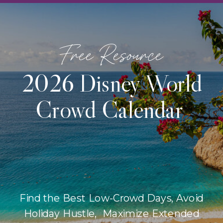
Free Resource
2026 Disney World
Crowd Calendar
Find the Best Low-Crowd Days, Avoid
Holiday Hustle, Maximize Extended