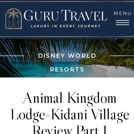
MENU
DISNEY WORLD
RESORTS
Animal Kingdom
Lodge-Kidani Village
Review Part 1