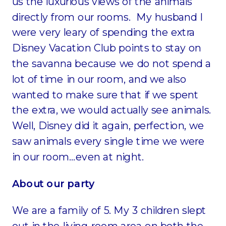
us the luxurious views of the animals
directly from our rooms. My husband I
were very leary of spending the extra
Disney Vacation Club points to stay on
the savanna because we do not spend a
lot of time in our room, and we also
wanted to make sure that if we spent
the extra, we would actually see animals.
Well, Disney did it again, perfection, we
saw animals every single time we were
in our room…even at night.
About our party
We are a family of 5. My 3 children slept
out in the living room area on both the