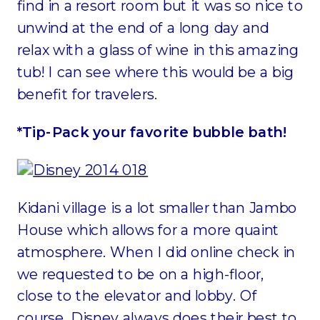
find in a resort room but it was so nice to
unwind at the end of a long day and
relax with a glass of wine in this amazing
tub! I can see where this would be a big
benefit for travelers.
*Tip-Pack your favorite bubble bath!
Kidani village is a lot smaller than Jambo
House which allows for a more quaint
atmosphere. When I did online check in
we requested to be on a high-floor,
close to the elevator and lobby. Of
course, Disney always does their best to