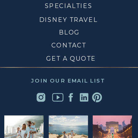
SPECIALTIES
DISNEY TRAVEL
BLOG
CONTACT
GET A QUOTE
JOIN OUR EMAIL LIST