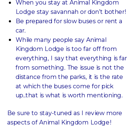
When you stay at Animal Kingdom
Lodge stay savannah or don’t bother!
Be prepared for slow buses or rent a
car.
While many people say Animal
Kingdom Lodge is too far off from
everything, I say that everything is far
from something. The issue is not the
distance from the parks, it is the rate
at which the buses come for pick
up..that is what is worth mentioning.
Be sure to stay-tuned as I review more
aspects of Animal Kingdom Lodge!