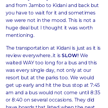
and from Jambo to Kidani and back but
you have to wait for it and sometimes
we were not in the mood. This is not a
huge deal but I thought it was worth
mentioning.
The transportation at Kidani is just as it is
review everywhere..it is
SLOW!
We
waited WAY too long for a bus and this
was every single day, not only at our
resort but at the parks too. We would
get up early and hit the bus stop at 7:45
am and a bus would not come until 8:35
or 8:40 on several occasions. They did
have boards that listed when the next