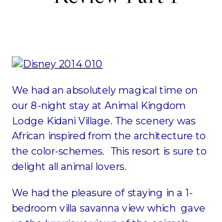
We had an absolutely magical time on
our 8-night stay at Animal Kingdom
Lodge Kidani Village. The scenery was
African inspired from the architecture to
the color-schemes. This resort is sure to
delight all animal lovers.
We had the pleasure of staying in a 1-
bedroom villa savanna view which gave