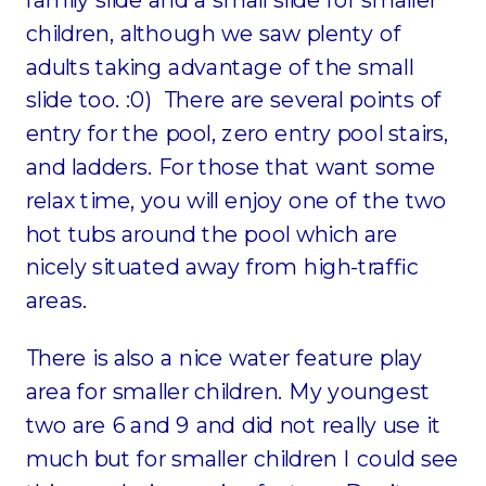
children, although we saw plenty of
adults taking advantage of the small
slide too. :0) There are several points of
entry for the pool, zero entry pool stairs,
and ladders. For those that want some
relax time, you will enjoy one of the two
hot tubs around the pool which are
nicely situated away from high-traffic
areas.
There is also a nice water feature play
area for smaller children. My youngest
two are 6 and 9 and did not really use it
much but for smaller children I could see