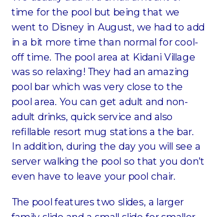
time for the pool but being that we
went to Disney in August, we had to add
in a bit more time than normal for cool-
off time. The pool area at Kidani Village
was so relaxing! They had an amazing
pool bar which was very close to the
pool area. You can get adult and non-
adult drinks, quick service and also
refillable resort mug stations a the bar.
In addition, during the day you will see a
server walking the pool so that you don’t
even have to leave your pool chair.
The pool features two slides, a larger
family slide and a small slide for smaller