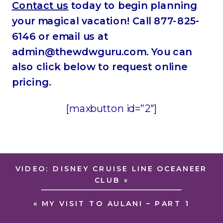
Contact us
today to begin planning
your magical vacation! Call 877-825-
6146 or email us at
admin@thewdwguru.com. You can
also click below to request online
pricing.
[maxbutton id=”2″]
VIDEO: DISNEY CRUISE LINE OCEANEER
CLUB
»
«
MY VISIT TO AULANI – PART 1