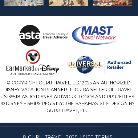
© COPYRIGHT GURU TRAVEL, LLC 2025 AN AUTHORIZED
DISNEY VACATION PLANNER- FLORIDA SELLER OF TRAVEL
#ST39518. AS TO DISNEY ARTWORK, LOGOS AND PROPERTIES:
© DISNEY – SHIPS REGISTRY: THE BAHAMAS. SITE DESIGN BY
GURU TRAVEL, LLC.
© GURU TRAVEL 2025 |
SITE TERMS
|