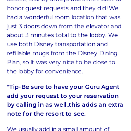
honor guest requests and they did! We
had a wonderful room location that was
just 3 doors down from the elevator and
about 3 minutes total to the lobby. We
use both Disney transportation and
refillable mugs from the Disney Dining
Plan, so it was very nice to be close to
the lobby for convenience.
*Tip-Be sure to have your Guru Agent
add your request to your reservation
by calling in as well..this adds an extra
note for the resort to see.
We usually add in a small amount of