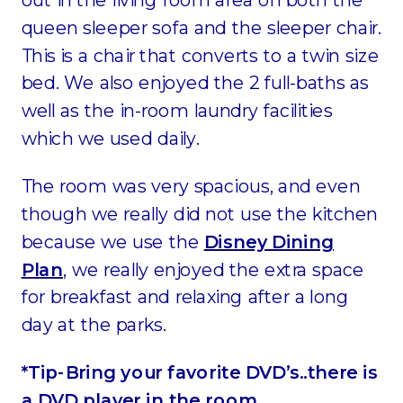
queen sleeper sofa and the sleeper chair.
This is a chair that converts to a twin size
bed. We also enjoyed the 2 full-baths as
well as the in-room laundry facilities
which we used daily.
The room was very spacious, and even
though we really did not use the kitchen
because we use the
Disney Dining
Plan
, we really enjoyed the extra space
for breakfast and relaxing after a long
day at the parks.
*Tip-Bring your favorite DVD’s..there is
a DVD player in the room.