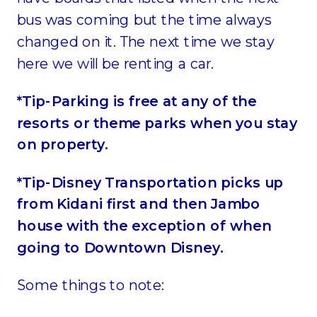
bus was coming but the time always
changed on it. The next time we stay
here we will be renting a car.
*Tip-Parking is free at any of the
resorts or theme parks when you stay
on property.
*Tip-Disney Transportation picks up
from Kidani first and then Jambo
house with the exception of when
going to Downtown Disney.
Some things to note: