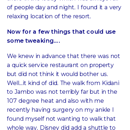
of people day and night. I found it a very
relaxing location of the resort.
Now for a few things that could use
some tweaking….
We knew in advance that there was not
a quick service restaurant on property
but did not think it would bother us.
Well…it kind of did. The walk from Kidani
to Jambo was not terribly far but in the
107 degree heat and also with me
recently having surgery on my ankle I
found myself not wanting to walk that
whole way. Disney did add a shuttle to