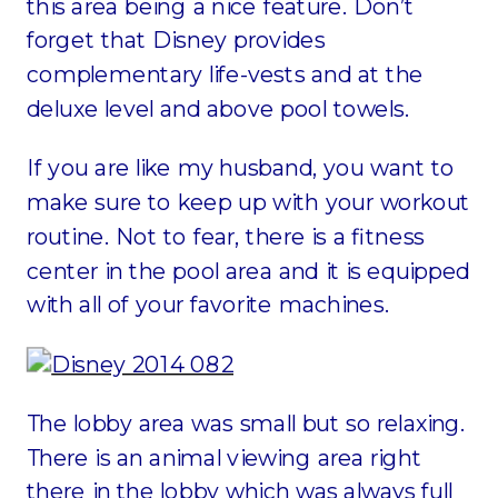
this area being a nice feature. Don’t
forget that Disney provides
complementary life-vests and at the
deluxe level and above pool towels.
If you are like my husband, you want to
make sure to keep up with your workout
routine. Not to fear, there is a fitness
center in the pool area and it is equipped
with all of your favorite machines.
The lobby area was small but so relaxing.
There is an animal viewing area right
there in the lobby which was always full