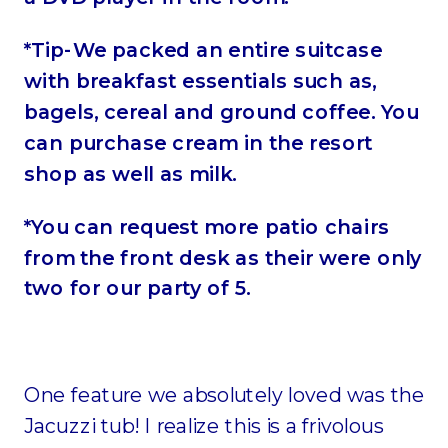
*Tip-We packed an entire suitcase
with breakfast essentials such as,
bagels, cereal and ground coffee. You
can purchase cream in the resort
shop as well as milk.
*You can request more patio chairs
from the front desk as their were only
two for our party of 5.
One feature we absolutely loved was the
Jacuzzi tub! I realize this is a frivolous