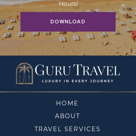
Hours!
DOWNLOAD
HOME
ABOUT
TRAVEL SERVICES