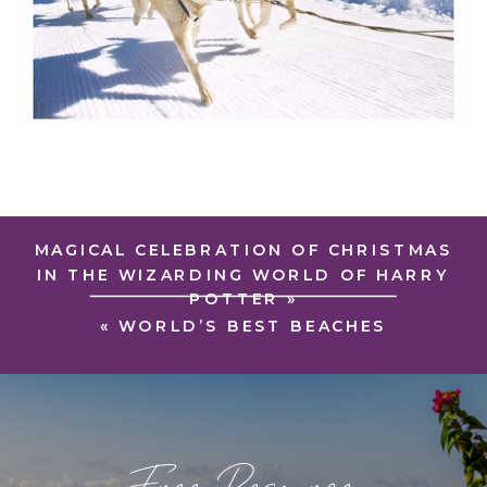
MAGICAL CELEBRATION OF CHRISTMAS
IN THE WIZARDING WORLD OF HARRY
POTTER
»
«
WORLD’S BEST BEACHES
Free Resource