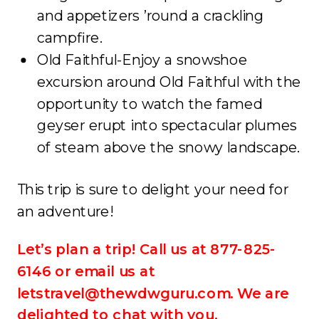
and appetizers ’round a crackling
campfire.
Old Faithful-Enjoy a snowshoe
excursion around Old Faithful with the
opportunity to watch the famed
geyser erupt into spectacular plumes
of steam above the snowy landscape.
This trip is sure to delight your need for
an adventure!
Let’s plan a trip! Call us at 877-825-
6146 or email us at
letstravel@thewdwguru.com. We are
delighted to chat with you.