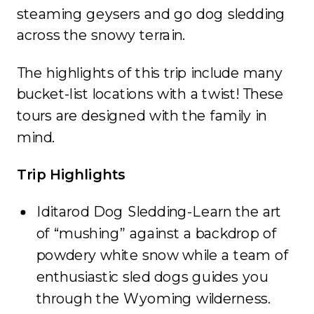
steaming geysers and go dog sledding
across the snowy terrain.
The highlights of this trip include many
bucket-list locations with a twist! These
tours are designed with the family in
mind.
Trip Highlights
Iditarod Dog Sledding-Learn the art
of “mushing” against a backdrop of
powdery white snow while a team of
enthusiastic sled dogs guides you
through the Wyoming wilderness.