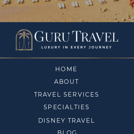
HOME
ABOUT
TRAVEL SERVICES
SPECIALTIES
DISNEY TRAVEL
BLOG