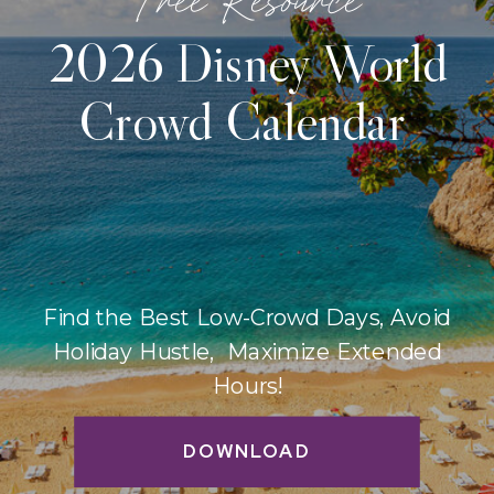
2026 Disney World
Crowd Calendar
Find the Best Low-Crowd Days, Avoid
Holiday Hustle, Maximize Extended
Hours!
DOWNLOAD