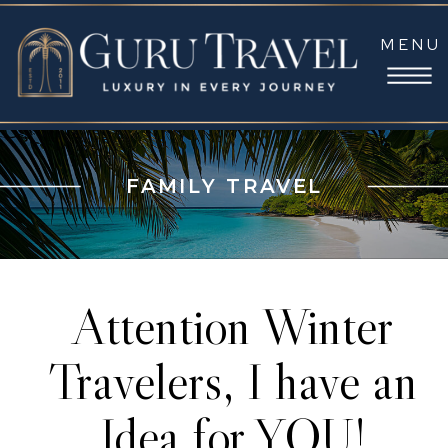
MENU
FAMILY TRAVEL
Attention Winter
Travelers, I have an
Idea for YOU!