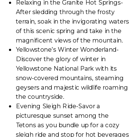
Relaxing in the Granite Hot Springs-
After sledding through the frosty
terrain, soak in the invigorating waters
of this scenic spring and take in the
magnificent views of the mountain.
Yellowstone’s Winter Wonderland-
Discover the glory of winter in
Yellowstone National Park with its
snow-covered mountains, steaming
geysers and majestic wildlife roaming
the countryside.
Evening Sleigh Ride-Savor a
picturesque sunset among the
Tetons as you bundle up for a cozy
sleigh ride and stop for hot beverages