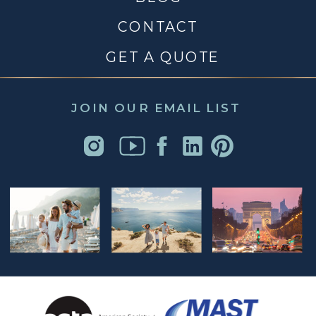
CONTACT
GET A QUOTE
JOIN OUR EMAIL LIST