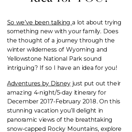
So we’ve been talking
a lot about trying
something new with your family. Does
the thought of a journey through the
winter wilderness of Wyoming and
Yellowstone National Park sound
intriguing? If so I have an idea for you!
Adventures by Disney
just put out their
amazing 4-night/5-day itinerary for
December 2017-February 2018. On this
stunning vacation you’ll delight in
panoramic views of the breathtaking
snow-capped Rocky Mountains, explore