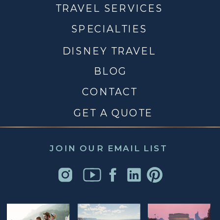
TRAVEL SERVICES
SPECIALTIES
DISNEY TRAVEL
BLOG
CONTACT
GET A QUOTE
JOIN OUR EMAIL LIST