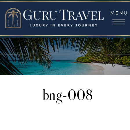
MENU
bng-008