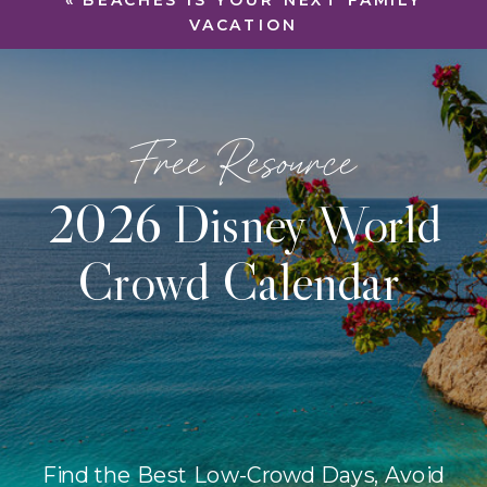
«
BEACHES IS YOUR NEXT FAMILY
VACATION
Free Resource
2026 Disney World
Crowd Calendar
Find the Best Low-Crowd Days, Avoid