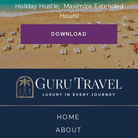
Holiday Hustle, Maximize Extended
Hours!
DOWNLOAD
HOME
ABOUT