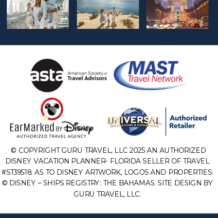
© COPYRIGHT GURU TRAVEL, LLC 2025 AN AUTHORIZED
DISNEY VACATION PLANNER- FLORIDA SELLER OF TRAVEL
#ST39518. AS TO DISNEY ARTWORK, LOGOS AND PROPERTIES:
© DISNEY – SHIPS REGISTRY: THE BAHAMAS. SITE DESIGN BY
GURU TRAVEL, LLC.