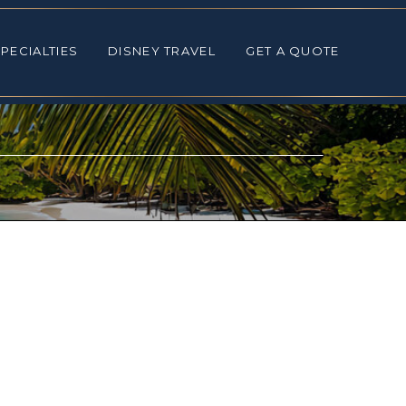
ALTIES
DISNEY TRAVEL
GET A QUOTE
PECIALTIES
DISNEY TRAVEL
GET A QUOTE