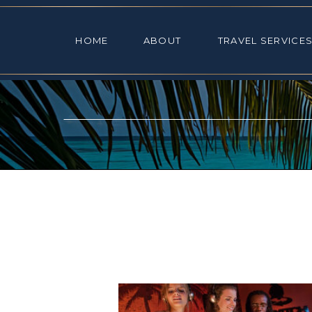
HOME
ABOUT
TRAVEL SE
HOME
ABOUT
TRAVEL SERVICE