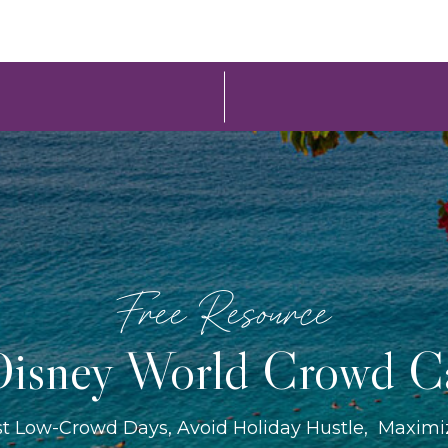
Free Resource
isney World Crowd C
st Low-Crowd Days, Avoid Holiday Hustle, Maxim