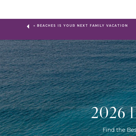
«
BEACHES IS YOUR NEXT FAMILY VACATION
2026 D
Find the Be