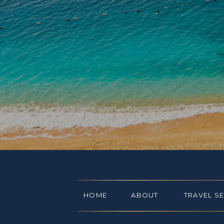
HOME
ABOUT
TRAVEL S