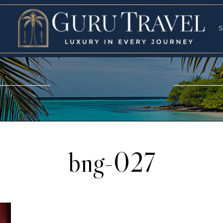
RVICES
SPECI
S
S
bng-027