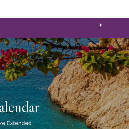
alendar
ize Extended