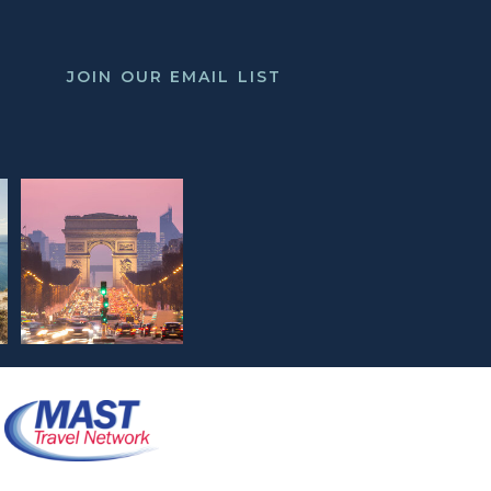
JOIN OUR EMAIL LIST