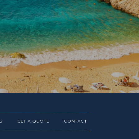
G
GET A QUOTE
CONTACT