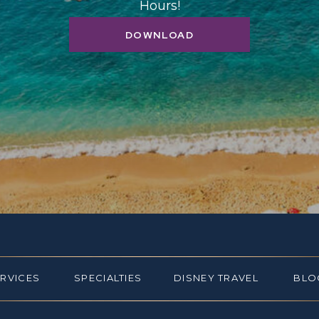
Hours!
DOWNLOAD
ERVICES
SPECIALTIES
DISNEY TRAVEL
BLO