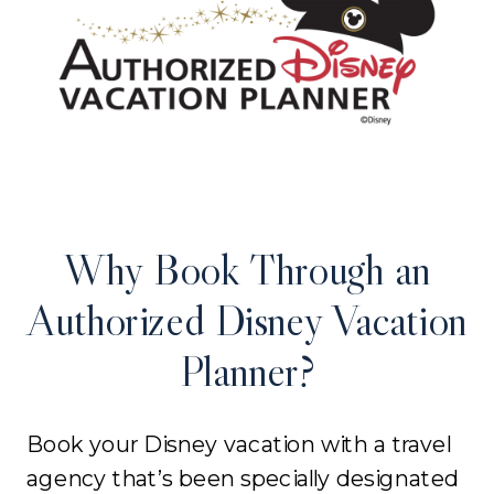
Why Book Through an
Authorized Disney Vacation
Planner?
Book your Disney vacation with a travel
agency that’s been specially designated