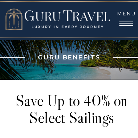
MENU
GURU BENEFITS
Save Up to 40% on
Select Sailings