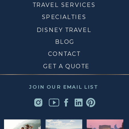
TRAVEL SERVICES
SPECIALTIES
DISNEY TRAVEL
BLOG
CONTACT
GET A QUOTE
JOIN OUR EMAIL LIST