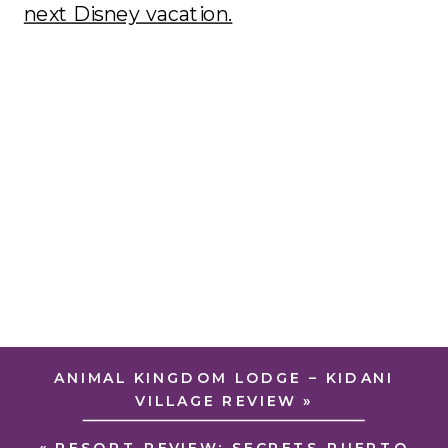
next Disney vacation.
ANIMAL KINGDOM LODGE – KIDANI
VILLAGE REVIEW
»