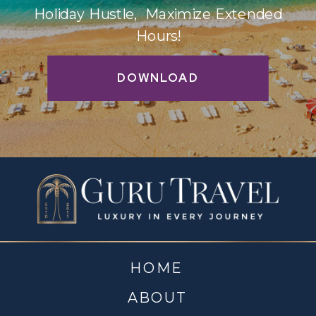
Holiday Hustle, Maximize Extended
Hours!
DOWNLOAD
HOME
ABOUT