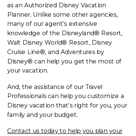
as an Authorized Disney Vacation
Planner. Unlike some other agencies,
many of our agent’s extensive
knowledge of the Disneyland® Resort,
Walt Disney World® Resort, Disney
Cruise Line®, and Adventures by
Disney® can help you get the most of
your vacation.
And, the assistance of our Travel
Professionals can help you customize a
Disney vacation that’s right for you, your
family and your budget.
Contact us today to help you plan your