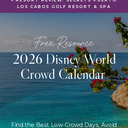
«
RESORT REVIEW: SECRETS PUERTO
LOS CABOS GOLF RESORT & SPA
Free Resource
2026 Disney World
Crowd Calendar
Find the Best Low-Crowd Days, Avoid