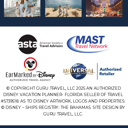
© COPYRIGHT GURU TRAVEL, LLC 2025 AN AUTHORIZED
DISNEY VACATION PLANNER- FLORIDA SELLER OF TRAVEL
#ST39518. AS TO DISNEY ARTWORK, LOGOS AND PROPERTIES:
© DISNEY – SHIPS REGISTRY: THE BAHAMAS. SITE DESIGN BY
GURU TRAVEL, LLC.