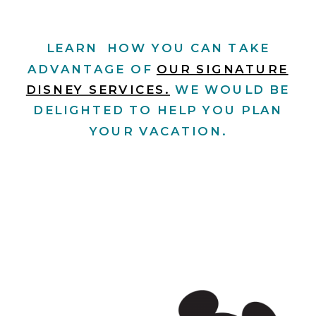
LEARN HOW YOU CAN TAKE
ADVANTAGE OF
OUR SIGNATURE
DISNEY SERVICES.
WE WOULD BE
DELIGHTED TO HELP YOU PLAN
YOUR VACATION.