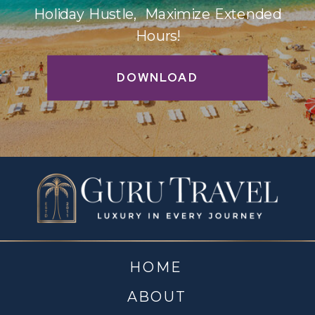
Holiday Hustle, Maximize Extended
Hours!
DOWNLOAD
HOME
ABOUT