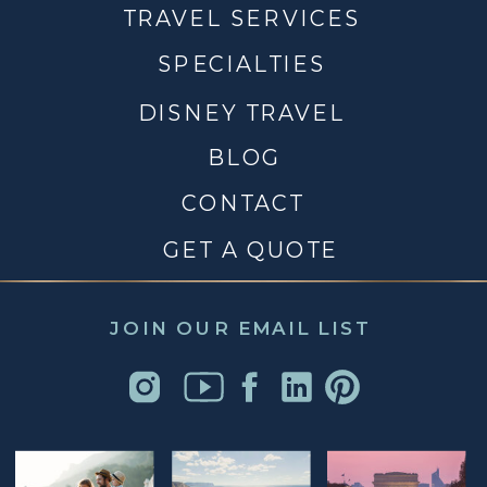
TRAVEL SERVICES
SPECIALTIES
DISNEY TRAVEL
BLOG
CONTACT
GET A QUOTE
JOIN OUR EMAIL LIST