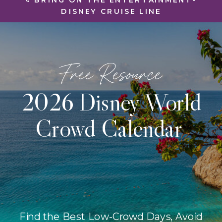
«
BRING ON THE ENTERTAINMENT-
DISNEY CRUISE LINE
Free Resource
2026 Disney World
Crowd Calendar
Find the Best Low-Crowd Days, Avoid