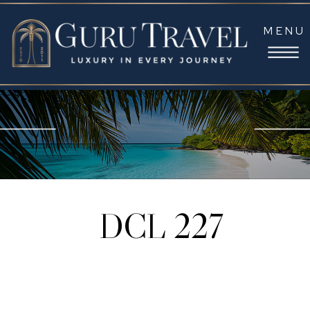
MENU
DCL 227