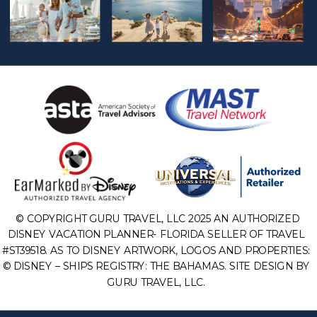
© COPYRIGHT GURU TRAVEL, LLC 2025 AN AUTHORIZED
DISNEY VACATION PLANNER- FLORIDA SELLER OF TRAVEL
#ST39518. AS TO DISNEY ARTWORK, LOGOS AND PROPERTIES:
© DISNEY – SHIPS REGISTRY: THE BAHAMAS. SITE DESIGN BY
GURU TRAVEL, LLC.