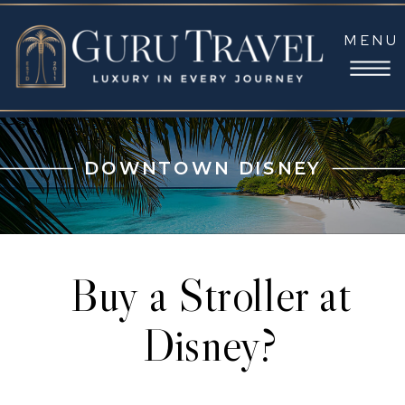
MENU
DOWNTOWN DISNEY
Buy a Stroller at
Disney?