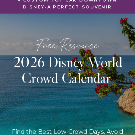
«
CUSTOM TOY CAR DOWNTOWN
DISNEY-A PERFECT SOUVENIR
Free Resource
2026 Disney World
Crowd Calendar
Find the Best Low-Crowd Days, Avoid