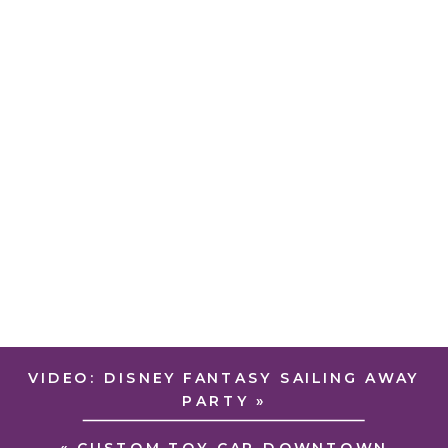
VIDEO: DISNEY FANTASY SAILING AWAY
PARTY
»