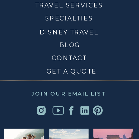
TRAVEL SERVICES
SPECIALTIES
DISNEY TRAVEL
BLOG
CONTACT
GET A QUOTE
JOIN OUR EMAIL LIST