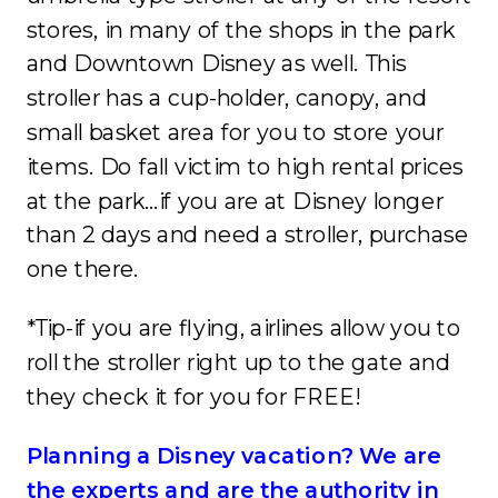
stores, in many of the shops in the park
and Downtown Disney as well. This
stroller has a cup-holder, canopy, and
small basket area for you to store your
items. Do fall victim to high rental prices
at the park…if you are at Disney longer
than 2 days and need a stroller, purchase
one there.
*Tip-if you are flying, airlines allow you to
roll the stroller right up to the gate and
they check it for you for FREE!
Planning a Disney vacation? We are
the experts and are the authority in