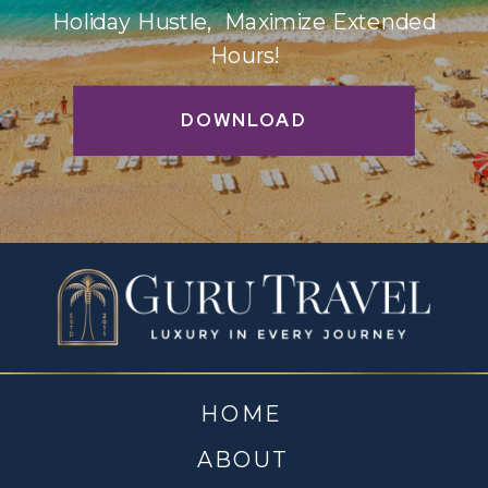
Holiday Hustle, Maximize Extended
Hours!
DOWNLOAD
HOME
ABOUT