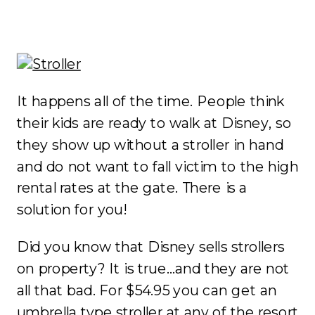
It happens all of the time. People think
their kids are ready to walk at Disney, so
they show up without a stroller in hand
and do not want to fall victim to the high
rental rates at the gate. There is a
solution for you!
Did you know that Disney sells strollers
on property? It is true…and they are not
all that bad. For $54.95 you can get an
umbrella type stroller at any of the resort