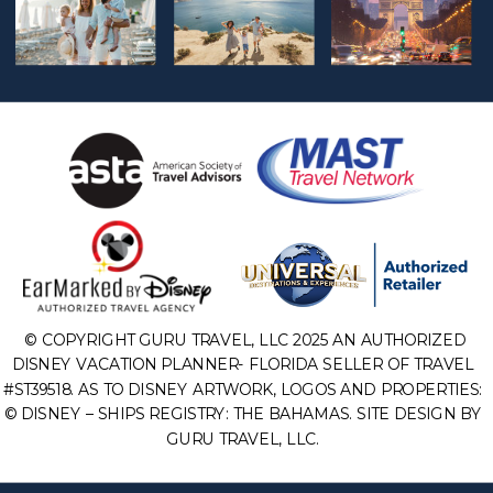
© COPYRIGHT GURU TRAVEL, LLC 2025 AN AUTHORIZED
DISNEY VACATION PLANNER- FLORIDA SELLER OF TRAVEL
#ST39518. AS TO DISNEY ARTWORK, LOGOS AND PROPERTIES:
© DISNEY – SHIPS REGISTRY: THE BAHAMAS. SITE DESIGN BY
GURU TRAVEL, LLC.