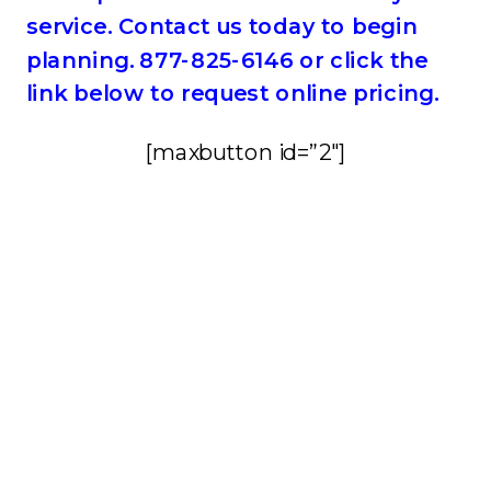
service. Contact us today to begin
planning. 877-825-6146 or click the
link below to request online pricing.
[maxbutton id=”2″]