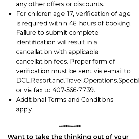
any other offers or discounts.
For children age 17, verification of age
is required within 48 hours of booking.
Failure to submit complete
identification will result in a
cancellation with applicable
cancellation fees. Proper form of
verification must be sent via e-mail to
DCL.Resort.and.Travel.Operations.Speci
or via fax to 407-566-7739.
Additional Terms and Conditions
apply.
**********
Want to take the thinking out of your