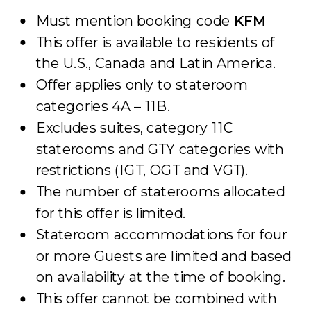
Must mention booking code
KFM
This offer is available to residents of
the U.S., Canada and Latin America.
Offer applies only to stateroom
categories 4A – 11B.
Excludes suites, category 11C
staterooms and GTY categories with
restrictions (IGT, OGT and VGT).
The number of staterooms allocated
for this offer is limited.
Stateroom accommodations for four
or more Guests are limited and based
on availability at the time of booking.
This offer cannot be combined with