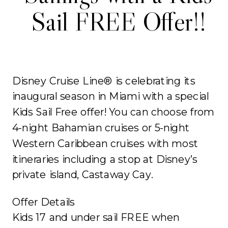
Sail FREE Offer!!
Disney Cruise Line® is celebrating its
inaugural season in Miami with a special
Kids Sail Free offer! You can choose from
4-night Bahamian cruises or 5-night
Western Caribbean cruises with most
itineraries including a stop at Disney’s
private island, Castaway Cay.
Offer Details
Kids 17 and under sail FREE when