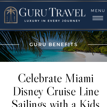
MENU
GURU BENEFITS
Celebrate Miami
Disney Cruise Line
Sailings with a Kids