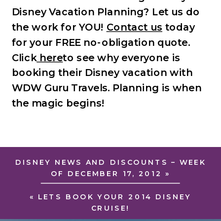
Disney Vacation Planning? Let us do
the work for YOU!
Contact us
today
for your FREE no-obligation quote.
Click
here
to see why everyone is
booking their Disney vacation with
WDW Guru Travels.
Planning is when
the magic begins!
DISNEY NEWS AND DISCOUNTS – WEEK
OF DECEMBER 17, 2012
»
«
LETS BOOK YOUR 2014 DISNEY
CRUISE!