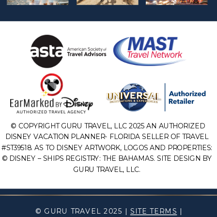
© COPYRIGHT GURU TRAVEL, LLC 2025 AN AUTHORIZED
DISNEY VACATION PLANNER- FLORIDA SELLER OF TRAVEL
#ST39518. AS TO DISNEY ARTWORK, LOGOS AND PROPERTIES:
© DISNEY – SHIPS REGISTRY: THE BAHAMAS. SITE DESIGN BY
GURU TRAVEL, LLC.
© GURU TRAVEL 2025 |
SITE TERMS
|