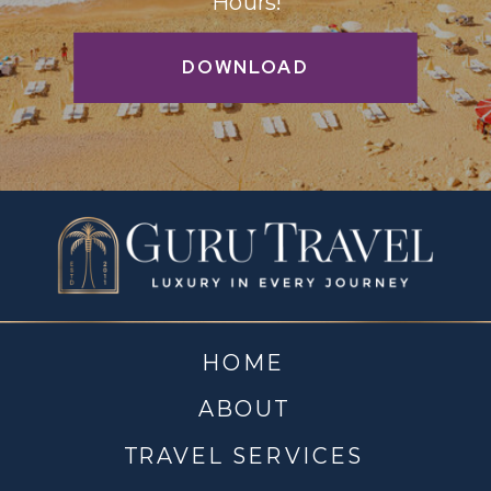
Hours!
DOWNLOAD
HOME
ABOUT
TRAVEL SERVICES