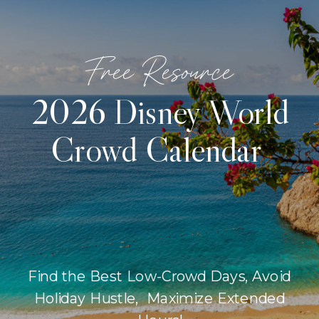
Free Resource
2026 Disney World
Crowd Calendar
Find the Best Low-Crowd Days, Avoid
Holiday Hustle, Maximize Extended