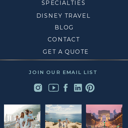
SPECIALTIES
DISNEY TRAVEL
BLOG
CONTACT
GET A QUOTE
JOIN OUR EMAIL LIST