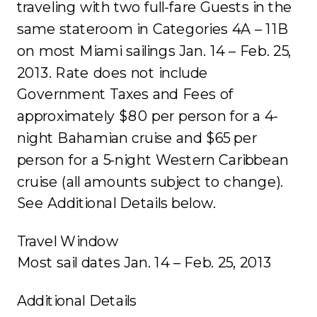
traveling with two full-fare Guests in the
same stateroom in Categories 4A – 11B
on most Miami sailings Jan. 14 – Feb. 25,
2013. Rate does not include
Government Taxes and Fees of
approximately $80 per person for a 4-
night Bahamian cruise and $65 per
person for a 5-night Western Caribbean
cruise (all amounts subject to change).
See Additional Details below.
Travel Window
Most sail dates Jan. 14 – Feb. 25, 2013
Additional Details