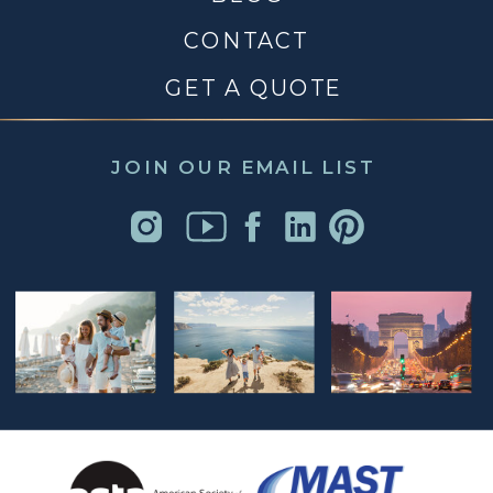
CONTACT
GET A QUOTE
JOIN OUR EMAIL LIST