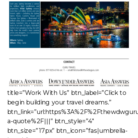
title=”Work With Us” btn_label=”Click to
begin building your travel dreams.”
btn_link=”url:https%3A%2F%2Fthewdwgur
a-quote%2F|||” btn_style=”4″
btn_size=”17px” btn_icon=”fas|umbrella-