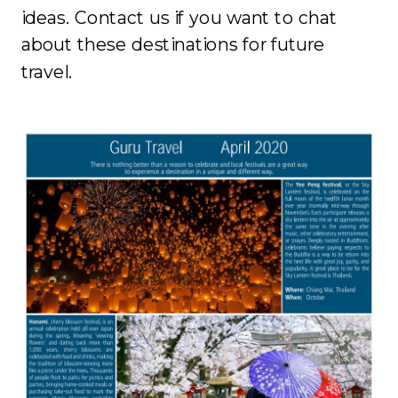
ideas. Contact us if you want to chat
about these destinations for future
travel.