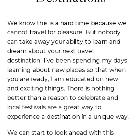
We know this is a hard time because we
cannot travel for pleasure. But nobody
can take away your ability to learn and
dream about your next travel
destination. I’ve been spending my days
learning about new places so that when
you are ready, I am educated on new
and exciting things. There is nothing
better than a reason to celebrate and
local festivals are a great way to
experience a destination in a unique way.
We can start to look ahead with this