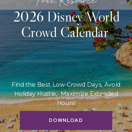
2026 Disney World
Crowd Calendar
Find the Best Low-Crowd Days, Avoid
Holiday Hustle, Maximize Extended
Hours!
DOWNLOAD