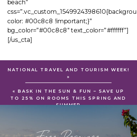
beach”
css=”.vc_custom_1549924398610{backgrou
color: #00c8c8 !important;}”
bg_color=”#00c8c8″ text_color=”#ffffff”]
[/us_cta]
NATIONAL TRAVEL AND TOURISM WEEK!
»
«
BASK IN THE SUN & FUN – SAVE UP
TO 25% ON ROOMS THIS SPRING AND
SUMMER
Free Resource