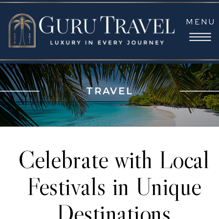
MENU
TRAVEL
Celebrate with Local
Festivals in Unique
Destinations