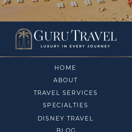
HOME
ABOUT
TRAVEL SERVICES
SPECIALTIES
DISNEY TRAVEL
BLOG