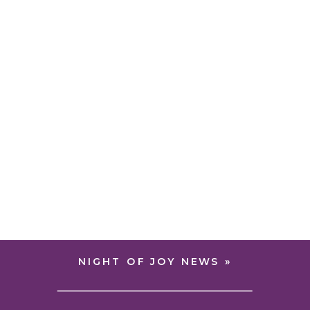
NIGHT OF JOY NEWS
»