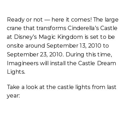
Ready or not — here it comes! The large
crane that transforms Cinderella’s Castle
at Disney’s Magic Kingdom is set to be
onsite around September 13, 2010 to
September 23, 2010. During this time,
Imagineers will install the Castle Dream
Lights.
Take a look at the castle lights from last
year: