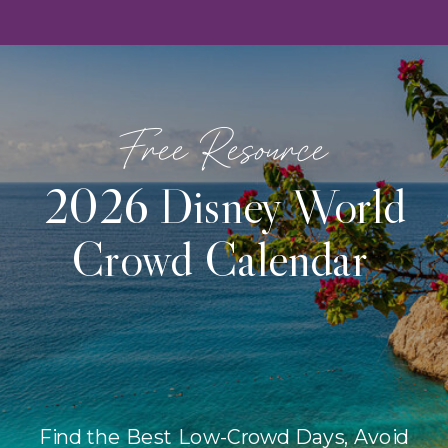
Free Resource
2026 Disney World
Crowd Calendar
Find the Best Low-Crowd Days, Avoid