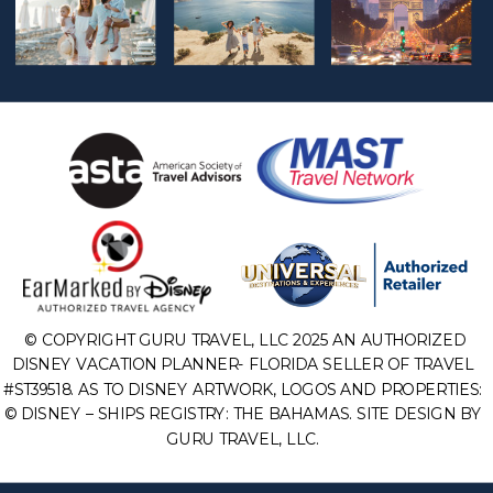
© COPYRIGHT GURU TRAVEL, LLC 2025 AN AUTHORIZED
DISNEY VACATION PLANNER- FLORIDA SELLER OF TRAVEL
#ST39518. AS TO DISNEY ARTWORK, LOGOS AND PROPERTIES:
© DISNEY – SHIPS REGISTRY: THE BAHAMAS. SITE DESIGN BY
GURU TRAVEL, LLC.