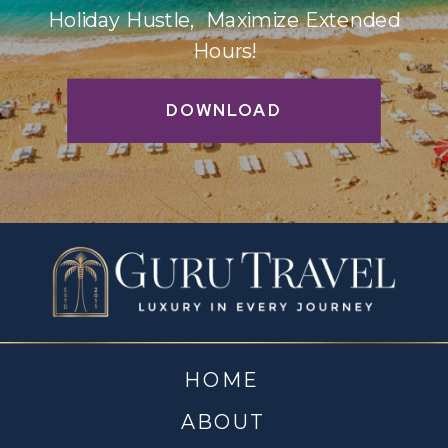
Holiday Hustle, Maximize Extended
Hours!
DOWNLOAD
HOME
ABOUT