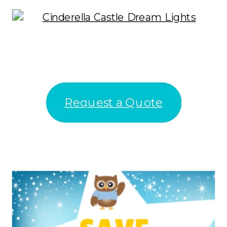
Request a Quote