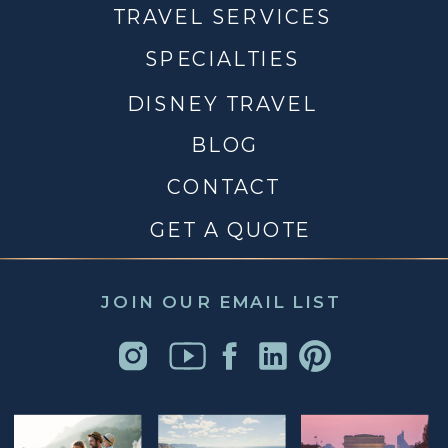
TRAVEL SERVICES
SPECIALTIES
DISNEY TRAVEL
BLOG
CONTACT
GET A QUOTE
JOIN OUR EMAIL LIST