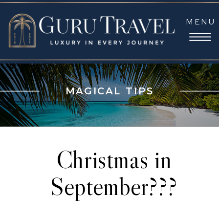
MENU
MAGICAL TIPS
Christmas in
September???