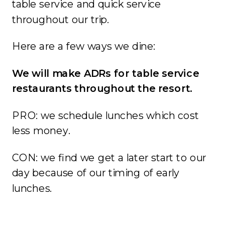
table service and quick service
throughout our trip.
Here are a few ways we dine:
We will make ADRs for table service
restaurants throughout the resort.
PRO: we schedule lunches which cost
less money.
CON: we find we get a later start to our
day because of our timing of early
lunches.