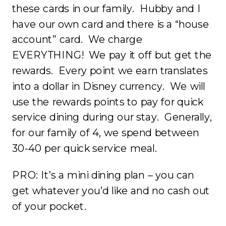
these cards in our family. Hubby and I
have our own card and there is a “house
account” card. We charge
EVERYTHING! We pay it off but get the
rewards. Every point we earn translates
into a dollar in Disney currency. We will
use the rewards points to pay for quick
service dining during our stay. Generally,
for our family of 4, we spend between
30-40 per quick service meal.
PRO: It’s a mini dining plan – you can
get whatever you’d like and no cash out
of your pocket.