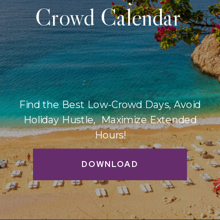
Crowd Calendar
Find the Best Low-Crowd Days, Avoid
Holiday Hustle, Maximize Extended
Hours!
DOWNLOAD