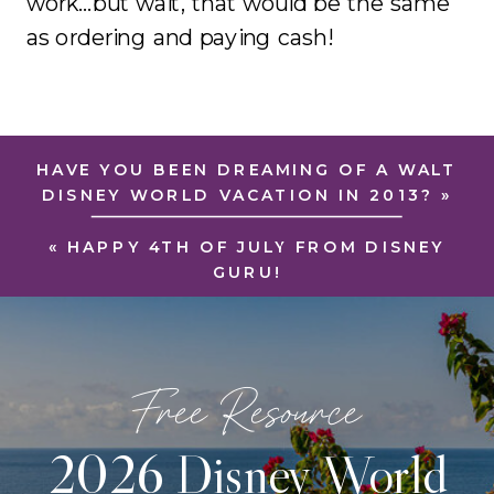
work…but wait, that would be the same
as ordering and paying cash!
HAVE YOU BEEN DREAMING OF A WALT
DISNEY WORLD VACATION IN 2013?
»
«
HAPPY 4TH OF JULY FROM DISNEY
GURU!
Free Resource
2026 Disney World