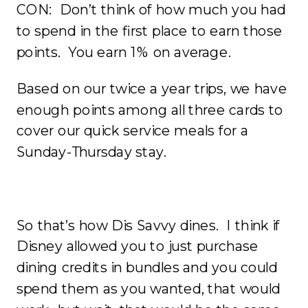
CON: Don’t think of how much you had
to spend in the first place to earn those
points. You earn 1% on average.
Based on our twice a year trips, we have
enough points among all three cards to
cover our quick service meals for a
Sunday-Thursday stay.
So that’s how Dis Savvy dines. I think if
Disney allowed you to just purchase
dining credits in bundles and you could
spend them as you wanted, that would