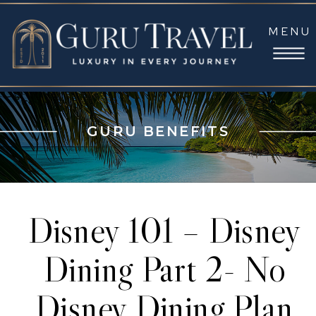
MENU
GURU BENEFITS
Disney 101 – Disney
Dining Part 2- No
Disney Dining Plan