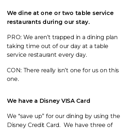
We dine at one or two table service
restaurants during our stay.
PRO: We aren’t trapped in a dining plan
taking time out of our day at a table
service restaurant every day.
CON: There really isn’t one for us on this
one.
We have a Disney VISA Card
We “save up” for our dining by using the
Disney Credit Card. We have three of