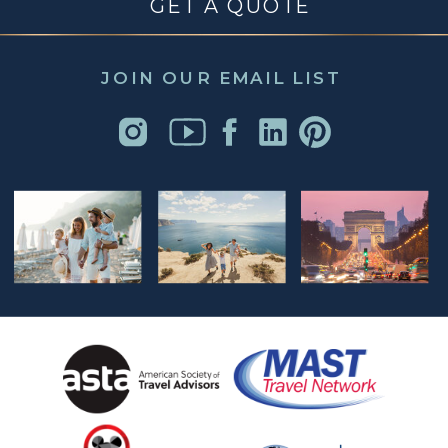
GET A QUOTE
JOIN OUR EMAIL LIST