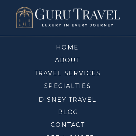
HOME
ABOUT
TRAVEL SERVICES
SPECIALTIES
DISNEY TRAVEL
BLOG
CONTACT