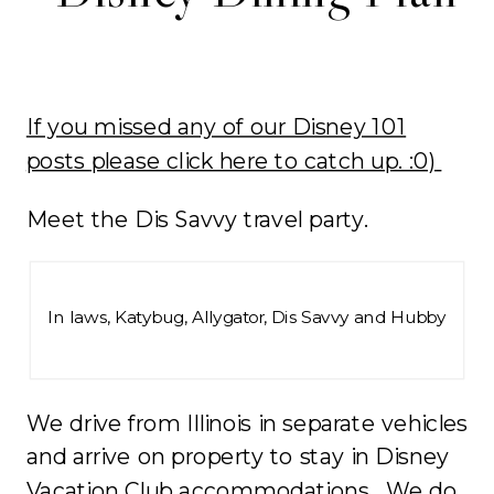
If you missed any of our Disney 101
posts please click here to catch up. :0)
Meet the Dis Savvy travel party.
In laws, Katybug, Allygator, Dis Savvy and Hubby
We drive from Illinois in separate vehicles
and arrive on property to stay in Disney
Vacation Club accommodations. We do