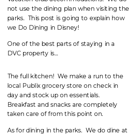
not use the dining plan when visiting the
parks. This post is going to explain how
we Do Dining in Disney!
One of the best parts of staying in a
DVC property is…
The full kitchen! We make a run to the
local Publix grocery store on check in
day and stock up on essentials.
Breakfast and snacks are completely
taken care of from this point on.
As for dining in the parks. We do dine at