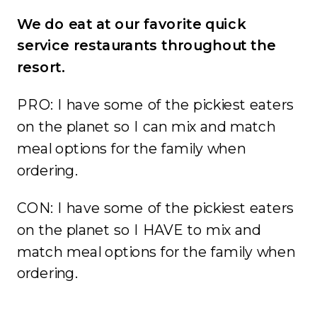
We do eat at our favorite quick
service restaurants throughout the
resort.
PRO: I have some of the pickiest eaters
on the planet so I can mix and match
meal options for the family when
ordering.
CON: I have some of the pickiest eaters
on the planet so I HAVE to mix and
match meal options for the family when
ordering.