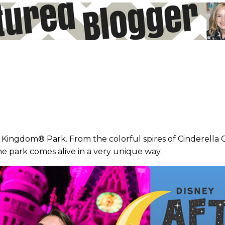
c Kingdom® Park. From the colorful spires of Cinderella Ca
he park comes alive in a very unique way.