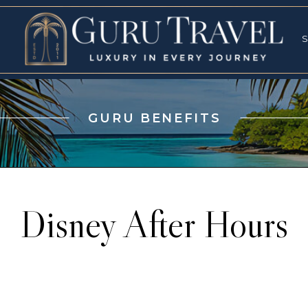
RVICES
SPECI
S
S
GURU BENEFITS
Disney After Hours