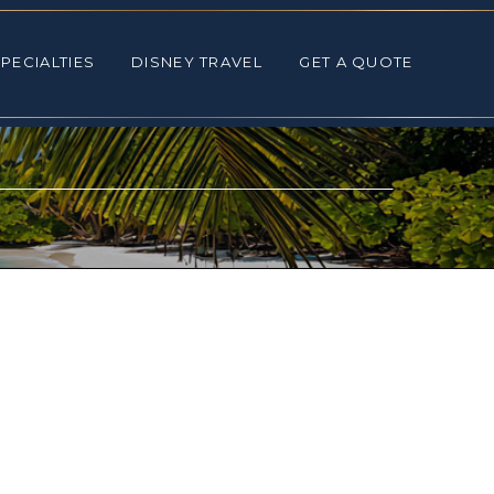
ALTIES
DISNEY TRAVEL
GET A QUOTE
PECIALTIES
DISNEY TRAVEL
GET A QUOTE