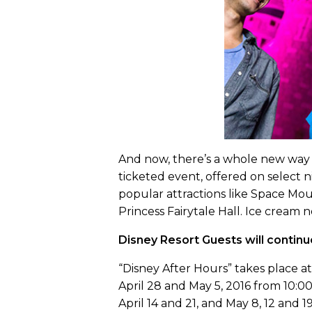
And now, there’s a whole new way t
ticketed event, offered on select n
popular attractions like Space Mo
Princess Fairytale Hall. Ice cream 
Disney Resort Guests will continu
“Disney After Hours” takes place a
April 28 and May 5, 2016 from 10:00 
April 14 and 21, and May 8, 12 and 19