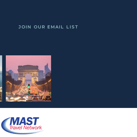
JOIN OUR EMAIL LIST