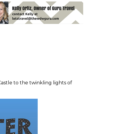
stle to the twinkling lights of