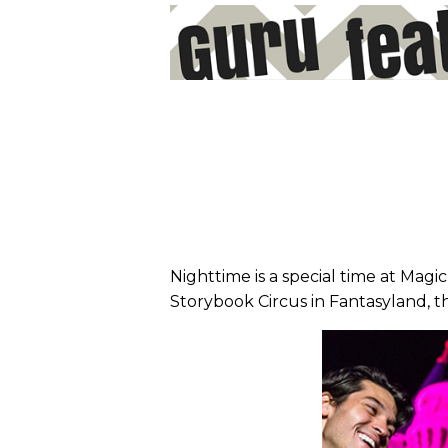
Nighttime is a special time at Magi
Storybook Circus in Fantasyland, t