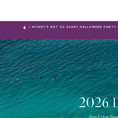
«
MICKEY’S NOT SO SCARY HALLOWEEN PARTY 
2026 D
Find the Be