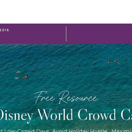
2016
Free Resource
isney World Crowd C
st Low-Crowd Days, Avoid Holiday Hustle, Maxim