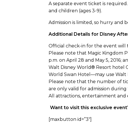
A separate event ticket is required.
and children (ages 3-9).
Admission is limited, so hurry and
Additional Details for Disney Aft
Official check-in for the event wil
Please note that Magic Kingdom Par
p.m. on April 28 and May 5, 2016; and
Walt Disney World® Resort hotel 
World Swan Hotel—may use Walt Dis
Please note that the number of tick
are only valid for admission during
All attractions, entertainment and
Want to visit this exclusive eve
[maxbutton id=”3″]