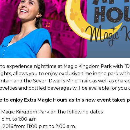
o experience nighttime at Magic Kingdom Park with “Disn
ights, allows you to enjoy exclusive time in the park with
untain and the Seven Dwarfs Mine Train, as well as char
novelties and bottled beverages will be available for yo
e to enjoy Extra Magic Hours as this new event takes pl
t Magic Kingdom Park on the following dates:
p.m. to 1:00 a.m.
, 2016 from 11:00 p.m. to 2:00 a.m.