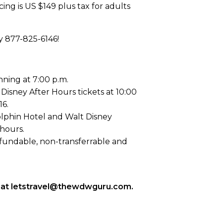
cing is US $149 plus tax for adults
y 877-825-6146!
nning at 7:00 p.m.
Disney After Hours tickets at 10:00
16.
lphin Hotel and Walt Disney
hours.
-refundable, non-transferrable and
 us at letstravel@thewdwguru.com.