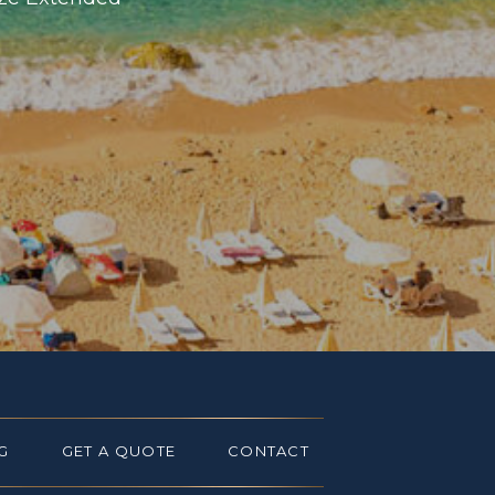
G
GET A QUOTE
CONTACT