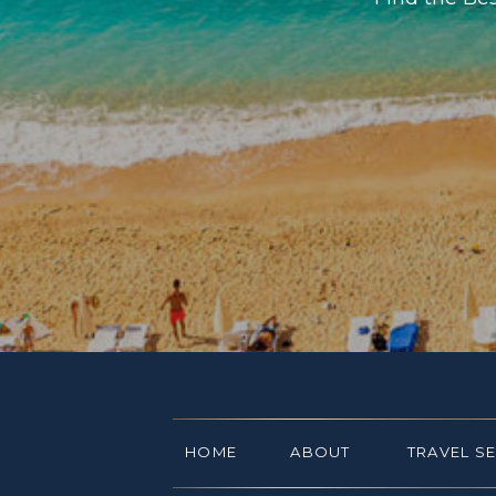
HOME
ABOUT
TRAVEL S