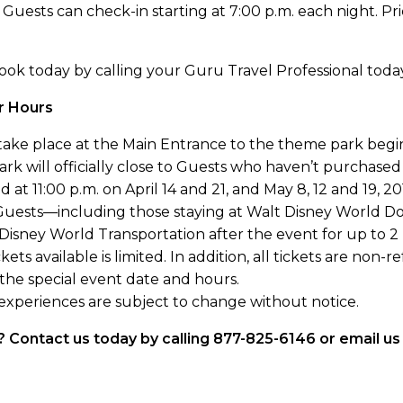
 Guests can check-in starting at 7:00 p.m. each night. Pri
 book today by calling your Guru Travel Professional toda
er Hours
l take place at the Main Entrance to the theme park begi
k will officially close to Guests who haven’t purchased 
 at 11:00 p.m. on April 14 and 21, and May 8, 12 and 19, 20
Guests—including those staying at Walt Disney World Do
ney World Transportation after the event for up to 2 
ets available is limited. In addition, all tickets are non
 the special event date and hours.
 experiences are subject to change without notice.
nt? Contact us today by calling 877-825-6146 or email