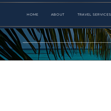
HOME
ABOUT
TRAVEL SE
HOME
ABOUT
TRAVEL SERVICE