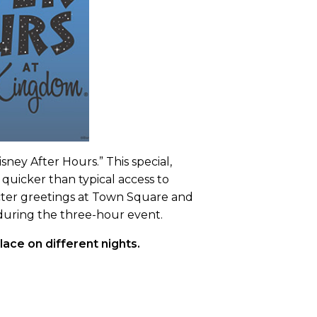
ey After Hours.” This special,
 quicker than typical access to
acter greetings at Town Square and
u during the three-hour event.
ace on different nights.