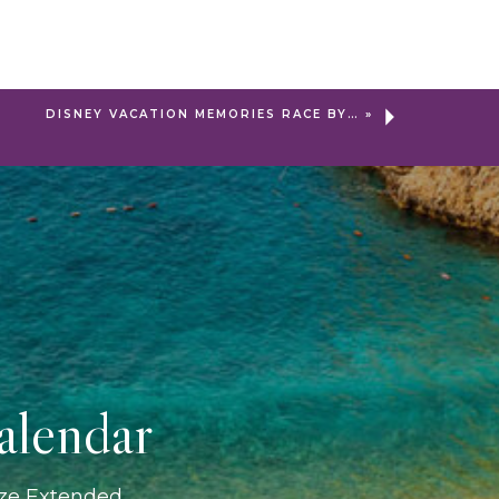
DISNEY VACATION MEMORIES RACE BY…
»
alendar
ize Extended