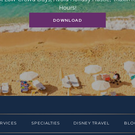
Hours!
DOWNLOAD
ERVICES
SPECIALTIES
DISNEY TRAVEL
BLO