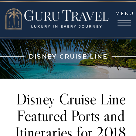
MENU
DISNEY CRUISE LINE
Disney Cruise Line
Featured Ports and
Itineraries for 2018