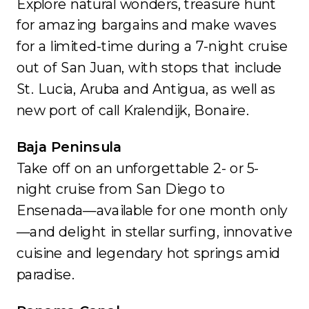
Explore natural wonders, treasure hunt
for amazing bargains and make waves
for a limited-time during a 7-night cruise
out of San Juan, with stops that include
St. Lucia, Aruba and Antigua, as well as
new port of call Kralendijk, Bonaire.
Baja Peninsula
Take off on an unforgettable 2- or 5-
night cruise from San Diego to
Ensenada—available for one month only
—and delight in stellar surfing, innovative
cuisine and legendary hot springs amid
paradise.