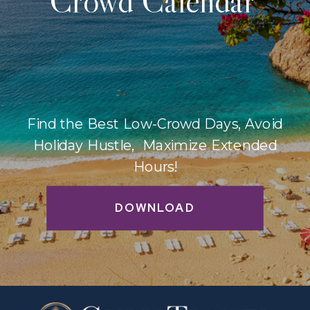
Crowd Calendar
Find the Best Low-Crowd Days, Avoid
Holiday Hustle, Maximize Extended
Hours!
DOWNLOAD