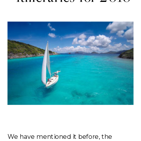
We have mentioned it before, the