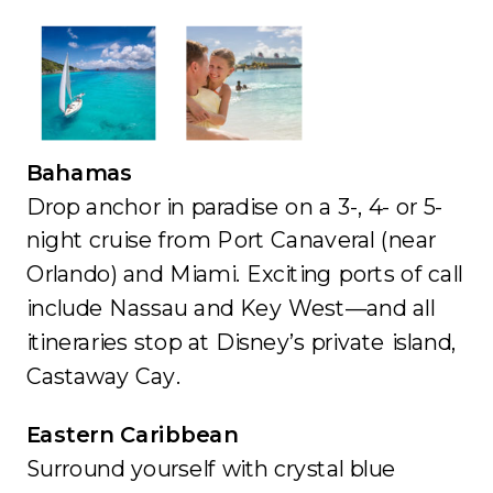
Bahamas
Drop anchor in paradise on a 3-, 4- or 5-
night cruise from Port Canaveral (near
Orlando) and Miami. Exciting ports of call
include Nassau and Key West—and all
itineraries stop at Disney’s private island,
Castaway Cay.
Eastern Caribbean
Surround yourself with crystal blue