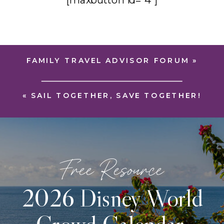
[maxbutton id=”4″]
FAMILY TRAVEL ADVISOR FORUM
»
«
SAIL TOGETHER, SAVE TOGETHER!
Free Resource
2026 Disney World