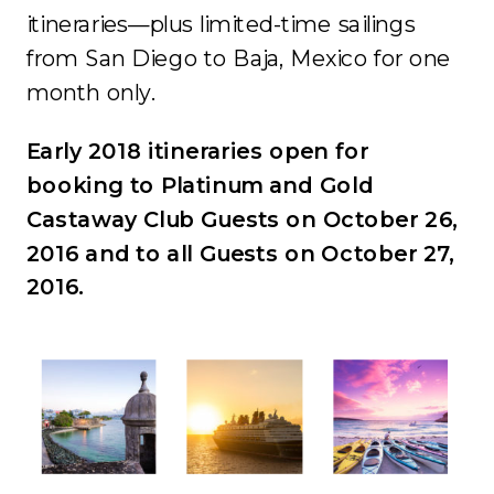
itineraries—plus limited-time sailings
from San Diego to Baja, Mexico for one
month only.
Early 2018 itineraries open for
booking to Platinum and Gold
Castaway Club Guests on October 26,
2016 and to all Guests on October 27,
2016.