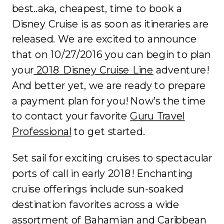
best..aka, cheapest, time to book a
Disney Cruise is as soon as itineraries are
released. We are excited to announce
that on 10/27/2016 you can begin to plan
your
2018 Disney Cruise Line
adventure!
And better yet, we are ready to prepare
a payment plan for you! Now’s the time
to contact your favorite
Guru Travel
Professional
to get started.
Set sail for exciting cruises to spectacular
ports of call in early 2018! Enchanting
cruise offerings include sun-soaked
destination favorites across a wide
assortment of Bahamian and Caribbean