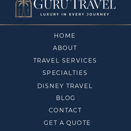
HOME
ABOUT
TRAVEL SERVICES
SPECIALTIES
DISNEY TRAVEL
BLOG
CONTACT
GET A QUOTE