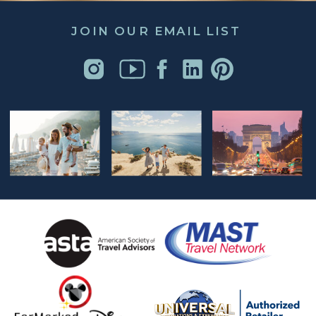
JOIN OUR EMAIL LIST