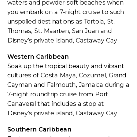
waters and powder-soft beaches when
you embark on a 7-night cruise to such
unspoiled destinations as Tortola, St.
Thomas, St. Maarten, San Juan and
Disney’s private island, Castaway Cay.
Western Caribbean
Soak up the tropical beauty and vibrant
cultures of Costa Maya, Cozumel, Grand
Cayman and Falmouth, Jamaica during a
7-night roundtrip cruise from Port
Canaveral that includes a stop at
Disney’s private island, Castaway Cay.
Southern Caribbean