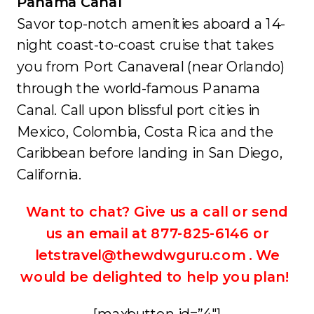
Panama Canal
Savor top-notch amenities aboard a 14-
night coast-to-coast cruise that takes
you from Port Canaveral (near Orlando)
through the world-famous Panama
Canal. Call upon blissful port cities in
Mexico, Colombia, Costa Rica and the
Caribbean before landing in San Diego,
California.
Want to chat? Give us a call or send
us an email at 877-825-6146 or
letstravel@thewdwguru.com . We
would be delighted to help you plan!