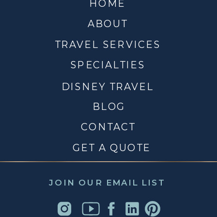
HOME
ABOUT
TRAVEL SERVICES
SPECIALTIES
DISNEY TRAVEL
BLOG
CONTACT
GET A QUOTE
JOIN OUR EMAIL LIST