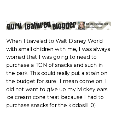
When I traveled to Walt Disney World
with small children with me, I was always
worried that I was going to need to
purchase a TON of snacks and such in
the park. This could really put a strain on
the budget for sure…I mean come on, I
did not want to give up my Mickey ears
ice cream cone treat because I had to
purchase snacks for the kiddos!!! :0)