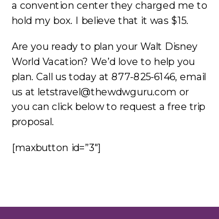
a convention center they charged me to
hold my box. I believe that it was $15.
Are you ready to plan your Walt Disney
World Vacation? We’d love to help you
plan. Call us today at 877-825-6146, email
us at letstravel@thewdwguru.com or
you can click below to request a free trip
proposal.
[maxbutton id=”3″]