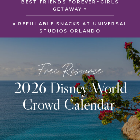
BEST FRIENDS FOREVER~GIRLS
GETAWAY
»
«
REFILLABLE SNACKS AT UNIVERSAL
STUDIOS ORLANDO
Free Resource
2026 Disney World
Crowd Calendar