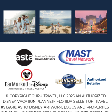
© COPYRIGHT GURU TRAVEL, LLC 2025 AN AUTHORIZED
DISNEY VACATION PLANNER- FLORIDA SELLER OF TRAVEL
#ST39518. AS TO DISNEY ARTWORK, LOGOS AND PROPERTIES: