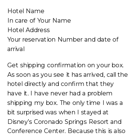
Hotel Name
In care of Your Name
Hotel Address
Your reservation Number and date of
arrival
Get shipping confirmation on your box.
As soon as you see it has arrived, call the
hotel directly and confirm that they
have it. I have never had a problem
shipping my box. The only time I was a
bit surprised was when I stayed at
Disney’s Coronado Springs Resort and
Conference Center. Because this is also