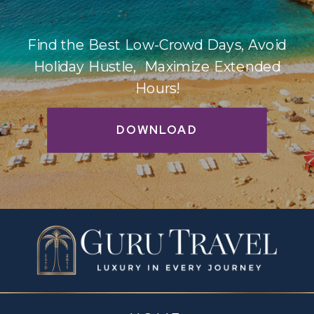
Find the Best Low-Crowd Days, Avoid
Holiday Hustle, Maximize Extended
Hours!
DOWNLOAD