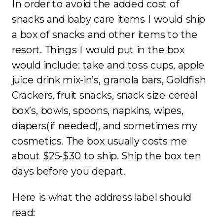
In order to avoid the added cost of
snacks and baby care items I would ship
a box of snacks and other items to the
resort. Things I would put in the box
would include: take and toss cups, apple
juice drink mix-in’s, granola bars, Goldfish
Crackers, fruit snacks, snack size cereal
box’s, bowls, spoons, napkins, wipes,
diapers(if needed), and sometimes my
cosmetics. The box usually costs me
about $25-$30 to ship. Ship the box ten
days before you depart.
Here is what the address label should
read: