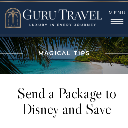
MENU
MAGICAL TIPS
Send a Package to
Disney and Save