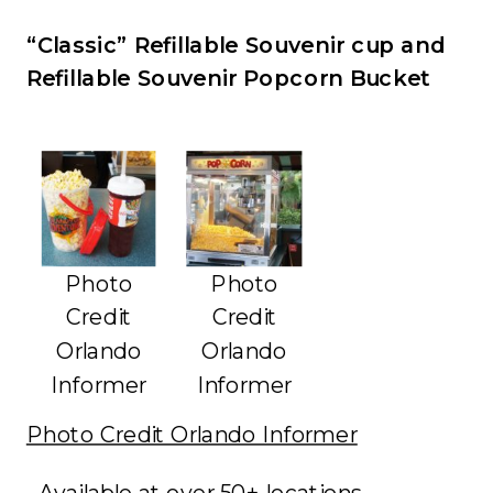
“Classic” Refillable Souvenir cup and
Refillable Souvenir Popcorn Bucket
Photo
Photo
Credit
Credit
Orlando
Orlando
Informer
Informer
Photo Credit Orlando Informer
• Available at over 50+ locations