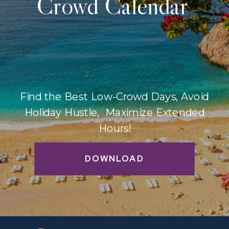
Crowd Calendar
Find the Best Low-Crowd Days, Avoid
Holiday Hustle, Maximize Extended
Hours!
DOWNLOAD