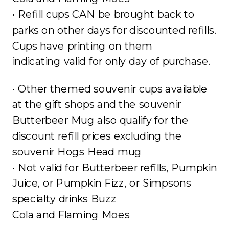
• Refill cups CAN be brought back to
parks on other days for discounted refills.
Cups have printing on them
indicating valid for only day of purchase.
• Other themed souvenir cups available
at the gift shops and the souvenir
Butterbeer Mug also qualify for the
discount refill prices excluding the
souvenir Hogs Head mug
• Not valid for Butterbeer refills, Pumpkin
Juice, or Pumpkin Fizz, or Simpsons
specialty drinks Buzz
Cola and Flaming Moes