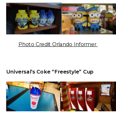
Photo Credit Orlando Informer
Universal’s Coke “Freestyle” Cup