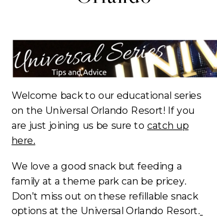
Welcome back to our educational series
on the Universal Orlando Resort! If you
are just joining us be sure to
catch up
here.
We love a good snack but feeding a
family at a theme park can be pricey.
Don’t miss out on these refillable snack
options at the Universal Orlando Resort.