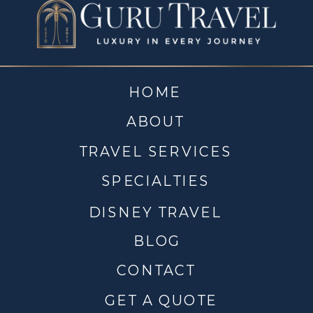
HOME
ABOUT
TRAVEL SERVICES
SPECIALTIES
DISNEY TRAVEL
BLOG
CONTACT
GET A QUOTE