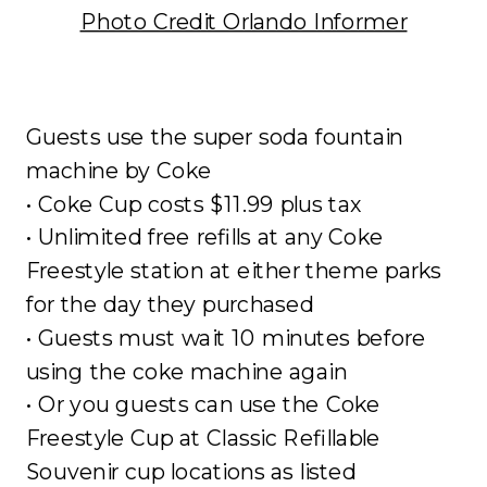
Photo Credit Orlando Informer
Guests use the super soda fountain
machine by Coke
• Coke Cup costs $11.99 plus tax
• Unlimited free refills at any Coke
Freestyle station at either theme parks
for the day they purchased
• Guests must wait 10 minutes before
using the coke machine again
• Or you guests can use the Coke
Freestyle Cup at Classic Refillable
Souvenir cup locations as listed