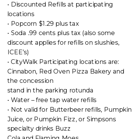
• Discounted Refills at participating
locations
• Popcorn $1.29 plus tax
• Soda .99 cents plus tax (also some
discount applies for refills on slushies,
ICEE’s)
• CityWalk Participating locations are:
Cinnabon, Red Oven Pizza Bakery and
the concession
stand in the parking rotunda
• Water – free tap water refills
• Not valid for Butterbeer refills, Pumpkin
Juice, or Pumpkin Fizz, or Simpsons
specialty drinks Buzz
Cola and Flaming Moes