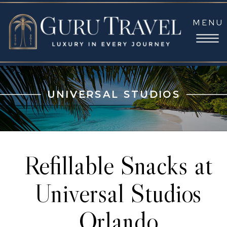
MENU
UNIVERSAL STUDIOS
Refillable Snacks at
Universal Studios
Orlando