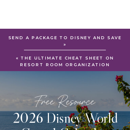
SEND A PACKAGE TO DISNEY AND SAVE
»
«
THE ULTIMATE CHEAT SHEET ON
RESORT ROOM ORGANIZATION
Free Resource
2026 Disney World