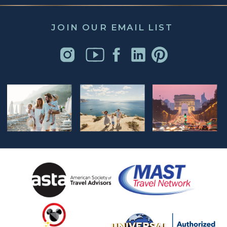
JOIN OUR EMAIL LIST