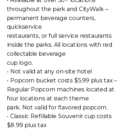
throughout the park and CityWalk –
permanent beverage counters,
quickservice
restaurants, or full service restaurants
inside the parks. All locations with red
collectable beverage
cup logo.
• Not valid at any on-site hotel
• Popcorn bucket costs $5.99 plus tax –
Regular Popcorn machines located at
four locations at each theme
park. Not valid for flavored popcorn.
• Classic Refillable Souvenir cup costs
$8.99 plus tax