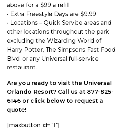
above for a $99 a refill
• Extra Freestyle Days are $9.99
• Locations – Quick Service areas and
other locations throughout the park
excluding the Wizarding World of
Harry Potter, The Simpsons Fast Food
Blvd, or any Universal full-service
restaurant.
Are you ready to visit the Universal
Orlando Resort? Call us at 877-825-
6146 or click below to request a
quote!
[maxbutton id=”1″]