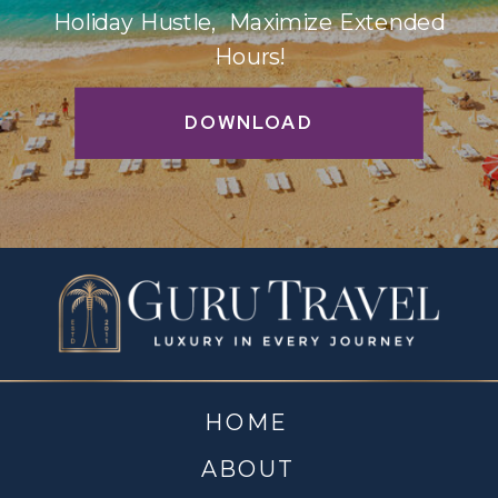
Holiday Hustle, Maximize Extended
Hours!
DOWNLOAD
HOME
ABOUT