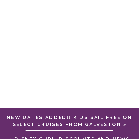
NEW DATES ADDED!! KIDS SAIL FREE ON
SELECT CRUISES FROM GALVESTON
»