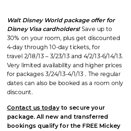
Walt Disney World package offer for
Disney Visa cardholders!
Save up to
30% on your room, plus get discounted
4-day through 10-day tickets, for
travel 2/18/13 – 3/23/13 and 4/2/13-6/14/13.
Very limited availability and higher prices
for packages 3/24/13-4/1/13 . The regular
dates can also be booked as a room only
discount.
Contact us today
to secure your
package. All new and transferred
bookings qualify for the FREE Mickey