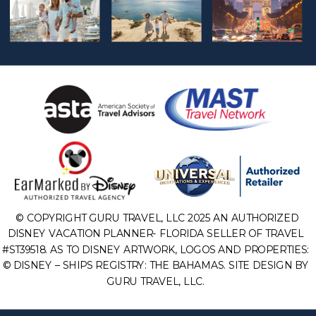
© COPYRIGHT GURU TRAVEL, LLC 2025 AN AUTHORIZED
DISNEY VACATION PLANNER- FLORIDA SELLER OF TRAVEL
#ST39518. AS TO DISNEY ARTWORK, LOGOS AND PROPERTIES:
© DISNEY – SHIPS REGISTRY: THE BAHAMAS. SITE DESIGN BY
GURU TRAVEL, LLC.