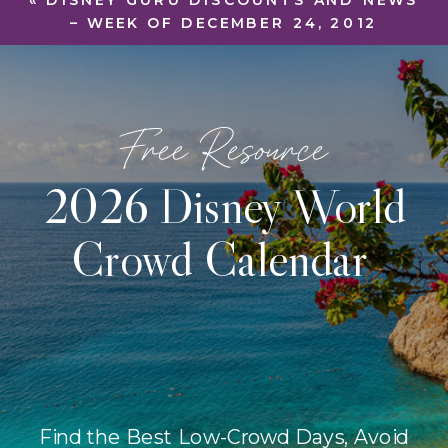
«
DISNEY GURU DISCOUNTS AND NEWS
– WEEK OF DECEMBER 24, 2012
Free Resource
2026 Disney World
Crowd Calendar
Find the Best Low-Crowd Days, Avoid