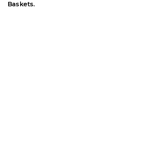
Baskets.