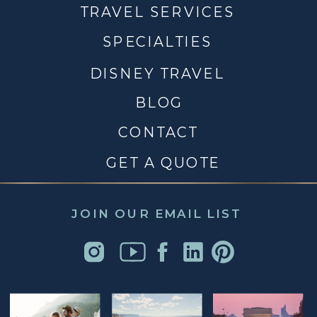
TRAVEL SERVICES
SPECIALTIES
DISNEY TRAVEL
BLOG
CONTACT
GET A QUOTE
JOIN OUR EMAIL LIST