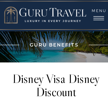
MENU
GURU BENEFITS
Disney Visa Disney
Discount