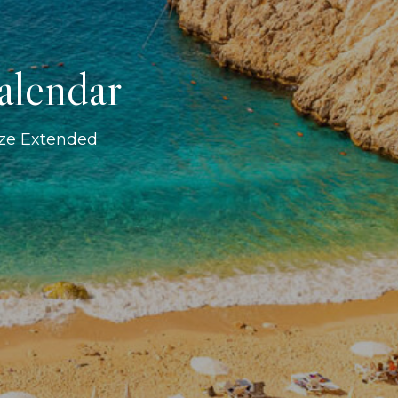
alendar
ize Extended