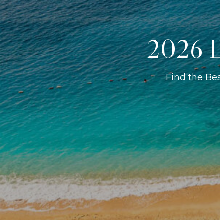
2026 D
Find the Be