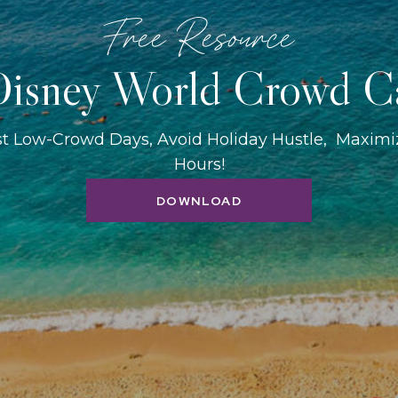
Free Resource
isney World Crowd C
st Low-Crowd Days, Avoid Holiday Hustle, Maxim
Hours!
DOWNLOAD