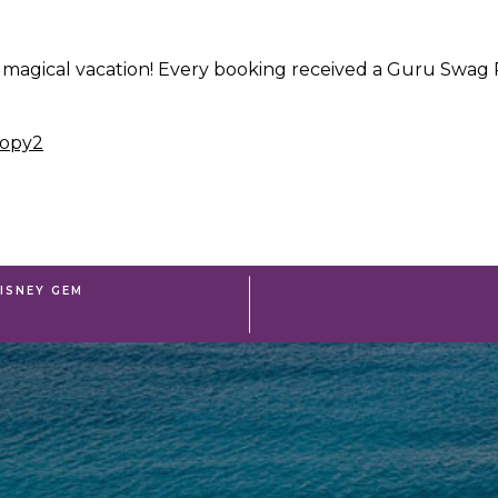
 magical vacation! Every booking received a Guru Swag P
ISNEY GEM