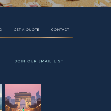
G
GET A QUOTE
CONTACT
JOIN OUR EMAIL LIST