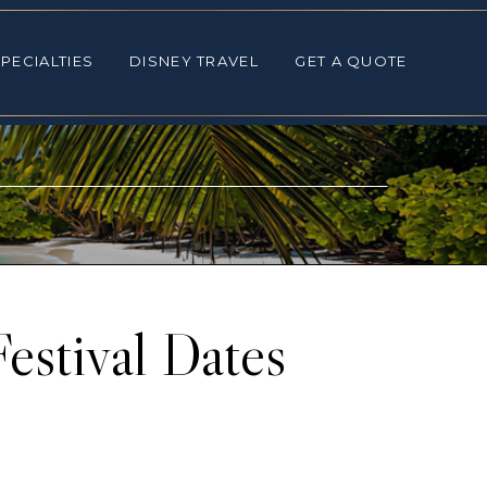
ALTIES
DISNEY TRAVEL
GET A QUOTE
PECIALTIES
DISNEY TRAVEL
GET A QUOTE
estival Dates