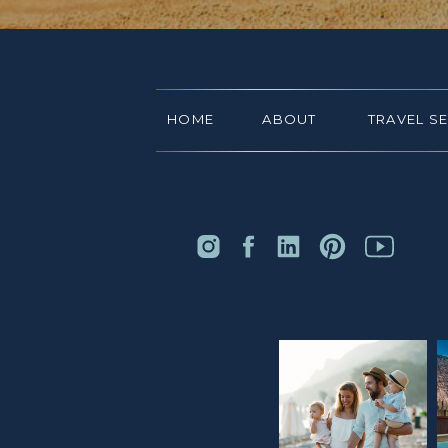
HOME
ABOUT
TRAVEL S