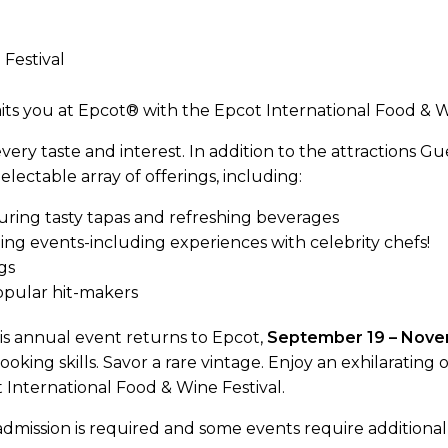
its you at Epcot® with the Epcot International Food & Wi
ery taste and interest. In addition to the attractions Gue
ectable array of offerings, including:
uring tasty tapas and refreshing beverages
ng events-including experiences with celebrity chefs!
gs
opular hit-makers
s annual event returns to Epcot,
September 19 – Nove
oking skills. Savor a rare vintage. Enjoy an exhilaratin
t International Food & Wine Festival.
mission is required and some events require additional 