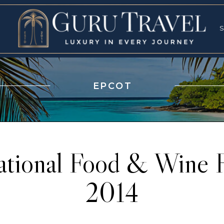
RVICES
SPECI
S
S
EPCOT
ational Food & Wine F
2014