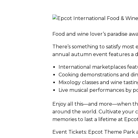
Food and wine lover’s paradise awa
There’s something to satisfy most ev
annual autumn event features a del
International marketplaces feat
Cooking demonstrations and dini
Mixology classes and wine tastin
Live musical performances by p
Enjoy all this—and more—when thi
around the world. Cultivate your co
memories to last a lifetime at Epco
Event Tickets: Epcot Theme Park ad