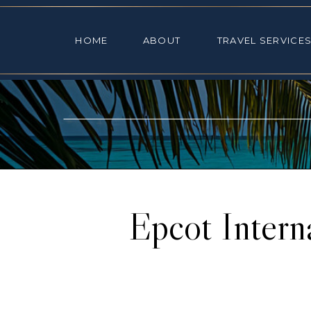
HOME
ABOUT
TRAVEL SE
HOME
ABOUT
TRAVEL SERVICE
Epcot Intern