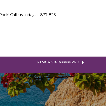
ack! Call us today at 877-825-
STAR WARS WEEKENDS
»