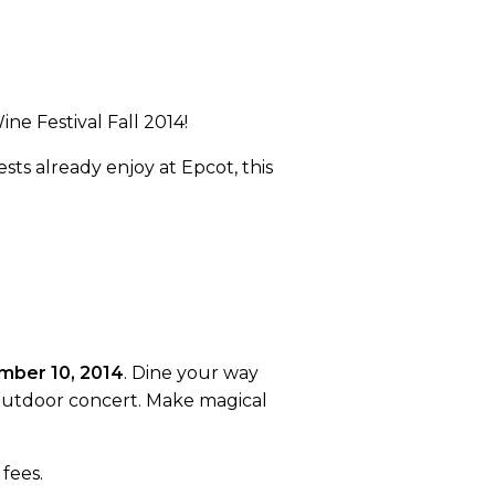
ne Festival Fall 2014!
sts already enjoy at Epcot, this
mber 10, 2014
. Dine your way
g outdoor concert. Make magical
fees.