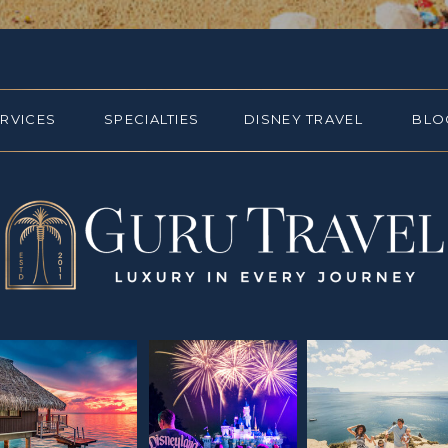
ERVICES
SPECIALTIES
DISNEY TRAVEL
BLO