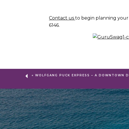
Contact us
to begin planning your
6146.
«
WOLFGANG PUCK EXPRESS – A DOWNTOWN D