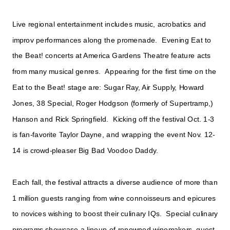
Live regional entertainment includes music, acrobatics and
improv performances along the promenade. Evening Eat to
the Beat! concerts at America Gardens Theatre feature acts
from many musical genres. Appearing for the first time on the
Eat to the Beat! stage are: Sugar Ray, Air Supply, Howard
Jones, 38 Special, Roger Hodgson (formerly of Supertramp,)
Hanson and Rick Springfield. Kicking off the festival Oct. 1-3
is fan-favorite Taylor Dayne, and wrapping the event Nov. 12-
14 is crowd-pleaser Big Bad Voodoo Daddy.
Each fall, the festival attracts a diverse audience of more than
1 million guests ranging from wine connoisseurs and epicures
to novices wishing to boost their culinary IQs. Special culinary
programs showcase a lineup of renowned winemakers, guest