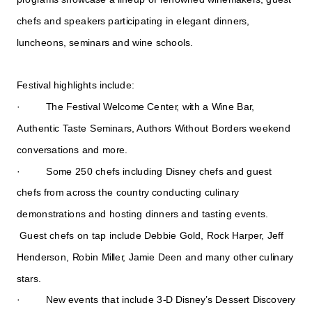
chefs and speakers participating in elegant dinners,
luncheons, seminars and wine schools.
Festival highlights include:
· The Festival Welcome Center, with a Wine Bar,
Authentic Taste Seminars, Authors Without Borders weekend
conversations and more.
· Some 250 chefs including Disney chefs and guest
chefs from across the country conducting culinary
demonstrations and hosting dinners and tasting events.
Guest chefs on tap include Debbie Gold, Rock Harper, Jeff
Henderson, Robin Miller, Jamie Deen and many other culinary
stars.
· New events that include 3-D Disney’s Dessert Discovery