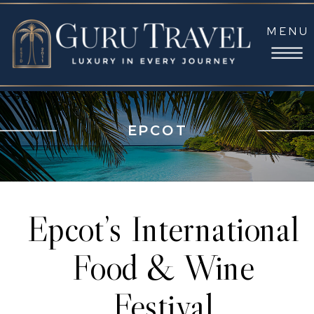
MENU
EPCOT
Epcot’s International
Food & Wine
Festival