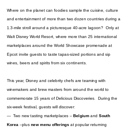
Where on the planet can foodies sample the cuisine, culture
and entertainment of more than two dozen countries during a
1.3-mile stroll around a picturesque 40-acre lagoon? Only at
Walt Disney World Resort, where more than 25 international
marketplaces around the World Showcase promenade at
Epcot invite guests to taste tapas-sized portions and sip
wines, beers and spirits from six continents.
This year, Disney and celebrity chefs are teaming with
winemakers and brew masters from around the world to
commemorate 15 years of Delicious Discoveries. During the
six-week festival, guests will discover:
— Two new tasting marketplaces –
Belgium
and
South
Korea
–plus
new menu offerings
at popular returning