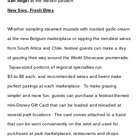
San Angel
at the Mexico pavilion.
New Sips, Fresh Bites
Whether sampling steamed mussels with roasted garlic cream
at the new Belgium marketplace or sipping the trendiest wines
from South Africa and Chile, festival guests can make a day
of grazing their way around the World Showcase promenade.
Tapas-sized portions of regional specialties run
$3-to-$8 each, and recommended wines and beers make
perfect pairings at each marketplace. To make grazing
simpler and more fun, guests can purchase a festival-themed
mini-Disney Gift Card that can be loaded and reloaded at
several park locations. The card comes attached to a band
that can be worn conveniently on the wrist and used for
purchases at park marketplaces, restaurants and shops.