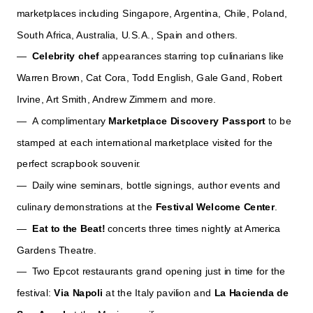
marketplaces including Singapore, Argentina, Chile, Poland,
South Africa, Australia, U.S.A., Spain and others.
—
Celebrity chef
appearances starring top culinarians like
Warren Brown, Cat Cora, Todd English, Gale Gand, Robert
Irvine, Art Smith, Andrew Zimmern and more.
— A complimentary
Marketplace Discovery Passport
to be
stamped at each international marketplace visited for the
perfect scrapbook souvenir.
— Daily wine seminars, bottle signings, author events and
culinary demonstrations at the
Festival Welcome Center
.
—
Eat to the Beat!
concerts three times nightly at America
Gardens Theatre.
— Two Epcot restaurants grand opening just in time for the
festival:
Via Napoli
at the Italy pavilion and
La
Hacienda de