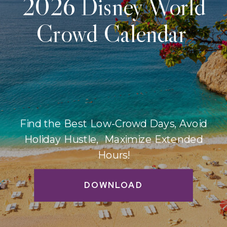
2026 Disney World
Crowd Calendar
Find the Best Low-Crowd Days, Avoid
Holiday Hustle, Maximize Extended
Hours!
DOWNLOAD