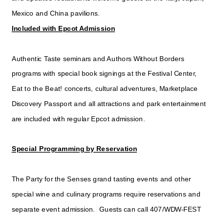
Mexico and China pavilions.
Included with Epcot Admission
Authentic Taste seminars and Authors Without Borders
programs with special book signings at the Festival Center,
Eat to the Beat! concerts, cultural adventures, Marketplace
Discovery Passport and all attractions and park entertainment
are included with regular Epcot admission.
Special Programming by Reservation
The Party for the Senses grand tasting events and other
special wine and culinary programs require reservations and
separate event admission. Guests can call 407/WDW-FEST