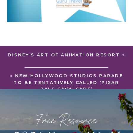
DISNEY’S ART OF ANIMATION RESORT
»
«
NEW HOLLYWOOD STUDIOS PARADE
TO BE TENTATIVELY CALLED ‘PIXAR
PALS CAVALCADE’
Free Resource