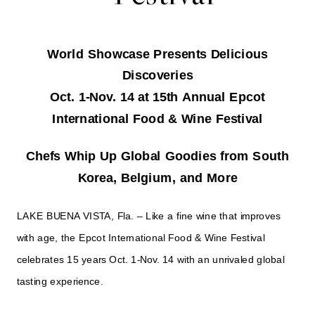
World Showcase Presents Delicious
Discoveries
Oct. 1-Nov. 14 at 15th Annual Epcot
International Food & Wine Festival
Chefs Whip Up Global Goodies from South
Korea, Belgium, and More
LAKE BUENA VISTA, Fla. – Like a fine wine that improves
with age, the Epcot International Food & Wine Festival
celebrates 15 years Oct. 1-Nov. 14 with an unrivaled global
tasting experience.