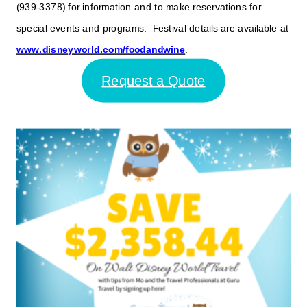
(939-3378) for information and to make reservations for
special events and programs. Festival details are available at
www.disneyworld.com/foodandwine
.
Request a Quote