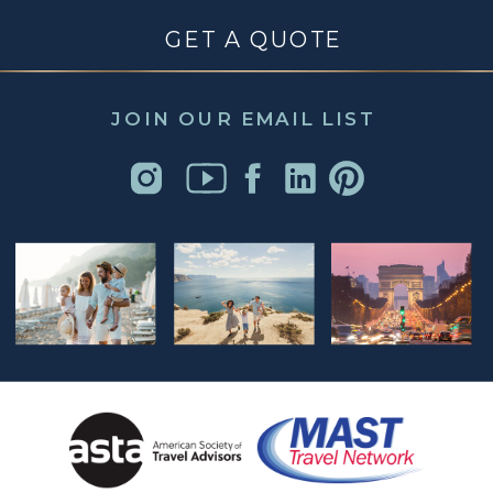
GET A QUOTE
JOIN OUR EMAIL LIST