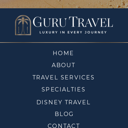
HOME
ABOUT
TRAVEL SERVICES
SPECIALTIES
DISNEY TRAVEL
BLOG
CONTACT