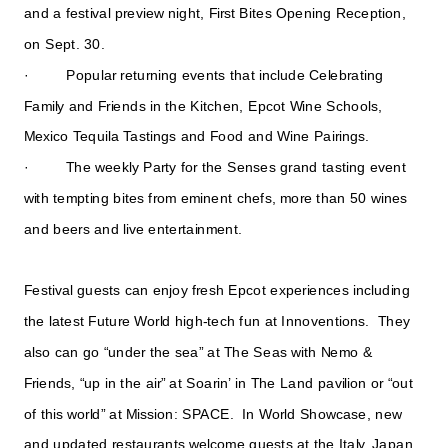
and a festival preview night, First Bites Opening Reception,
on Sept. 30.
· Popular returning events that include Celebrating
Family and Friends in the Kitchen, Epcot Wine Schools,
Mexico Tequila Tastings and Food and Wine Pairings.
· The weekly Party for the Senses grand tasting event
with tempting bites from eminent chefs, more than 50 wines
and beers and live entertainment.
Festival guests can enjoy fresh Epcot experiences including
the latest Future World high-tech fun at Innoventions. They
also can go “under the sea” at The Seas with Nemo &
Friends, “up in the air” at Soarin’ in The Land pavilion or “out
of this world” at Mission: SPACE. In World Showcase, new
and updated restaurants welcome guests at the Italy, Japan,