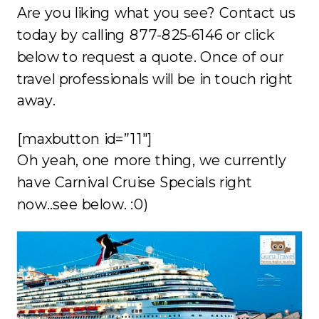
Are you liking what you see? Contact us
today by calling 877-825-6146 or click
below to request a quote. Once of our
travel professionals will be in touch right
away.
[maxbutton id=”11″]
Oh yeah, one more thing, we currently
have Carnival Cruise Specials right
now..see below. :0)