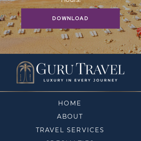
DOWNLOAD
HOME
ABOUT
TRAVEL SERVICES