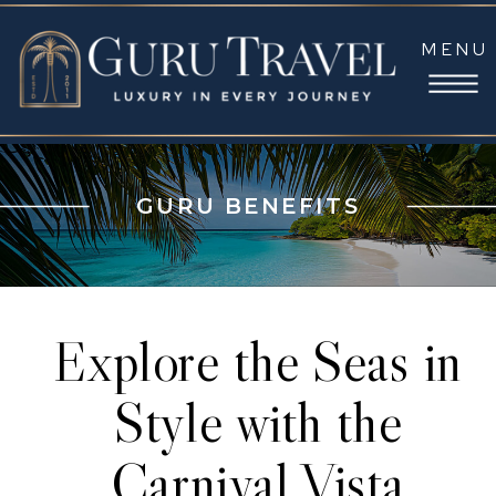
MENU
GURU BENEFITS
Explore the Seas in
Style with the
Carnival Vista