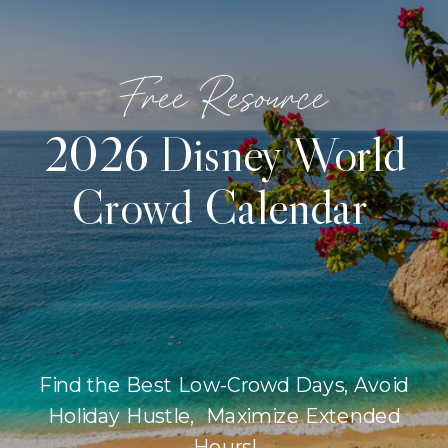
Free Resource
2026 Disney World
Crowd Calendar
Find the Best Low-Crowd Days, Avoid
Holiday Hustle, Maximize Extended
Hours!