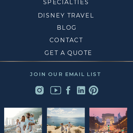
SPECIALTIES
DISNEY TRAVEL
BLOG
CONTACT
GET A QUOTE
JOIN OUR EMAIL LIST