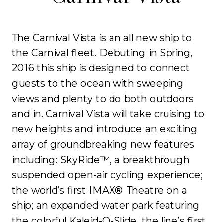
The Carnival Vista is an all new ship to
the Carnival fleet. Debuting in Spring,
2016 this ship is designed to connect
guests to the ocean with sweeping
views and plenty to do both outdoors
and in. Carnival Vista will take cruising to
new heights and introduce an exciting
array of groundbreaking new features
including: SkyRide™, a breakthrough
suspended open-air cycling experience;
the world’s first IMAX® Theatre on a
ship; an expanded water park featuring
the colorful Kaleid-O-Slide, the line’s first