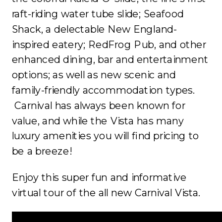
raft-riding water tube slide; Seafood
Shack, a delectable New England-
inspired eatery; RedFrog Pub, and other
enhanced dining, bar and entertainment
options; as well as new scenic and
family-friendly accommodation types.
Carnival has always been known for
value, and while the Vista has many
luxury amenities you will find pricing to
be a breeze!
Enjoy this super fun and informative
virtual tour of the all new Carnival Vista.