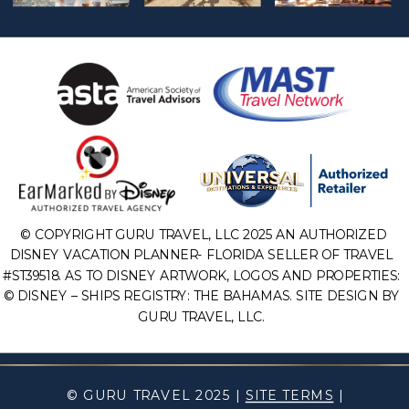
© COPYRIGHT GURU TRAVEL, LLC 2025 AN AUTHORIZED
DISNEY VACATION PLANNER- FLORIDA SELLER OF TRAVEL
#ST39518. AS TO DISNEY ARTWORK, LOGOS AND PROPERTIES:
© DISNEY – SHIPS REGISTRY: THE BAHAMAS. SITE DESIGN BY
GURU TRAVEL, LLC.
© GURU TRAVEL 2025 |
SITE TERMS
|