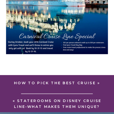
HOW TO PICK THE BEST CRUISE
»
«
STATEROOMS ON DISNEY CRUISE
LINE-WHAT MAKES THEM UNIQUE?