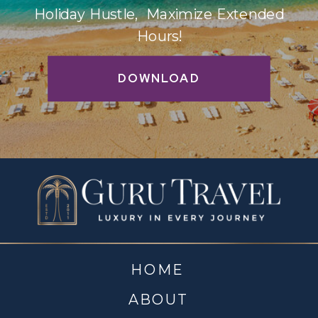
Holiday Hustle, Maximize Extended
Hours!
DOWNLOAD
HOME
ABOUT