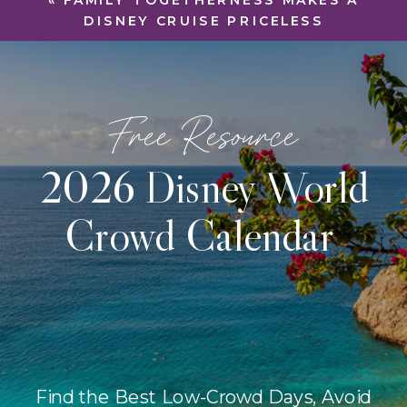
«
FAMILY TOGETHERNESS MAKES A
DISNEY CRUISE PRICELESS
Free Resource
2026 Disney World
Crowd Calendar
Find the Best Low-Crowd Days, Avoid