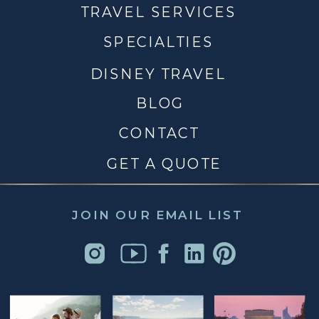
TRAVEL SERVICES
SPECIALTIES
DISNEY TRAVEL
BLOG
CONTACT
GET A QUOTE
JOIN OUR EMAIL LIST