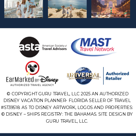
© COPYRIGHT GURU TRAVEL, LLC 2025 AN AUTHORIZED
DISNEY VACATION PLANNER- FLORIDA SELLER OF TRAVEL
#ST39518. AS TO DISNEY ARTWORK, LOGOS AND PROPERTIES:
© DISNEY – SHIPS REGISTRY: THE BAHAMAS. SITE DESIGN BY
GURU TRAVEL, LLC.