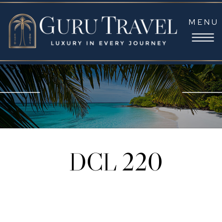
MENU
DCL 220