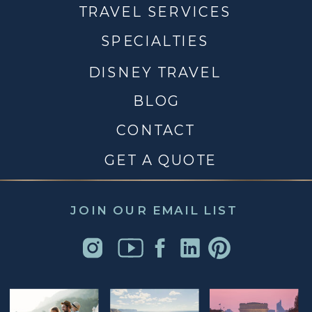
TRAVEL SERVICES
SPECIALTIES
DISNEY TRAVEL
BLOG
CONTACT
GET A QUOTE
JOIN OUR EMAIL LIST