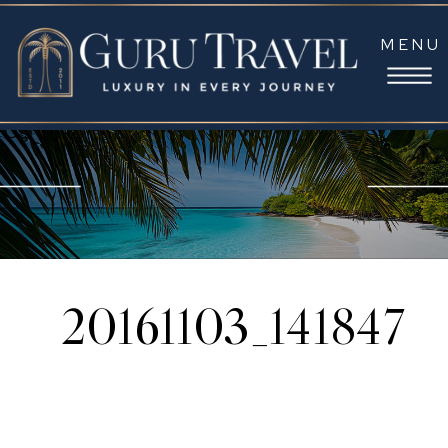
MENU
20161103_141847