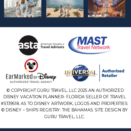
© COPYRIGHT GURU TRAVEL, LLC 2025 AN AUTHORIZED
DISNEY VACATION PLANNER- FLORIDA SELLER OF TRAVEL
#ST39518. AS TO DISNEY ARTWORK, LOGOS AND PROPERTIES:
© DISNEY – SHIPS REGISTRY: THE BAHAMAS. SITE DESIGN BY
GURU TRAVEL, LLC.