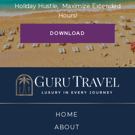
Holiday Hustle, Maximize Extended
Hours!
DOWNLOAD
HOME
ABOUT