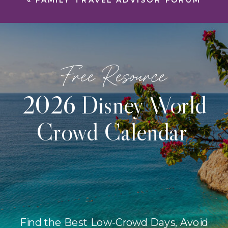
«
FAMILY TRAVEL ADVISOR FORUM
Free Resource
2026 Disney World
Crowd Calendar
Find the Best Low-Crowd Days, Avoid