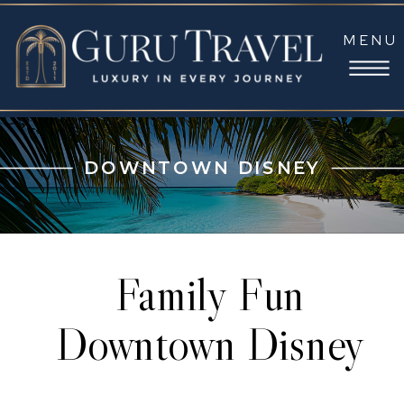
MENU
DOWNTOWN DISNEY
Family Fun
Downtown Disney