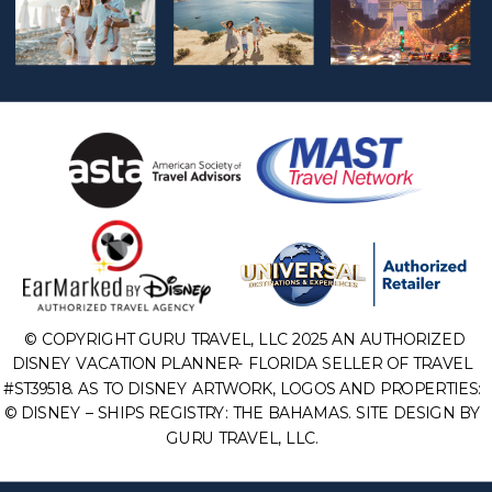
© COPYRIGHT GURU TRAVEL, LLC 2025 AN AUTHORIZED
DISNEY VACATION PLANNER- FLORIDA SELLER OF TRAVEL
#ST39518. AS TO DISNEY ARTWORK, LOGOS AND PROPERTIES:
© DISNEY – SHIPS REGISTRY: THE BAHAMAS. SITE DESIGN BY
GURU TRAVEL, LLC.