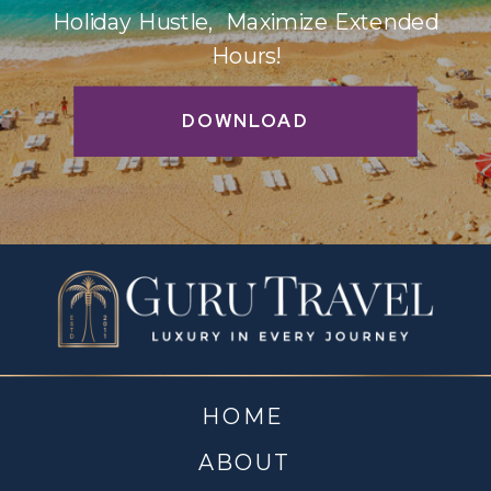
Holiday Hustle, Maximize Extended
Hours!
DOWNLOAD
HOME
ABOUT