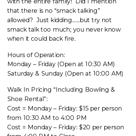
with the entire family! Did I mention
that there is no “smack talking”
allowed? Just kidding……but try not
smack talk too much; you never know
when it could back fire.
Hours of Operation:
Monday – Friday (Open at
10:30 AM
)
Saturday & Sunday (Open at
10:00 AM
)
Walk In Pricing “Including Bowling &
Shoe Rental”:
Cost = Monday – Friday: $15 per person
from
10:30 AM to 4:00 PM
Cost = Monday – Friday: $20 per person