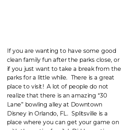
If you are wanting to have some good
clean family fun after the parks close, or
if you just want to take a break from the
parks for a little while. There is a great
place to visit! A lot of people do not
realize that there is an amazing “30
Lane” bowling alley at Downtown
Disney in Orlando, FL. Splitsville is a
place where you can get your game on