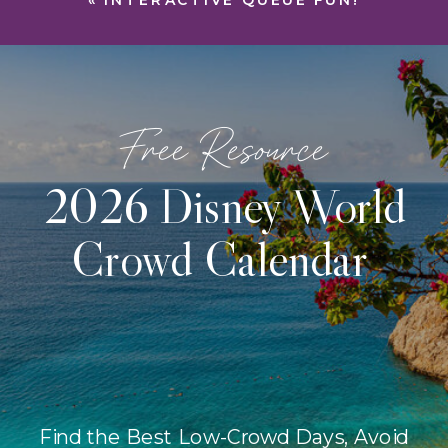
«
INTERACTIVE QUEUE FUN!
Free Resource
2026 Disney World
Crowd Calendar
Find the Best Low-Crowd Days, Avoid