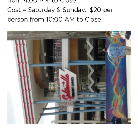
from
4:00 PM
to Close
Cost = Saturday & Sunday: $20 per
person from
10:00 AM
to Close