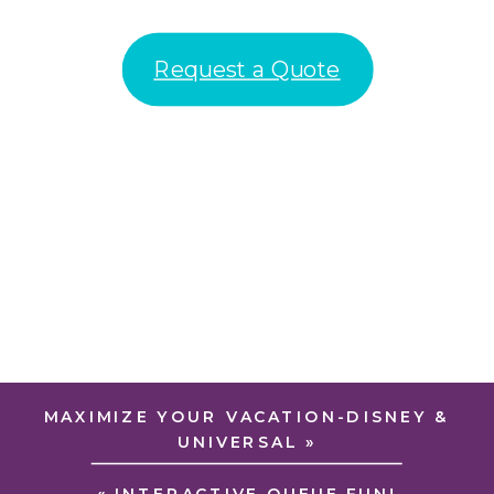
Request a Quote
MAXIMIZE YOUR VACATION-DISNEY &
UNIVERSAL
»