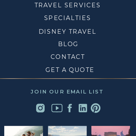
TRAVEL SERVICES
SPECIALTIES
DISNEY TRAVEL
BLOG
CONTACT
GET A QUOTE
JOIN OUR EMAIL LIST