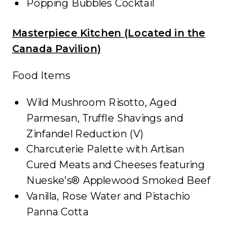
Popping Bubbles Cocktail
Masterpiece Kitchen (Located in the
Canada Pavilion)
Food Items
Wild Mushroom Risotto, Aged
Parmesan, Truffle Shavings and
Zinfandel Reduction (V)
Charcuterie Palette with Artisan
Cured Meats and Cheeses featuring
Nueske’s® Applewood Smoked Beef
Vanilla, Rose Water and Pistachio
Panna Cotta