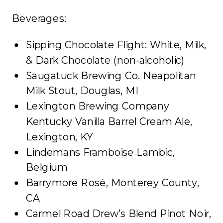
Beverages:
Sipping Chocolate Flight: White, Milk,
& Dark Chocolate (non-alcoholic)
Saugatuck Brewing Co. Neapolitan
Milk Stout, Douglas, MI
Lexington Brewing Company
Kentucky Vanilla Barrel Cream Ale,
Lexington, KY
Lindemans Framboise Lambic,
Belgium
Barrymore Rosé, Monterey County,
CA
Carmel Road Drew’s Blend Pinot Noir,