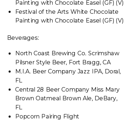
Painting with Chocolate Easel (GF) (V)
Festival of the Arts White Chocolate
Painting with Chocolate Easel (GF) (V)
Beverages:
North Coast Brewing Co. Scrimshaw
Pilsner Style Beer, Fort Bragg, CA
M.I.A. Beer Company Jazz IPA, Doral,
FL
Central 28 Beer Company Miss Mary
Brown Oatmeal Brown Ale, DeBary,
FL
Popcorn Pairing Flight