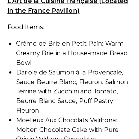
L’Art de la Cuisine Française (Located
in the France Pavilion)
Food Items:
Crème de Brie en Petit Pain: Warm
Creamy Brie in a House-made Bread
Bowl
Dariole de Saumon à la Provencale,
Sauce Beurre Blanc, Fleuron: Salmon
Terrine with Zucchini and Tomato,
Beurre Blanc Sauce, Puff Pastry
Fleuron
Moelleux Aux Chocolats Valrhona:
Molten Chocolate Cake with Pure
Origin Valrhona Chocolates