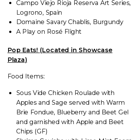
Campo Viejo Rioja Reserva Art Series,
Logrono, Spain
Domaine Savary Chablis, Burgundy
A Play on Rosé Flight
Pop Eats! (Located in Showcase
Plaza)
Food Items:
Sous Vide Chicken Roulade with
Apples and Sage served with Warm
Brie Fondue, Blueberry and Beet Gel
and garnished with Apple and Beet
Chips (GF)