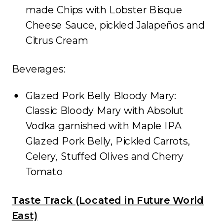
made Chips with Lobster Bisque
Cheese Sauce, pickled Jalapeños and
Citrus Cream
Beverages:
Glazed Pork Belly Bloody Mary:
Classic Bloody Mary with Absolut
Vodka garnished with Maple IPA
Glazed Pork Belly, Pickled Carrots,
Celery, Stuffed Olives and Cherry
Tomato
Taste Track (Located in Future World
East)