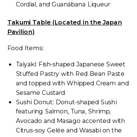
Cordial, and Guanábana Liqueur
Takumi Table (Located in the Japan
Pavilion)
Food Items:
Taiyaki: Fish-shaped Japanese Sweet
Stuffed Pastry with Red Bean Paste
and topped with Whipped Cream and
Sesame Custard
Sushi Donut: Donut-shaped Sushi
featuring Salmon, Tuna, Shrimp,
Avocado and Masago accented with
Citrus-soy Gelée and Wasabi on the