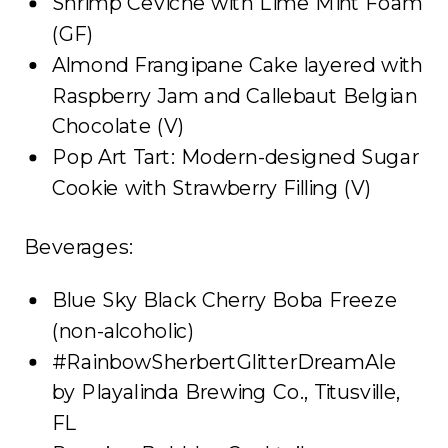
Shrimp Ceviche with Lime Mint Foam
(GF)
Almond Frangipane Cake layered with
Raspberry Jam and Callebaut Belgian
Chocolate (V)
Pop Art Tart: Modern-designed Sugar
Cookie with Strawberry Filling (V)
Beverages:
Blue Sky Black Cherry Boba Freeze
(non-alcoholic)
#RainbowSherbertGlitterDreamAle
by Playalinda Brewing Co., Titusville,
FL