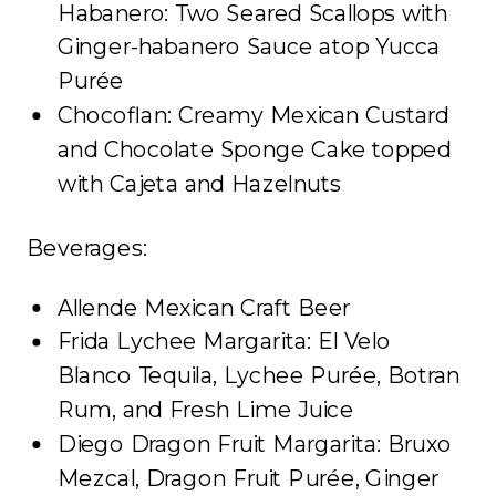
Habanero: Two Seared Scallops with
Ginger-habanero Sauce atop Yucca
Purée
Chocoflan: Creamy Mexican Custard
and Chocolate Sponge Cake topped
with Cajeta and Hazelnuts
Beverages:
Allende Mexican Craft Beer
Frida Lychee Margarita: El Velo
Blanco Tequila, Lychee Purée, Botran
Rum, and Fresh Lime Juice
Diego Dragon Fruit Margarita: Bruxo
Mezcal, Dragon Fruit Purée, Ginger