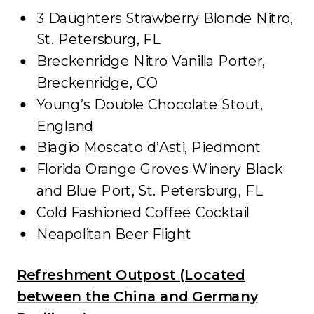
3 Daughters Strawberry Blonde Nitro,
St. Petersburg, FL
Breckenridge Nitro Vanilla Porter,
Breckenridge, CO
Young’s Double Chocolate Stout,
England
Biagio Moscato d’Asti, Piedmont
Florida Orange Groves Winery Black
and Blue Port, St. Petersburg, FL
Cold Fashioned Coffee Cocktail
Neapolitan Beer Flight
Refreshment Outpost (Located
between the China and Germany