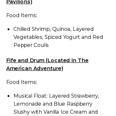
Pavilions)
Food Items:
Chilled Shrimp, Quinoa, Layered
Vegetables, Spiced Yogurt and Red
Pepper Coulis
Fife and Drum (Located in The
American Adventure)
Food Items:
Musical Float: Layered Strawberry,
Lemonade and Blue Raspberry
Slushy with Vanilla Ice Cream and