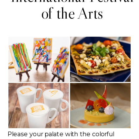
of the Arts
Please your palate with the colorful