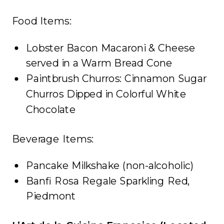
Food Items:
Lobster Bacon Macaroni & Cheese
served in a Warm Bread Cone
Paintbrush Churros: Cinnamon Sugar
Churros Dipped in Colorful White
Chocolate
Beverage Items:
Pancake Milkshake (non-alcoholic)
Banfi Rosa Regale Sparkling Red,
Piedmont