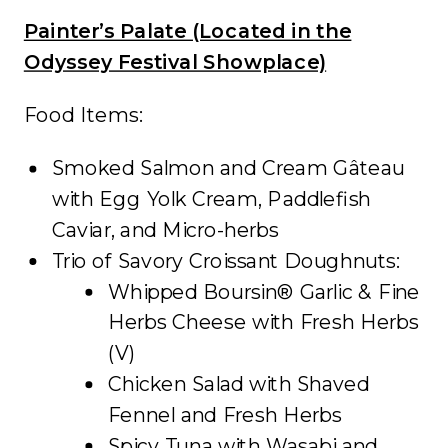
Painter’s Palate (Located in the
Odyssey Festival Showplace)
Food Items:
Smoked Salmon and Cream Gâteau
with Egg Yolk Cream, Paddlefish
Caviar, and Micro-herbs
Trio of Savory Croissant Doughnuts:
Whipped Boursin® Garlic & Fine
Herbs Cheese with Fresh Herbs
(V)
Chicken Salad with Shaved
Fennel and Fresh Herbs
Spicy Tuna with Wasabi and