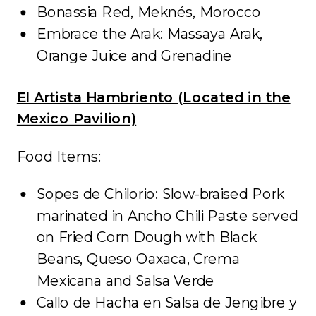
Bonassia Red, Meknés, Morocco
Embrace the Arak: Massaya Arak,
Orange Juice and Grenadine
El Artista Hambriento (Located in the
Mexico Pavilion)
Food Items:
Sopes de Chilorio: Slow-braised Pork
marinated in Ancho Chili Paste served
on Fried Corn Dough with Black
Beans, Queso Oaxaca, Crema
Mexicana and Salsa Verde
Callo de Hacha en Salsa de Jengibre y