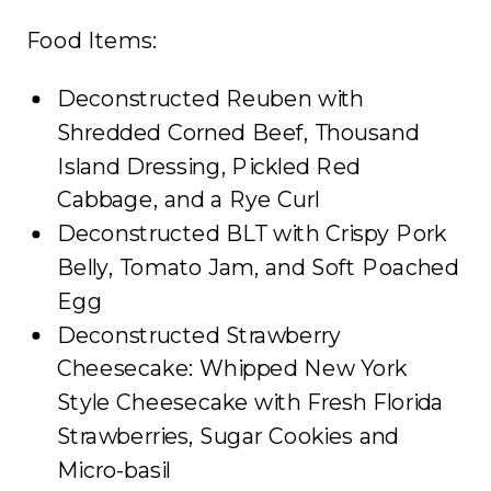
Food Items:
Deconstructed Reuben with
Shredded Corned Beef, Thousand
Island Dressing, Pickled Red
Cabbage, and a Rye Curl
Deconstructed BLT with Crispy Pork
Belly, Tomato Jam, and Soft Poached
Egg
Deconstructed Strawberry
Cheesecake: Whipped New York
Style Cheesecake with Fresh Florida
Strawberries, Sugar Cookies and
Micro-basil