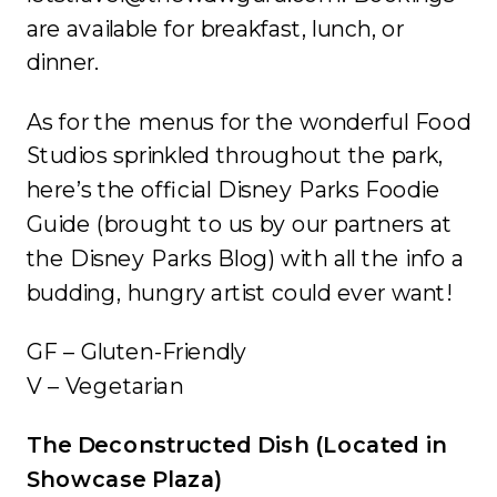
are available for breakfast, lunch, or
dinner.
As for the menus for the wonderful Food
Studios sprinkled throughout the park,
here’s the official Disney Parks Foodie
Guide (brought to us by our partners at
the Disney Parks Blog) with all the info a
budding, hungry artist could ever want!
GF – Gluten-Friendly
V – Vegetarian
The Deconstructed Dish (Located in
Showcase Plaza)