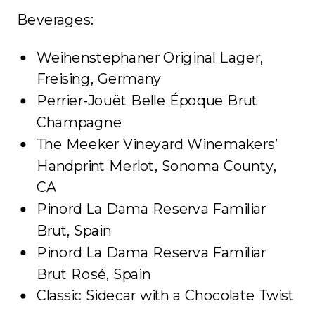
Beverages:
Weihenstephaner Original Lager,
Freising, Germany
Perrier-Jouët Belle Époque Brut
Champagne
The Meeker Vineyard Winemakers’
Handprint Merlot, Sonoma County,
CA
Pinord La Dama Reserva Familiar
Brut, Spain
Pinord La Dama Reserva Familiar
Brut Rosé, Spain
Classic Sidecar with a Chocolate Twist