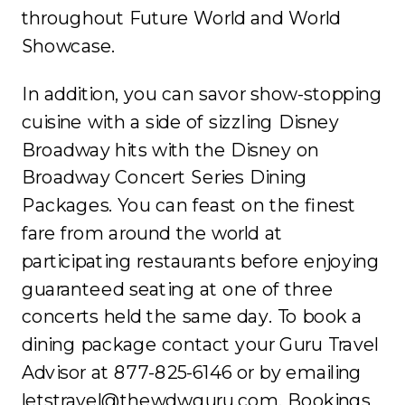
throughout Future World and World
Showcase.
In addition, you can savor show-stopping
cuisine with a side of sizzling Disney
Broadway hits with the Disney on
Broadway Concert Series Dining
Packages. You can feast on the finest
fare from around the world at
participating restaurants before enjoying
guaranteed seating at one of three
concerts held the same day. To book a
dining package contact your Guru Travel
Advisor at 877-825-6146 or by emailing
letstravel@thewdwguru.com. Bookings