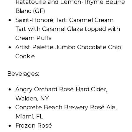
Ratatouille and Lemon-Thyme Beurre
Blanc (GF)
Saint-Honoré Tart: Caramel Cream
Tart with Caramel Glaze topped with
Cream Puffs
Artist Palette Jumbo Chocolate Chip
Cookie
Beverages:
Angry Orchard Rosé Hard Cider,
Walden, NY
Concrete Beach Brewery Rosé Ale,
Miami, FL
Frozen Rosé