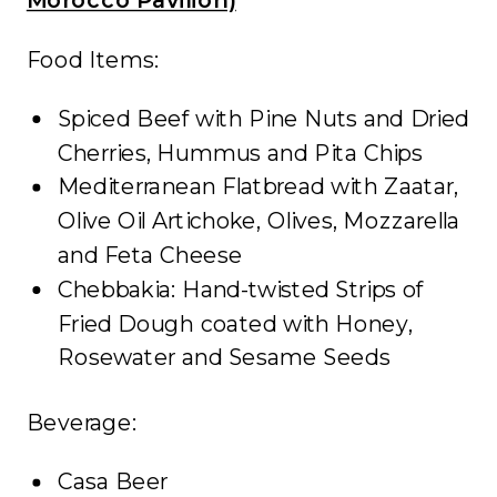
Food Items:
Spiced Beef with Pine Nuts and Dried
Cherries, Hummus and Pita Chips
Mediterranean Flatbread with Zaatar,
Olive Oil Artichoke, Olives, Mozzarella
and Feta Cheese
Chebbakia: Hand-twisted Strips of
Fried Dough coated with Honey,
Rosewater and Sesame Seeds
Beverage:
Casa Beer