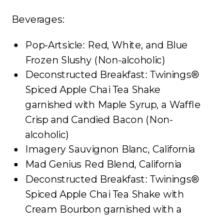
Beverages:
Pop-Artsicle: Red, White, and Blue
Frozen Slushy (Non-alcoholic)
Deconstructed Breakfast: Twinings®
Spiced Apple Chai Tea Shake
garnished with Maple Syrup, a Waffle
Crisp and Candied Bacon (Non-
alcoholic)
Imagery Sauvignon Blanc, California
Mad Genius Red Blend, California
Deconstructed Breakfast: Twinings®
Spiced Apple Chai Tea Shake with
Cream Bourbon garnished with a