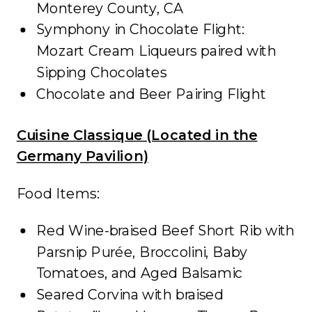
Monterey County, CA
Symphony in Chocolate Flight:
Mozart Cream Liqueurs paired with
Sipping Chocolates
Chocolate and Beer Pairing Flight
Cuisine Classique (Located in the
Germany Pavilion)
Food Items:
Red Wine-braised Beef Short Rib with
Parsnip Purée, Broccolini, Baby
Tomatoes, and Aged Balsamic
Seared Corvina with braised