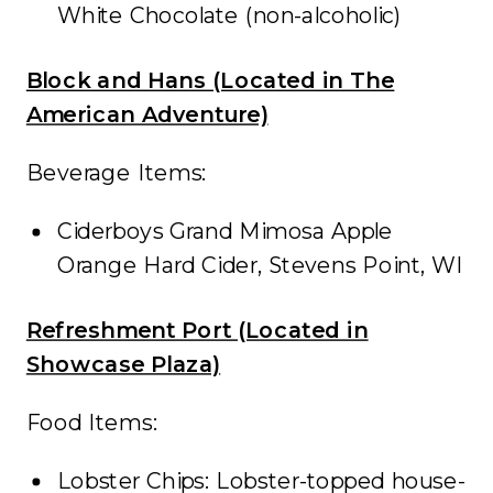
White Chocolate (non-alcoholic)
Block and Hans (Located in The
American Adventure)
Beverage Items:
Ciderboys Grand Mimosa Apple
Orange Hard Cider, Stevens Point, WI
Refreshment Port (Located in
Showcase Plaza)
Food Items:
Lobster Chips: Lobster-topped house-