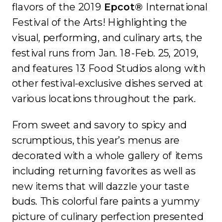
flavors of the 2019
Epcot®
International
Festival of the Arts! Highlighting the
visual, performing, and culinary arts, the
festival runs from Jan. 18-Feb. 25, 2019,
and features 13 Food Studios along with
other festival-exclusive dishes served at
various locations throughout the park.
From sweet and savory to spicy and
scrumptious, this year’s menus are
decorated with a whole gallery of items
including returning favorites as well as
new items that will dazzle your taste
buds. This colorful fare paints a yummy
picture of culinary perfection presented