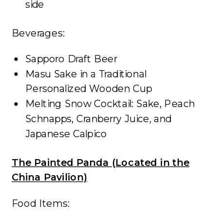
side
Beverages:
Sapporo Draft Beer
Masu Sake in a Traditional
Personalized Wooden Cup
Melting Snow Cocktail: Sake, Peach
Schnapps, Cranberry Juice, and
Japanese Calpico
The Painted Panda (Located in the
China Pavilion)
Food Items: