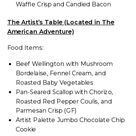
Waffle Crisp and Candied Bacon
The Artist’s Table (Located in The
American Adventure)
Food Items:
Beef Wellington with Mushroom
Bordelaise, Fennel Cream, and
Roasted Baby Vegetables
Pan-Seared Scallop with Chorizo,
Roasted Red Pepper Coulis, and
Parmesan Crisp (GF)
Artist Palette Jumbo Chocolate Chip
Cookie