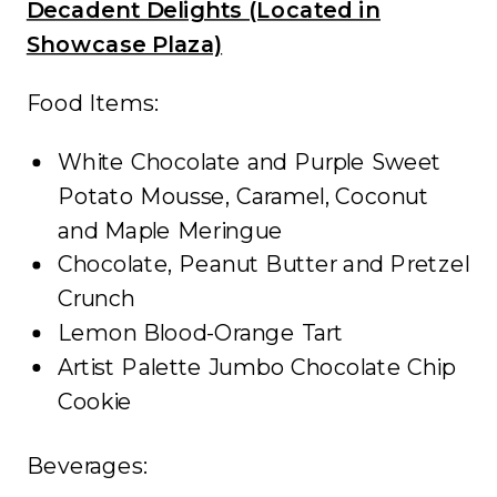
Decadent Delights (Located in
Showcase Plaza)
Food Items:
White Chocolate and Purple Sweet
Potato Mousse, Caramel, Coconut
and Maple Meringue
Chocolate, Peanut Butter and Pretzel
Crunch
Lemon Blood-Orange Tart
Artist Palette Jumbo Chocolate Chip
Cookie
Beverages: