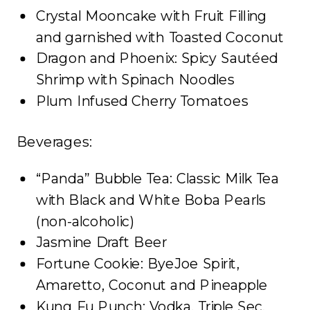
Crystal Mooncake with Fruit Filling
and garnished with Toasted Coconut
Dragon and Phoenix: Spicy Sautéed
Shrimp with Spinach Noodles
Plum Infused Cherry Tomatoes
Beverages:
“Panda” Bubble Tea: Classic Milk Tea
with Black and White Boba Pearls
(non-alcoholic)
Jasmine Draft Beer
Fortune Cookie: ByeJoe Spirit,
Amaretto, Coconut and Pineapple
Kung Fu Punch: Vodka, Triple Sec,