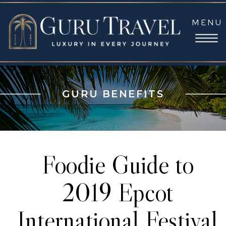
MENU
GURU BENEFITS
Foodie Guide to
2019 Epcot
International Festival