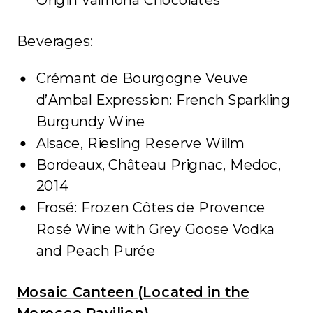
Beverages:
Crémant de Bourgogne Veuve
d’Ambal Expression: French Sparkling
Burgundy Wine
Alsace, Riesling Reserve Willm
Bordeaux, Château Prignac, Medoc,
2014
Frosé: Frozen Côtes de Provence
Rosé Wine with Grey Goose Vodka
and Peach Purée
Mosaic Canteen (Located in the
Morocco Pavilion)