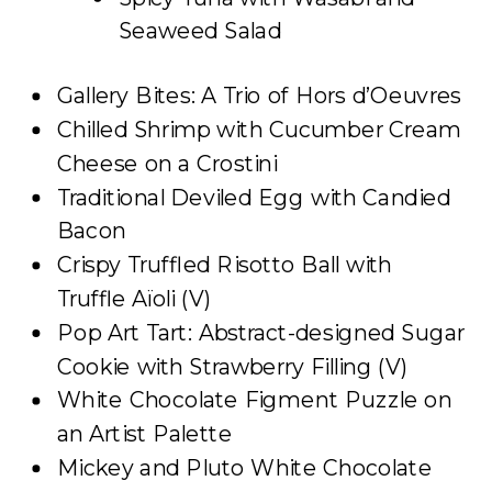
Seaweed Salad
Gallery Bites: A Trio of Hors d’Oeuvres
Chilled Shrimp with Cucumber Cream
Cheese on a Crostini
Traditional Deviled Egg with Candied
Bacon
Crispy Truffled Risotto Ball with
Truffle Aïoli (V)
Pop Art Tart: Abstract-designed Sugar
Cookie with Strawberry Filling (V)
White Chocolate Figment Puzzle on
an Artist Palette
Mickey and Pluto White Chocolate