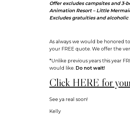
Offer excludes campsites and 3-bed
Animation Resort – Little Merma
Excludes gratuities and alcoholic
As always we would be honored to 
your FREE quote. We offer the ver
*Unlike previous years this year F
would like.
Do not wait!
Click HERE for you
See ya real soon!
Kelly