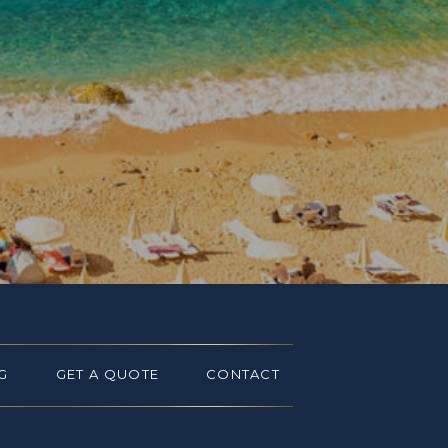
G
GET A QUOTE
CONTACT