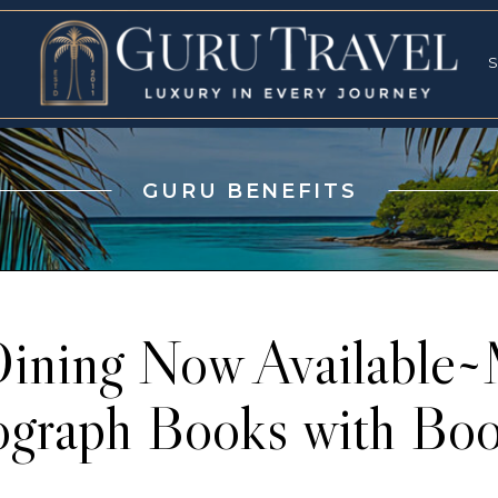
RVICES
SPECI
S
S
GURU BENEFITS
ning Now Available~
ograph Books with Boo