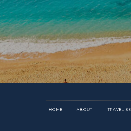
HOME
ABOUT
TRAVEL S