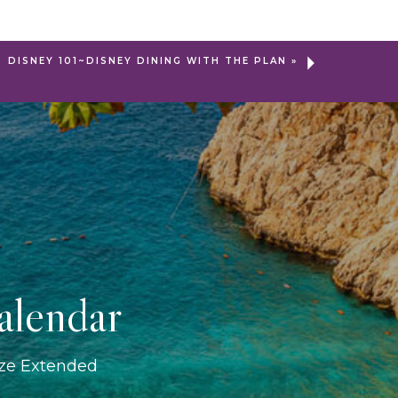
DISNEY 101~DISNEY DINING WITH THE PLAN
»
alendar
ize Extended