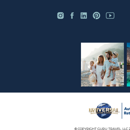
© COPYRIGHT GURU TRAVEL, LLC 