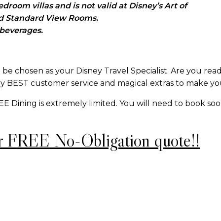
room villas and is not valid at Disney’s Art of
id Standard View Rooms.
 beverages.
be chosen as your Disney Travel Specialist. Are you rea
y BEST customer service and magical extras to make you
REE Dining is extremely limited. You will need to book so
r FREE No-Obligation quote!!