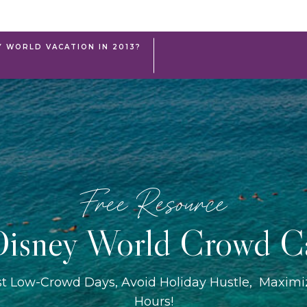
Y WORLD VACATION IN 2013?
Free Resource
isney World Crowd C
st Low-Crowd Days, Avoid Holiday Hustle, Maxim
Hours!