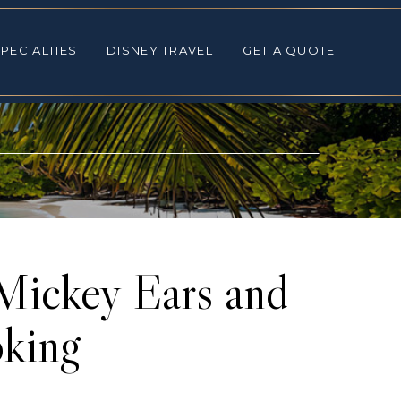
ALTIES
DISNEY TRAVEL
GET A QUOTE
PECIALTIES
DISNEY TRAVEL
GET A QUOTE
Mickey Ears and
king