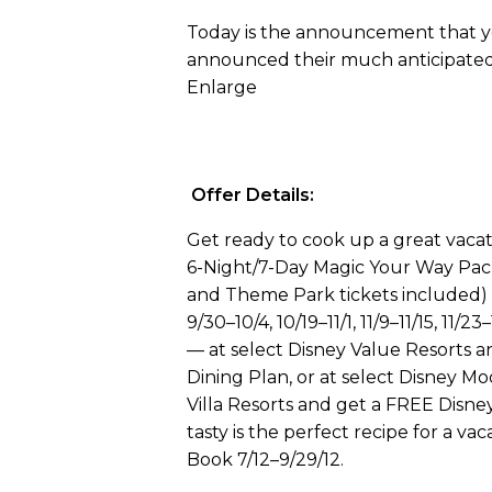
Today is the announcement that yo
announced their much anticipate
Enlarge
Offer Details:
Get ready to cook up a great vaca
6-Night/7-Day Magic Your Way Pa
and Theme Park tickets included) f
9/30–10/4, 10/19–11/1, 11/9–11/15, 11/2
— at select Disney Value Resorts 
Dining Plan, or at select Disney 
Villa Resorts and get a FREE Disney
tasty is the perfect recipe for a vac
Book 7/12–9/29/12.