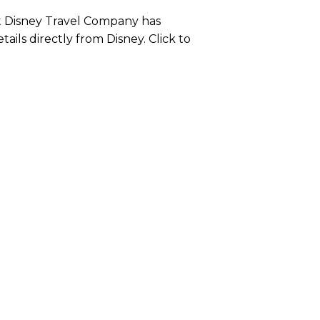
lt Disney Travel Company has
etails directly from Disney. Click to