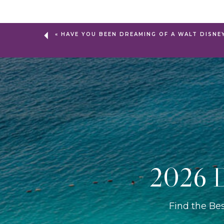
«
HAVE YOU BEEN DREAMING OF A WALT DISNE
2026 D
Find the Be