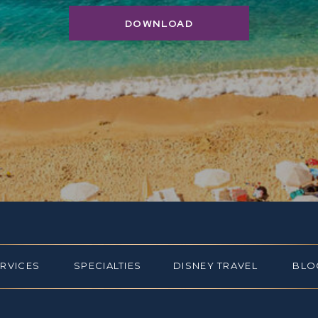
DOWNLOAD
ERVICES
SPECIALTIES
DISNEY TRAVEL
BLO