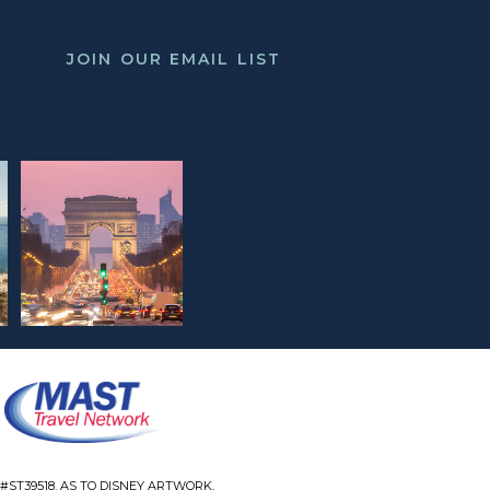
JOIN OUR EMAIL LIST
#ST39518. AS TO DISNEY ARTWORK,