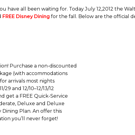
u have all been waiting for. Today July 12,2012 the Wa
d
FREE Disney Dining
for the fall. Below are the official d
tion! Purchase a non-discounted
ckage (with accommodations
or arrivals most nights
3–11/29 and 12/10–12/13/12
and get a FREE Quick-Service
Moderate, Deluxe and Deluxe
 Dining Plan. An offer this
ation you’ll never forget!