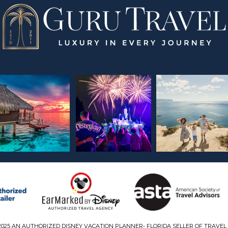
2025 AN AUTHORIZED DISNEY VACATION PLANNER- FLORIDA SELLER OF TRAVEL 