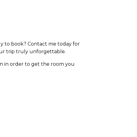
dy to book? Contact me today for
r trip truly unforgettable.
on in order to get the room you