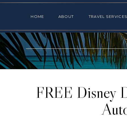
HOME
ABOUT
TRAVEL SE
HOME
ABOUT
TRAVEL SERVICE
FREE Disney Di
Aut