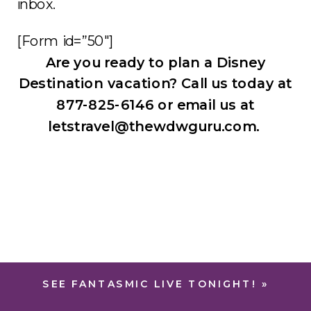
inbox.
[Form id=”50″]
Are you ready to plan a Disney
Destination vacation? Call us today at
877-825-6146 or email us at
letstravel@thewdwguru.com.
SEE FANTASMIC LIVE TONIGHT!
»