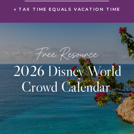
«
TAX TIME EQUALS VACATION TIME
Free Resource
2026 Disney World
Crowd Calendar