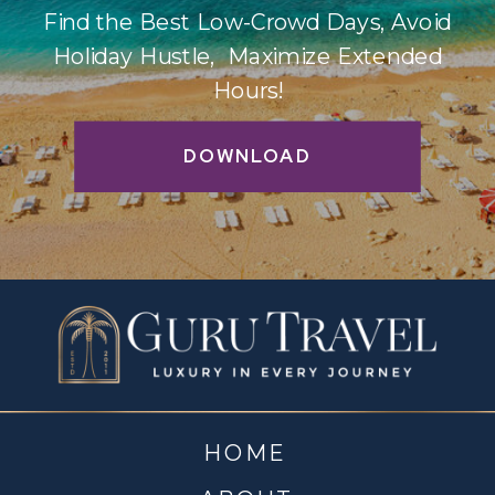
Find the Best Low-Crowd Days, Avoid
Holiday Hustle, Maximize Extended
Hours!
DOWNLOAD
HOME