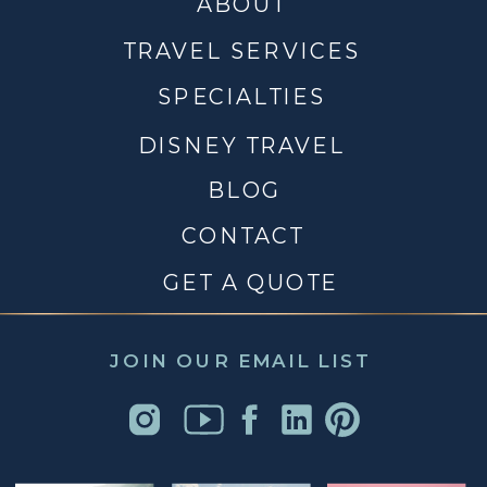
ABOUT
TRAVEL SERVICES
SPECIALTIES
DISNEY TRAVEL
BLOG
CONTACT
GET A QUOTE
JOIN OUR EMAIL LIST