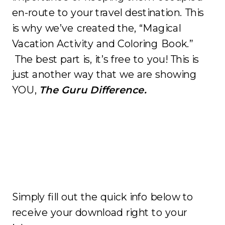
en-route to your travel destination. This
is why we’ve created the, “Magical
Vacation Activity and Coloring Book.”
The best part is, it’s free to you! This is
just another way that we are showing
YOU,
The Guru Difference.
Simply fill out the quick info below to
receive your download right to your