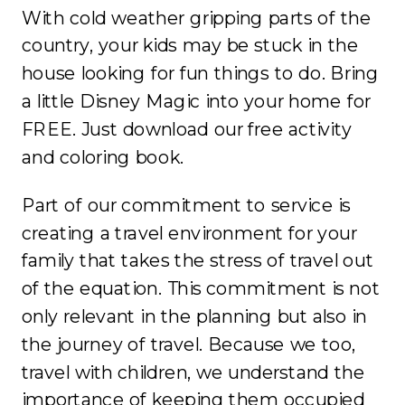
With cold weather gripping parts of the
country, your kids may be stuck in the
house looking for fun things to do. Bring
a little Disney Magic into your home for
FREE. Just download our free activity
and coloring book.
Part of our commitment to service is
creating a travel environment for your
family that takes the stress of travel out
of the equation. This commitment is not
only relevant in the planning but also in
the journey of travel. Because we too,
travel with children, we understand the
importance of keeping them occupied