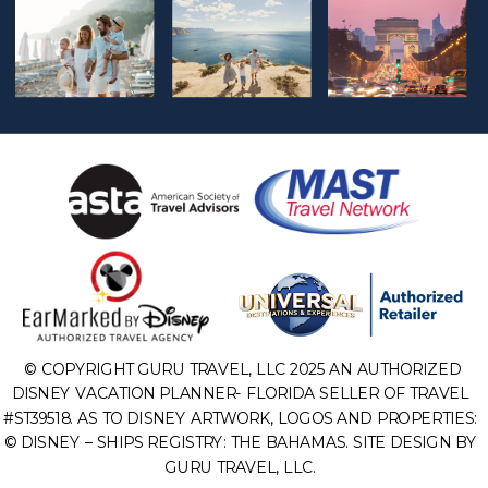
© COPYRIGHT GURU TRAVEL, LLC 2025 AN AUTHORIZED
DISNEY VACATION PLANNER- FLORIDA SELLER OF TRAVEL
#ST39518. AS TO DISNEY ARTWORK, LOGOS AND PROPERTIES:
© DISNEY – SHIPS REGISTRY: THE BAHAMAS. SITE DESIGN BY
GURU TRAVEL, LLC.