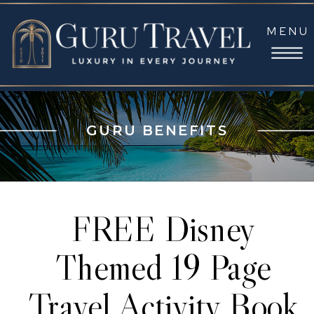
MENU
GURU BENEFITS
FREE Disney
Themed 19 Page
Travel Activity Book