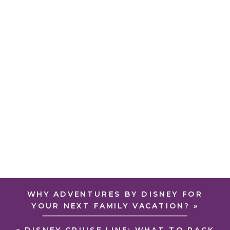
WHY ADVENTURES BY DISNEY FOR
YOUR NEXT FAMILY VACATION?
»