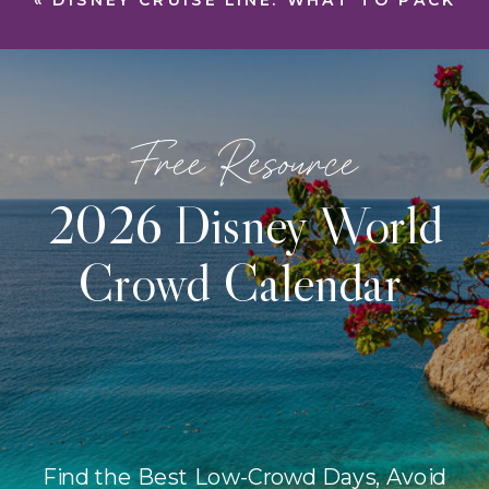
«
DISNEY CRUISE LINE: WHAT TO PACK
Free Resource
2026 Disney World
Crowd Calendar
Find the Best Low-Crowd Days, Avoid