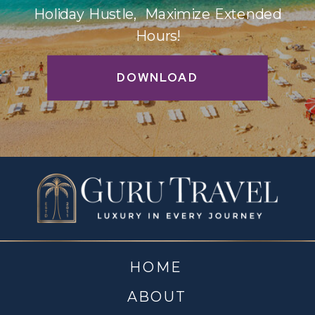
Holiday Hustle, Maximize Extended
Hours!
DOWNLOAD
HOME
ABOUT