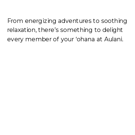
From energizing adventures to soothing
relaxation, there’s something to delight
every member of your ‘ohana at Aulani.