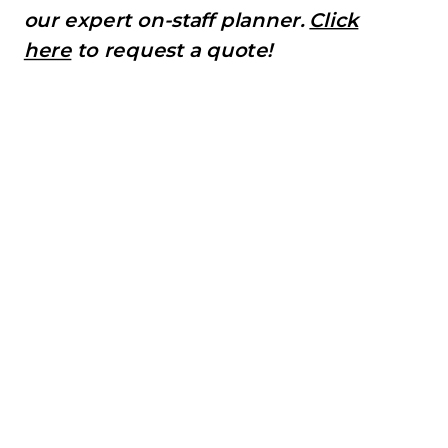
our expert on-staff planner.
Click
here
to request a quote!