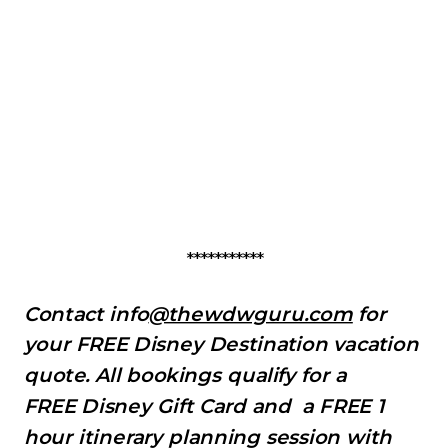
***********
Contact info
@thewdwguru.com
for
your FREE Disney Destination vacation
quote. All bookings qualify for a
FREE Disney Gift Card and a FREE 1
hour itinerary planning session with