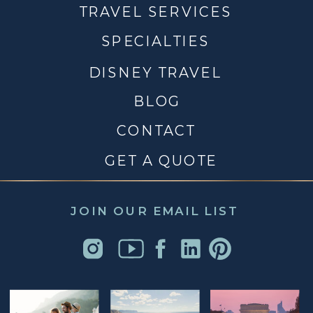
TRAVEL SERVICES
SPECIALTIES
DISNEY TRAVEL
BLOG
CONTACT
GET A QUOTE
JOIN OUR EMAIL LIST