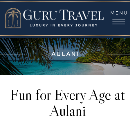
MENU
AULANI
Fun for Every Age at
Aulani