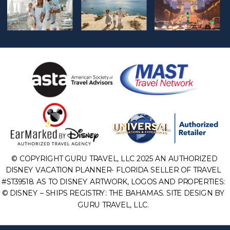
© COPYRIGHT GURU TRAVEL, LLC 2025 AN AUTHORIZED
DISNEY VACATION PLANNER- FLORIDA SELLER OF TRAVEL
#ST39518. AS TO DISNEY ARTWORK, LOGOS AND PROPERTIES:
© DISNEY – SHIPS REGISTRY: THE BAHAMAS. SITE DESIGN BY
GURU TRAVEL, LLC.