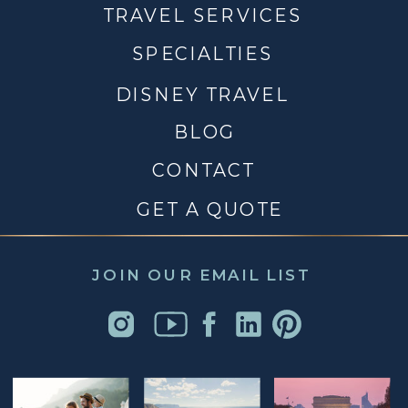
TRAVEL SERVICES
SPECIALTIES
DISNEY TRAVEL
BLOG
CONTACT
GET A QUOTE
JOIN OUR EMAIL LIST