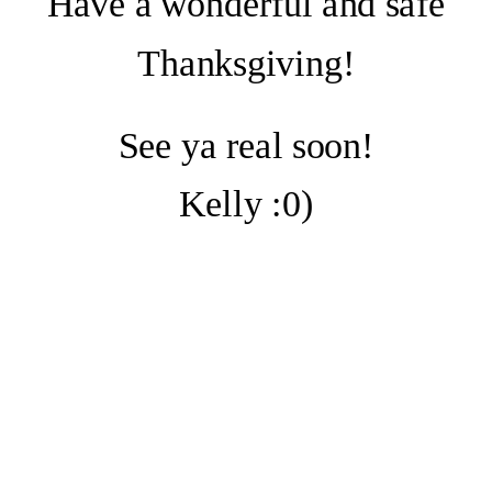
Have a wonderful and safe
Thanksgiving!
See ya real soon!
Kelly :0)