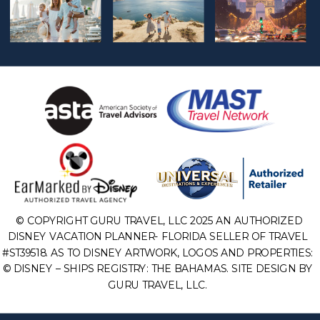
© COPYRIGHT GURU TRAVEL, LLC 2025 AN AUTHORIZED
DISNEY VACATION PLANNER- FLORIDA SELLER OF TRAVEL
#ST39518. AS TO DISNEY ARTWORK, LOGOS AND PROPERTIES:
© DISNEY – SHIPS REGISTRY: THE BAHAMAS. SITE DESIGN BY
GURU TRAVEL, LLC.