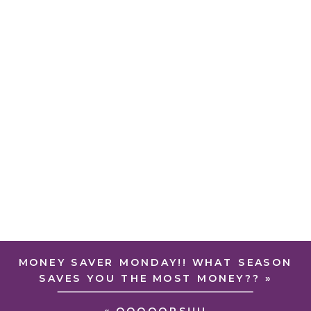
MONEY SAVER MONDAY!! WHAT SEASON
SAVES YOU THE MOST MONEY??
»