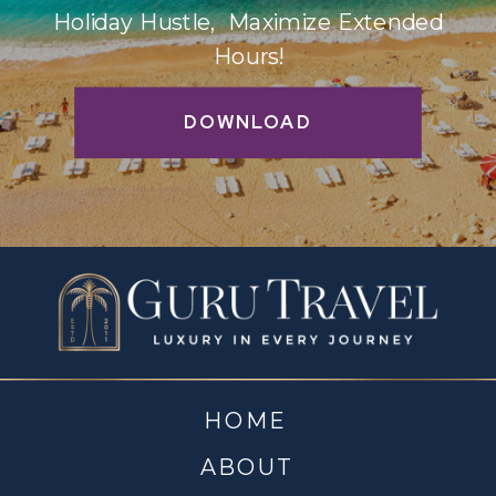
Holiday Hustle, Maximize Extended
Hours!
DOWNLOAD
HOME
ABOUT