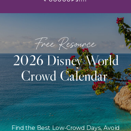
«
OOOOOPS!!!!
Free Resource
2026 Disney World
Crowd Calendar
Find the Best Low-Crowd Days, Avoid