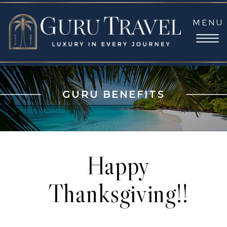
MENU
GURU BENEFITS
Happy
Thanksgiving!!