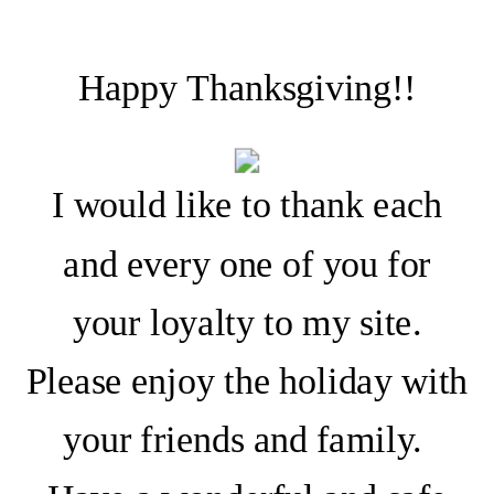
Happy Thanksgiving!!
I would like to thank each
and every one of you for
your loyalty to my site.
Please enjoy the holiday with
your friends and family.