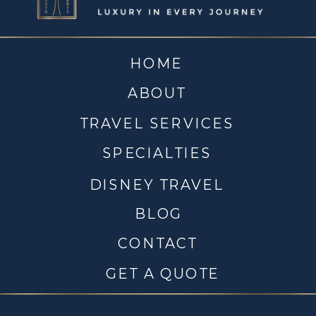
HOME
ABOUT
TRAVEL SERVICES
SPECIALTIES
DISNEY TRAVEL
BLOG
CONTACT
GET A QUOTE