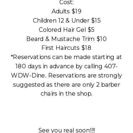
Cost:
Adults $19
Children 12 & Under $15
Colored Hair Gel $5
Beard & Mustache Trim $10
First Haircuts $18
*Reservations can be made starting at
180 days in advance by calling 407-
WDW-Dine. Reservations are strongly
suggested as there are only 2 barber
chairs in the shop.
See you real soon!!!!