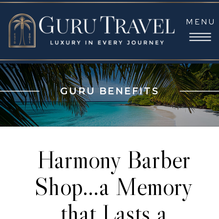
MENU
GURU BENEFITS
Harmony Barber
Shop…a Memory
that Lasts a