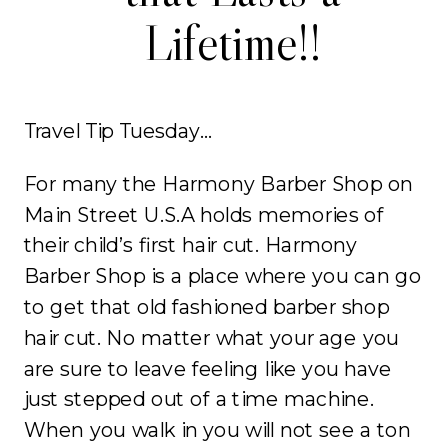
Lifetime!!
Travel Tip Tuesday…
For many the Harmony Barber Shop on
Main Street U.S.A holds memories of
their child’s first hair cut. Harmony
Barber Shop is a place where you can go
to get that old fashioned barber shop
hair cut. No matter what your age you
are sure to leave feeling like you have
just stepped out of a time machine.
When you walk in you will not see a ton