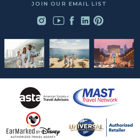
JOIN OUR EMAIL LIST