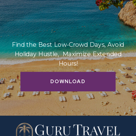
Find the Best Low-Crowd Days, Avoid
Holiday Hustle, Maximize Extended
Hours!
DOWNLOAD