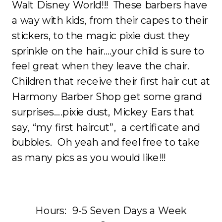
Walt Disney World!!! These barbers have
a way with kids, from their capes to their
stickers, to the magic pixie dust they
sprinkle on the hair….your child is sure to
feel great when they leave the chair.
Children that receive their first hair cut at
Harmony Barber Shop get some grand
surprises….pixie dust, Mickey Ears that
say, “my first haircut”, a certificate and
bubbles. Oh yeah and feel free to take
as many pics as you would like!!!
Hours: 9-5 Seven Days a Week