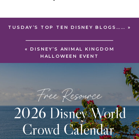
TUSDAY’S TOP TEN DISNEY BLOGS……
»
«
DISNEY’S ANIMAL KINGDOM
HALLOWEEN EVENT
Free Resource
2026 Disney World
Crowd Calendar