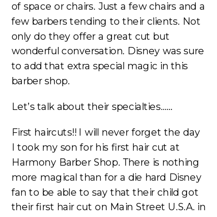
of space or chairs. Just a few chairs and a
few barbers tending to their clients. Not
only do they offer a great cut but
wonderful conversation. Disney was sure
to add that extra special magic in this
barber shop.
Let’s talk about their specialties……
First haircuts!! I will never forget the day
I took my son for his first hair cut at
Harmony Barber Shop. There is nothing
more magical than for a die hard Disney
fan to be able to say that their child got
their first hair cut on Main Street U.S.A. in