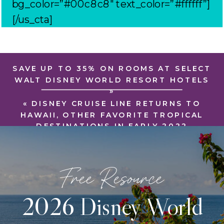
bg_color=”#00c8c8″ text_color=”#ffffff”]
[/us_cta]
SAVE UP TO 35% ON ROOMS AT SELECT
WALT DISNEY WORLD RESORT HOTELS
»
«
DISNEY CRUISE LINE RETURNS TO
HAWAII, OTHER FAVORITE TROPICAL
DESTINATIONS IN EARLY 2022
Free Resource
2026 Disney World