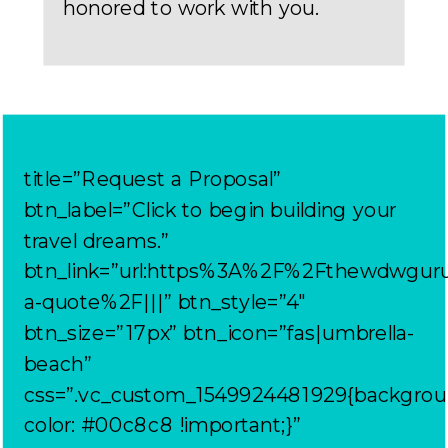
honored to work with you.
title=”Request a Proposal”
btn_label=”Click to begin building your
travel dreams.”
btn_link=”url:https%3A%2F%2Fthewdwgur
a-quote%2F|||” btn_style=”4″
btn_size=”17px” btn_icon=”fas|umbrella-
beach”
css=”.vc_custom_1549924481929{backgrou
color: #00c8c8 !important;}”