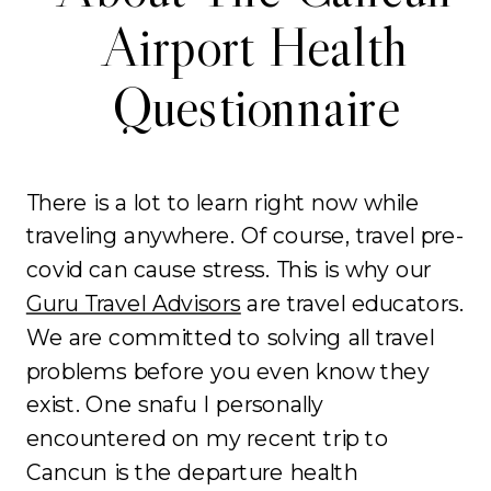
Airport Health
Questionnaire
There is a lot to learn right now while
traveling anywhere. Of course, travel pre-
covid can cause stress. This is why our
Guru Travel Advisors
are travel educators.
We are committed to solving all travel
problems before you even know they
exist. One snafu I personally
encountered on my recent trip to
Cancun is the departure health