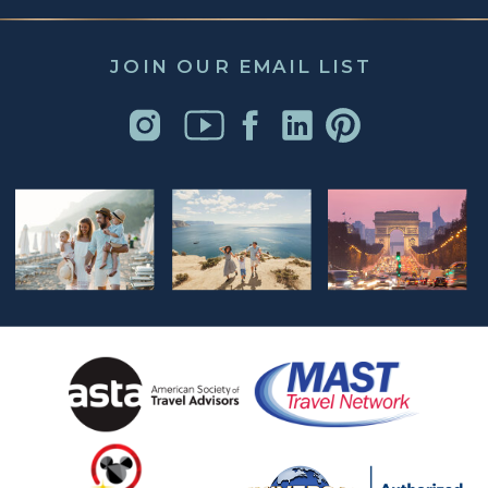
JOIN OUR EMAIL LIST