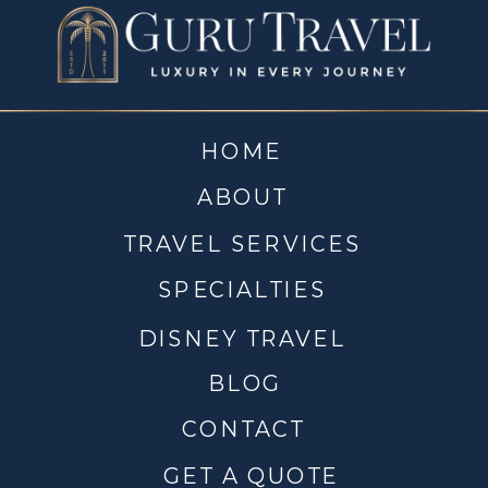
HOME
ABOUT
TRAVEL SERVICES
SPECIALTIES
DISNEY TRAVEL
BLOG
CONTACT
GET A QUOTE