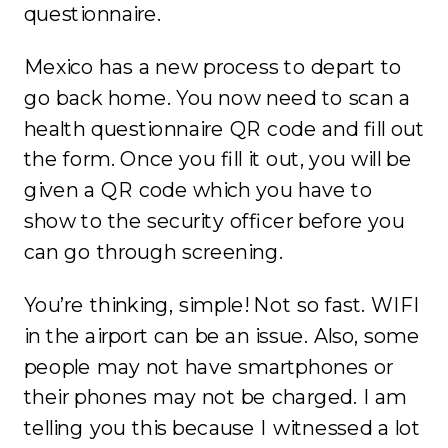
questionnaire.
Mexico has a new process to depart to
go back home. You now need to scan a
health questionnaire QR code and fill out
the form. Once you fill it out, you will be
given a QR code which you have to
show to the security officer before you
can go through screening.
You’re thinking, simple! Not so fast. WIFI
in the airport can be an issue. Also, some
people may not have smartphones or
their phones may not be charged. I am
telling you this because I witnessed a lot