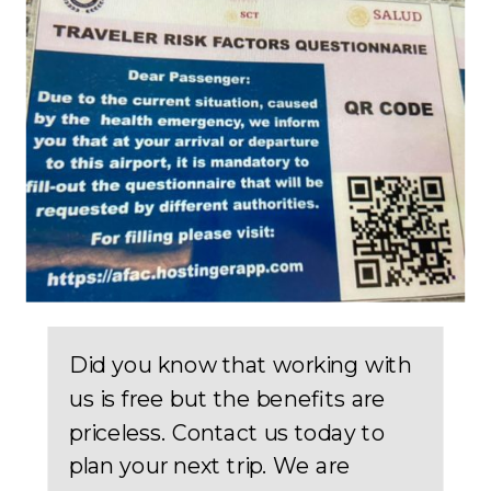
Did you know that working with
us is free but the benefits are
priceless. Contact us today to
plan your next trip. We are