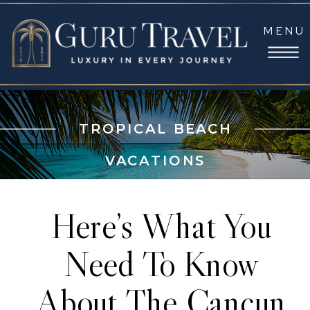
MENU
TROPICAL BEACH
VACATIONS
Here’s What You
Need To Know
About The Cancun