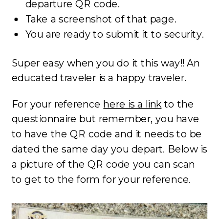
departure QR code.
Take a screenshot of that page.
You are ready to submit it to security.
Super easy when you do it this way!! An
educated traveler is a happy traveler.
For your reference
here is a link
to the
questionnaire but remember, you have
to have the QR code and it needs to be
dated the same day you depart. Below is
a picture of the QR code you can scan
to get to the form for your reference.