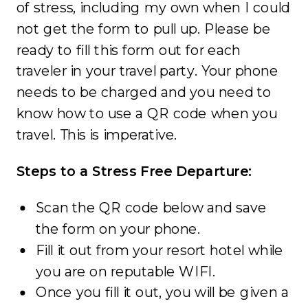
of stress, including my own when I could
not get the form to pull up. Please be
ready to fill this form out for each
traveler in your travel party. Your phone
needs to be charged and you need to
know how to use a QR code when you
travel. This is imperative.
Steps to a Stress Free Departure:
Scan the QR code below and save
the form on your phone.
Fill it out from your resort hotel while
you are on reputable WIFI.
Once you fill it out, you will be given a