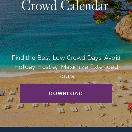
Crowd Calendar
Find the Best Low-Crowd Days, Avoid
Holiday Hustle, Maximize Extended
Hours!
DOWNLOAD