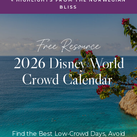
«
HIGHLIGHTS FROM THE NORWEGIAN
BLISS
Free Resource
2026 Disney World
Crowd Calendar
Find the Best Low-Crowd Days, Avoid