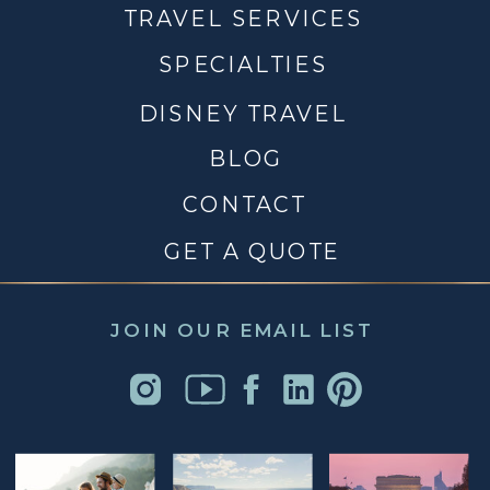
TRAVEL SERVICES
SPECIALTIES
DISNEY TRAVEL
BLOG
CONTACT
GET A QUOTE
JOIN OUR EMAIL LIST