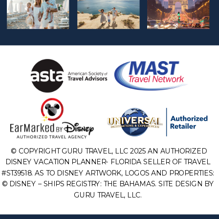
© COPYRIGHT GURU TRAVEL, LLC 2025 AN AUTHORIZED
DISNEY VACATION PLANNER- FLORIDA SELLER OF TRAVEL
#ST39518. AS TO DISNEY ARTWORK, LOGOS AND PROPERTIES:
© DISNEY – SHIPS REGISTRY: THE BAHAMAS. SITE DESIGN BY
GURU TRAVEL, LLC.