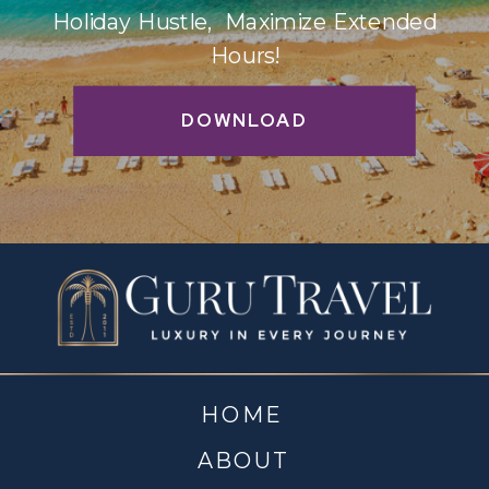
Holiday Hustle, Maximize Extended
Hours!
DOWNLOAD
HOME
ABOUT