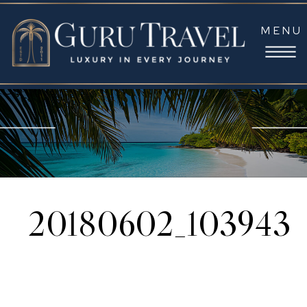
MENU
20180602_103943