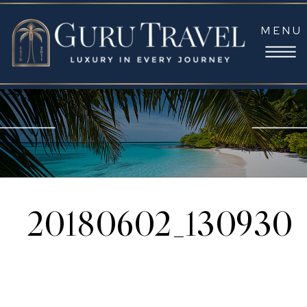
MENU
20180602_130930