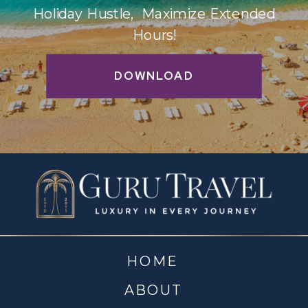
Holiday Hustle, Maximize Extended
Hours!
DOWNLOAD
HOME
ABOUT