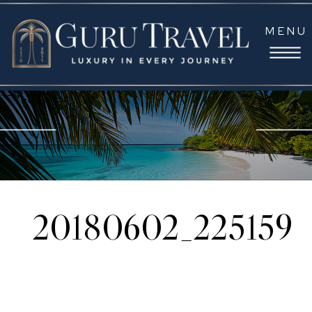
MENU
20180602_225159