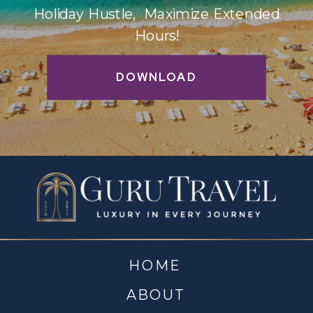
Holiday Hustle, Maximize Extended
Hours!
DOWNLOAD
HOME
ABOUT