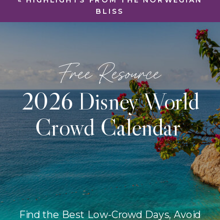
«
HIGHLIGHTS FROM THE NORWEGIAN
BLISS
Free Resource
2026 Disney World
Crowd Calendar
Find the Best Low-Crowd Days, Avoid