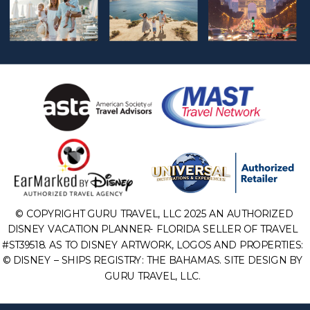
© COPYRIGHT GURU TRAVEL, LLC 2025 AN AUTHORIZED
DISNEY VACATION PLANNER- FLORIDA SELLER OF TRAVEL
#ST39518. AS TO DISNEY ARTWORK, LOGOS AND PROPERTIES:
© DISNEY – SHIPS REGISTRY: THE BAHAMAS. SITE DESIGN BY
GURU TRAVEL, LLC.