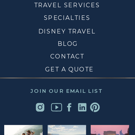
TRAVEL SERVICES
SPECIALTIES
DISNEY TRAVEL
BLOG
CONTACT
GET A QUOTE
JOIN OUR EMAIL LIST