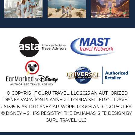
© COPYRIGHT GURU TRAVEL, LLC 2025 AN AUTHORIZED
DISNEY VACATION PLANNER- FLORIDA SELLER OF TRAVEL
#ST39518. AS TO DISNEY ARTWORK, LOGOS AND PROPERTIES:
© DISNEY – SHIPS REGISTRY: THE BAHAMAS. SITE DESIGN BY
GURU TRAVEL, LLC.