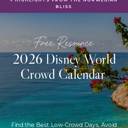
«
HIGHLIGHTS FROM THE NORWEGIAN
BLISS
Free Resource
2026 Disney World
Crowd Calendar
Find the Best Low-Crowd Days, Avoid