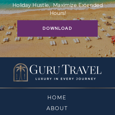
Holiday Hustle, Maximize Extended
Hours!
DOWNLOAD
HOME
ABOUT