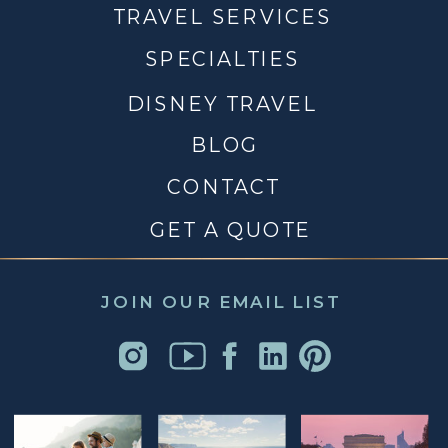
TRAVEL SERVICES
SPECIALTIES
DISNEY TRAVEL
BLOG
CONTACT
GET A QUOTE
JOIN OUR EMAIL LIST