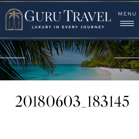
MENU
20180603_183145