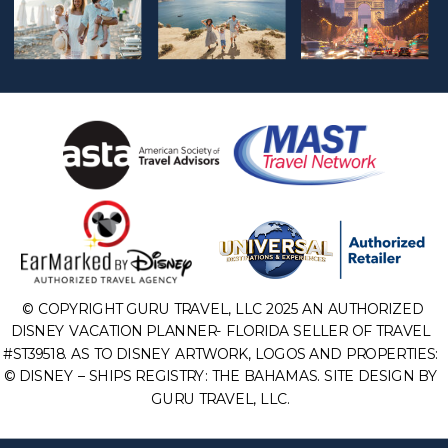
© COPYRIGHT GURU TRAVEL, LLC 2025 AN AUTHORIZED
DISNEY VACATION PLANNER- FLORIDA SELLER OF TRAVEL
#ST39518. AS TO DISNEY ARTWORK, LOGOS AND PROPERTIES:
© DISNEY – SHIPS REGISTRY: THE BAHAMAS. SITE DESIGN BY
GURU TRAVEL, LLC.