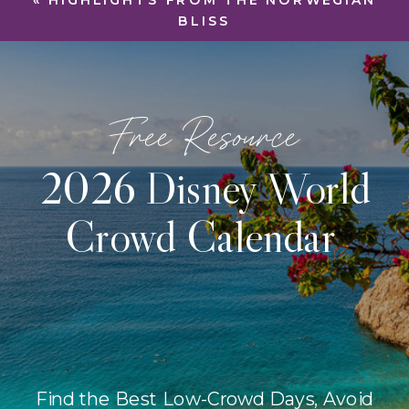
«
HIGHLIGHTS FROM THE NORWEGIAN
BLISS
Free Resource
2026 Disney World
Crowd Calendar
Find the Best Low-Crowd Days, Avoid