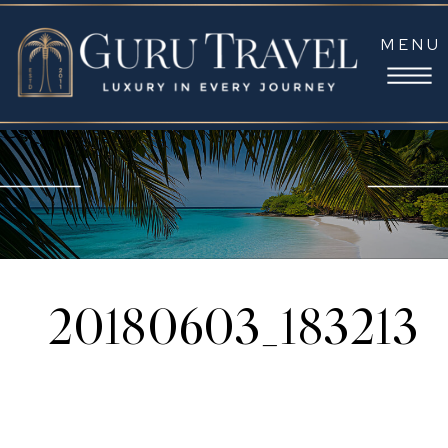
MENU
20180603_183213