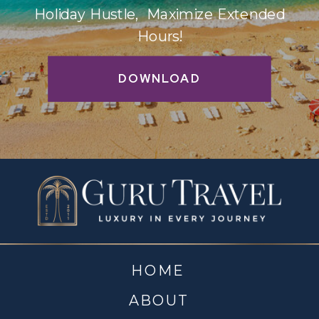
Holiday Hustle, Maximize Extended
Hours!
DOWNLOAD
HOME
ABOUT