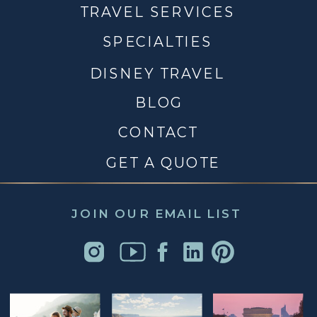
TRAVEL SERVICES
SPECIALTIES
DISNEY TRAVEL
BLOG
CONTACT
GET A QUOTE
JOIN OUR EMAIL LIST