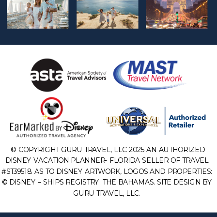
© COPYRIGHT GURU TRAVEL, LLC 2025 AN AUTHORIZED
DISNEY VACATION PLANNER- FLORIDA SELLER OF TRAVEL
#ST39518. AS TO DISNEY ARTWORK, LOGOS AND PROPERTIES:
© DISNEY – SHIPS REGISTRY: THE BAHAMAS. SITE DESIGN BY
GURU TRAVEL, LLC.