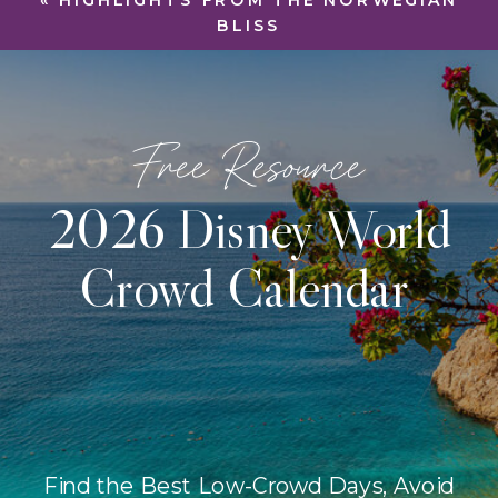
«
HIGHLIGHTS FROM THE NORWEGIAN
BLISS
Free Resource
2026 Disney World
Crowd Calendar
Find the Best Low-Crowd Days, Avoid