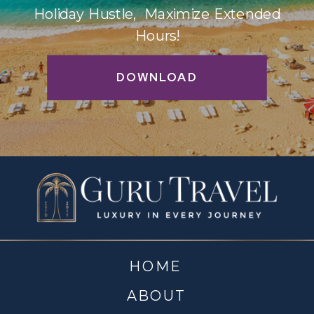
Holiday Hustle, Maximize Extended
Hours!
DOWNLOAD
HOME
ABOUT