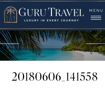
MENU
20180606_141558