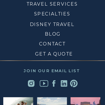
TRAVEL SERVICES
SPECIALTIES
DISNEY TRAVEL
BLOG
CONTACT
GET A QUOTE
JOIN OUR EMAIL LIST