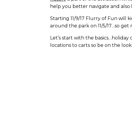
help you better navigate and also
Starting 11/9/17 Flurry of Fun will
around the park on 11/5/17…so get 
Let’s start with the basics…holida
locations to carts so be on the loo