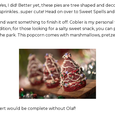
es, I did! Better yet, these pies are tree shaped and dec
 sprinkles…super cute! Head on over to Sweet Spells and F
d want something to finish it off. Cobler is my persona
ddition, for those looking for a salty sweet snack, you ca
he park. This popcorn comes with marshmallows, pretzel
sert would be complete without Olaf!