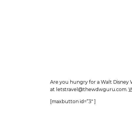
Are you hungry for a Walt Disney W
at letstravel@thewdwguru.com.
W
[maxbutton id=”3″ ]