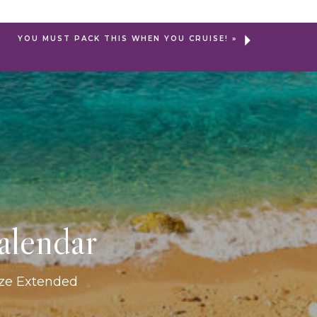
YOU MUST PACK THIS WHEN YOU CRUISE!
»
alendar
ize Extended