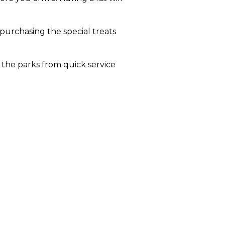
 purchasing the special treats
 the parks from quick service