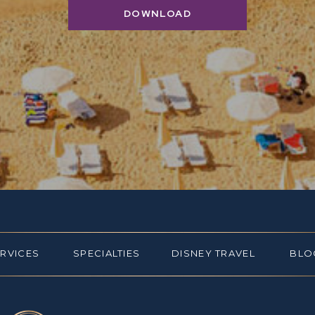
DOWNLOAD
ERVICES
SPECIALTIES
DISNEY TRAVEL
BLO