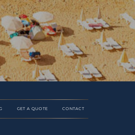
G
GET A QUOTE
CONTACT