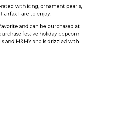
orated with icing, ornament pearls,
airfax Fare to enjoy.
l favorite and can be purchased at
n purchase festive holiday popcorn
s and M&M’s and is drizzled with