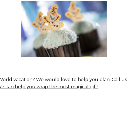
orld vacation? We would love to help you plan. Call us 
e can help you wrap the most magical gift!