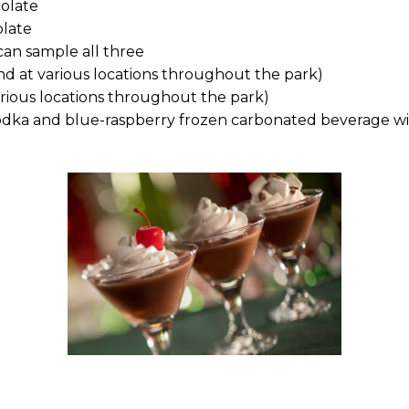
colate
olate
can sample all three
d at various locations throughout the park)
rious locations throughout the park)
 vodka and blue-raspberry frozen carbonated beverage w