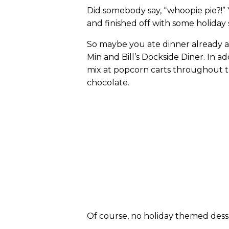
Did somebody say, “whoopie pie?!” Y
and finished off with some holiday
So maybe you ate dinner already an
Min and Bill’s Dockside Diner. In a
mix at popcorn carts throughout t
chocolate.
Of course, no holiday themed des