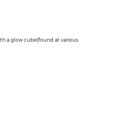
ith a glow cube(found at various