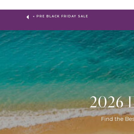
«
PRE BLACK FRIDAY SALE
2026 D
Find the Be