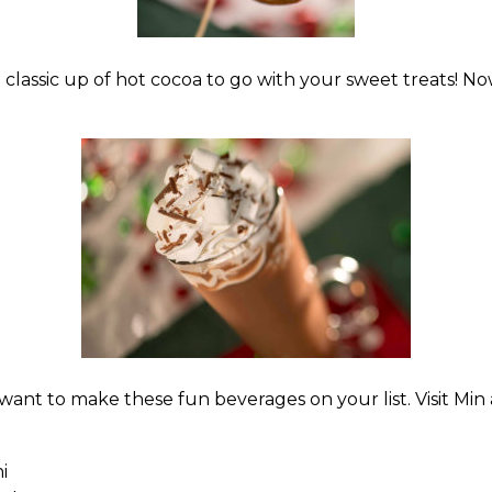
 classic up of hot cocoa to go with your sweet treats! No
l want to make these fun beverages on your list. Visit Min
i