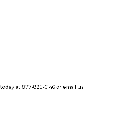
today at 877-825-6146 or email us