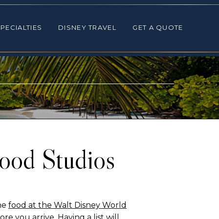
ALTIES
DISNEY TRAVEL
GET A QUOTE
PECIALTIES
DISNEY TRAVEL
GET A QUOTE
wood Studios
the
food at the Walt Disney World
ore you arrive. Having a list will