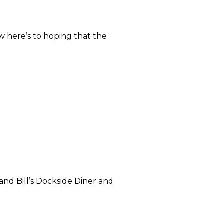
w here’s to hoping that the
 and Bill’s Dockside Diner and