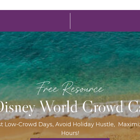
Free Resource
isney World Crowd C
st Low-Crowd Days, Avoid Holiday Hustle, Maxim
Hours!