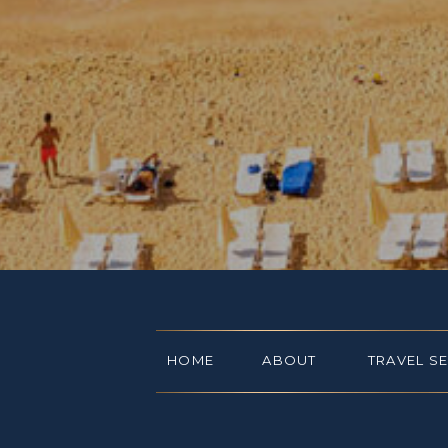
HOME
ABOUT
TRAVEL S