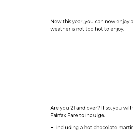
New this year, you can now enjoy a
weather is not too hot to enjoy.
Are you 21 and over? If so, you wil
Fairfax Fare to indulge.
including a hot chocolate martin