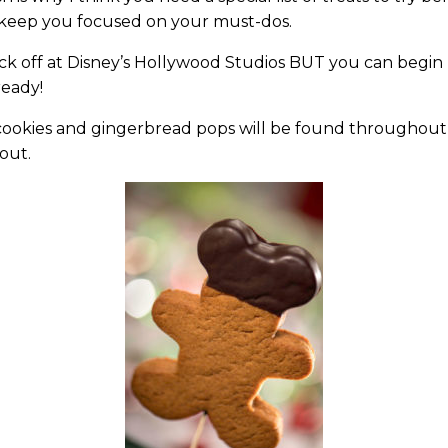
 keep you focused on your must-dos.
 kick off at Disney’s Hollywood Studios BUT you can begin
ready!
y cookies and gingerbread pops will be found throughout
kout.