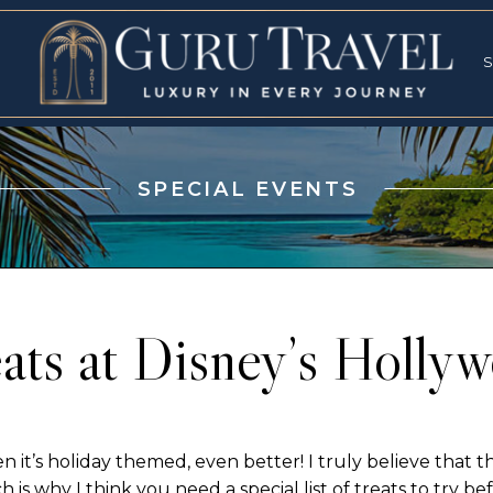
RVICES
SPECI
S
S
SPECIAL EVENTS
ats at Disney’s Holly
 it’s holiday themed, even better! I truly believe that 
h is why I think you need a special list of treats to try bef