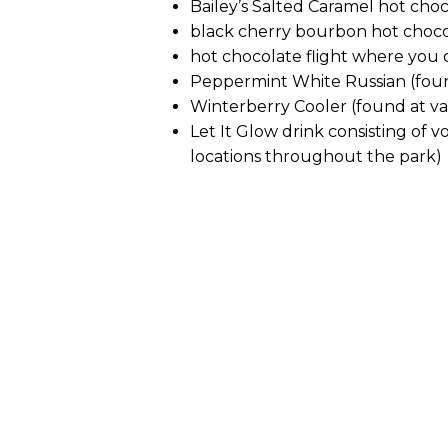
Bailey’s Salted Caramel hot cho
black cherry bourbon hot choc
hot chocolate flight where you 
Peppermint White Russian (foun
Winterberry Cooler (found at va
Let It Glow drink consisting of
locations throughout the park)