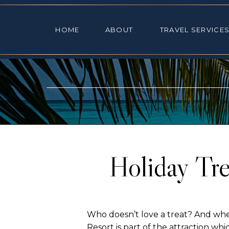
HOME
ABOUT
TRAVEL SE
HOME
ABOUT
TRAVEL SERVICE
Holiday Tre
Who doesn’t love a treat? And when
Resort
is part of the attraction whic