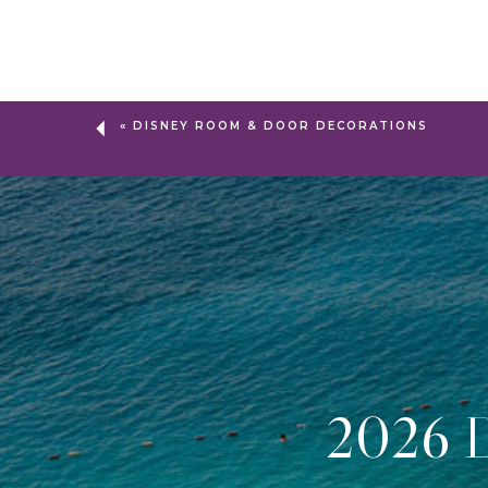
«
DISNEY ROOM & DOOR DECORATIONS
2026 D