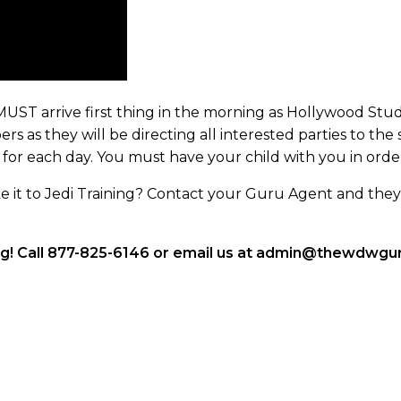
UST arrive first thing in the morning as Hollywood Stud
s as they will be directing all interested parties to the 
 for each day. You must have your child with you in order
it to Jedi Training? Contact your Guru Agent and they 
ng! Call 877-825-6146 or email us at admin@thewdwguru