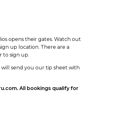
ios opens their gates. Watch out
sign up location. There are a
 to sign up.
will send you our tip sheet with
.com. All bookings qualify for