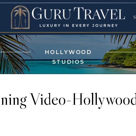
RVICES
SPECI
S
S
HOLLYWOOD
STUDIOS
aining Video-Hollywood