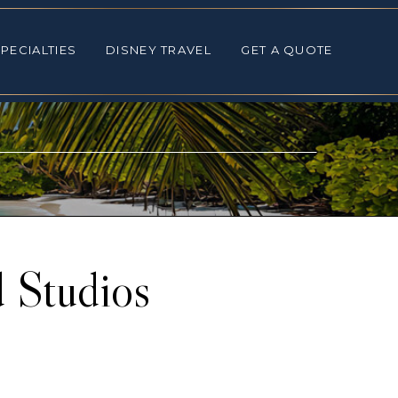
ALTIES
DISNEY TRAVEL
GET A QUOTE
PECIALTIES
DISNEY TRAVEL
GET A QUOTE
 Studios