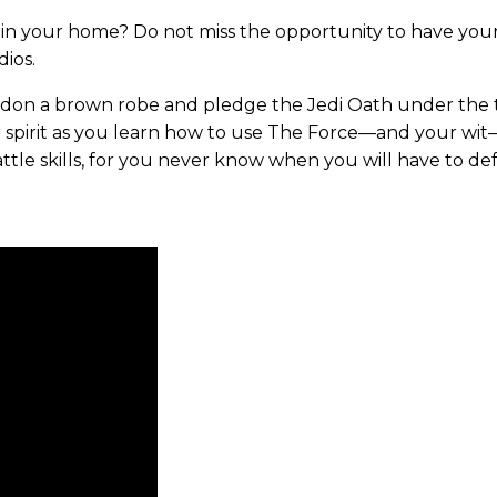
in your home? Do not miss the opportunity to have your li
dios.
, don a brown robe and pledge the Jedi Oath under the t
r spirit as you learn how to use The Force—and your wit
tle skills, for you never know when you will have to de