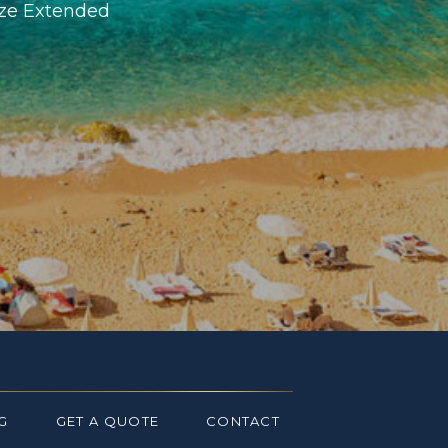
ize Extended
G
GET A QUOTE
CONTACT