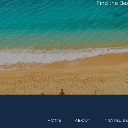
Find the Be
HOME
ABOUT
TRAVEL S