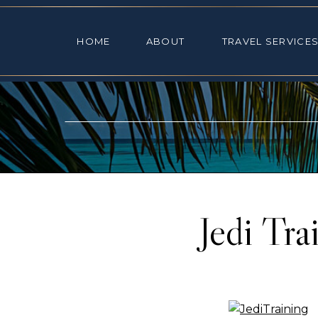
HOME
ABOUT
TRAVEL SE
HOME
ABOUT
TRAVEL SERVICE
Jedi Tr