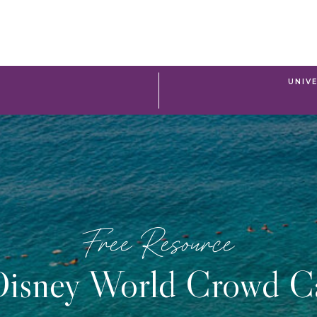
UNIV
Free Resource
isney World Crowd C