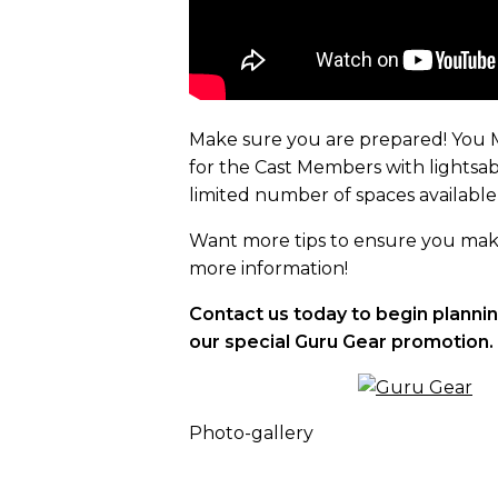
Make sure you are prepared! You M
for the Cast Members with lightsaber
limited number of spaces available
Want more tips to ensure you make 
more information!
Contact us today to begin planni
our special Guru Gear promotion.
Photo-gallery