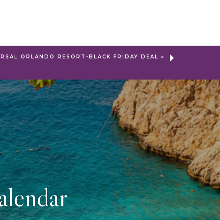
ERSAL ORLANDO RESORT-BLACK FRIDAY DEAL
»
alendar