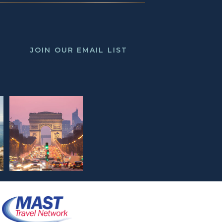
JOIN OUR EMAIL LIST