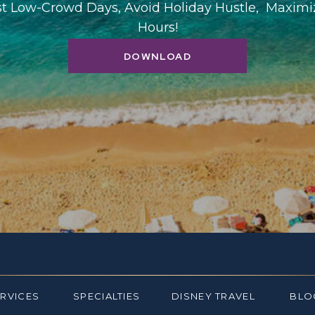
st Low-Crowd Days, Avoid Holiday Hustle, Maxim
Hours!
DOWNLOAD
ERVICES
SPECIALTIES
DISNEY TRAVEL
BLO