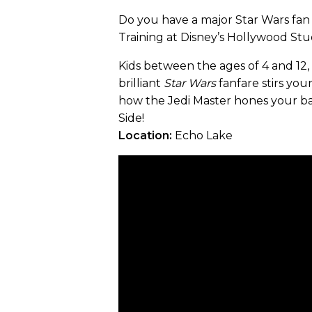
Do you have a major Star Wars fan 
Training at Disney’s Hollywood Stu
Kids between the ages of 4 and 12
brilliant
Star Wars
fanfare stirs you
how the Jedi Master hones your bat
Side!
Location:
Echo Lake