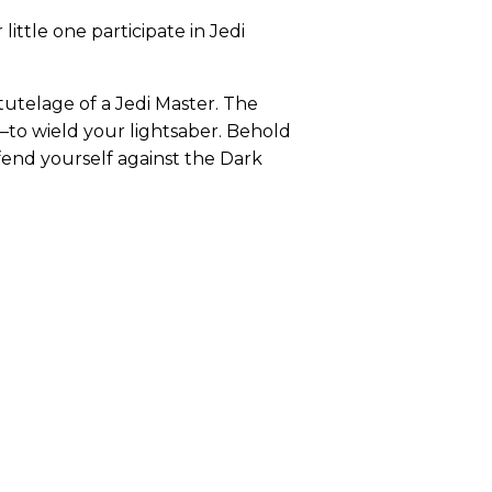
ttle one participate in Jedi
utelage of a Jedi Master. The
—to wield your lightsaber. Behold
fend yourself against the Dark