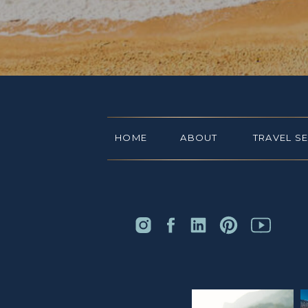
HOME
ABOUT
TRAVEL S