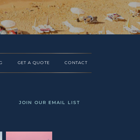
G
GET A QUOTE
CONTACT
JOIN OUR EMAIL LIST