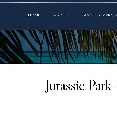
HOME
ABOUT
TRAVEL SE
HOME
ABOUT
TRAVEL SERVICE
Jurassic Park