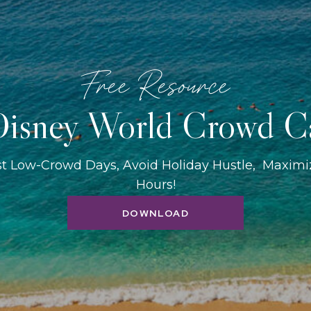
Free Resource
isney World Crowd C
st Low-Crowd Days, Avoid Holiday Hustle, Maxim
Hours!
DOWNLOAD