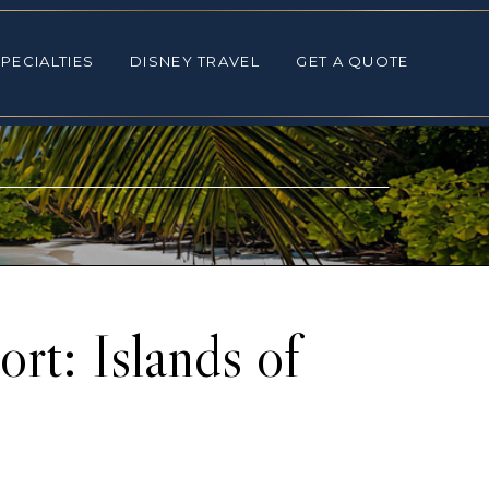
ALTIES
DISNEY TRAVEL
GET A QUOTE
PECIALTIES
DISNEY TRAVEL
GET A QUOTE
rt: Islands of