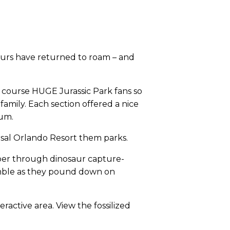
saurs have returned to roam – and
f course HUGE Jurassic Park fans so
amily. Each section offered a nice
eum.
versal Orlando Resort them parks.
ber through dinosaur capture-
rumble as they pound down on
eractive area. View the fossilized