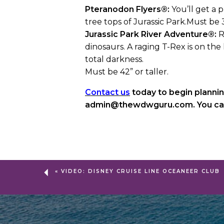
Pteranodon Flyers®:
You’ll get a p
tree tops of Jurassic Park.Must be
Jurassic Park River Adventure®:
R
dinosaurs. A raging T-Rex is on the 
total darkness.
Must be 42” or taller.
Contact us
today to begin plannin
admin@thewdwguru.com. You can a
«
VIDEO: DISNEY CRUISE LINE OCEANEER CLUB