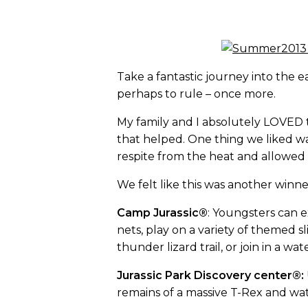
Take a fantastic journey into the 
perhaps to rule – once more.
My family and I absolutely LOVED t
that helped. One thing we liked wa
respite from the heat and allowed f
We felt like this was another winne
Camp Jurassic®
: Youngsters can 
nets, play on a variety of themed
thunder lizard trail, or join in a 
Jurassic Park Discovery center®:
remains of a massive T-Rex and wat