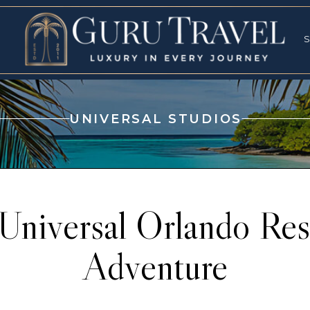
RVICES
SPECI
S
S
UNIVERSAL STUDIOS
-Universal Orlando Reso
Adventure