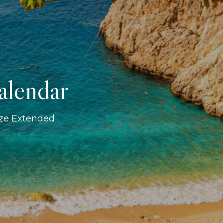
alendar
ize Extended