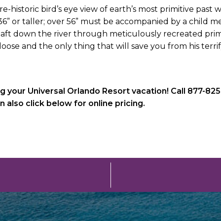
re-historic bird’s eye view of earth’s most primitive past
 36” or taller; over 56” must be accompanied by a child 
aft down the river through meticulously recreated prim
loose and the only thing that will save you from his terri
g your Universal Orlando Resort vacation! Call 877-825
lso click below for online pricing.