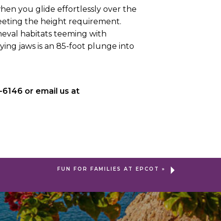
 when you glide effortlessly over the
meeting the height requirement.
eval habitats teeming with
fying jaws is an 85-foot plunge into
-6146 or email us at
FUN FOR FAMILIES AT EPCOT
»