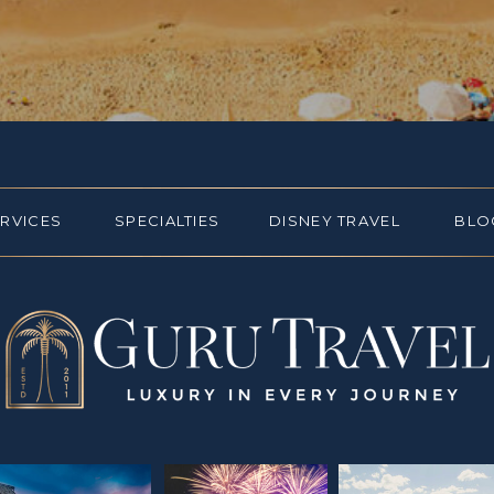
ERVICES
SPECIALTIES
DISNEY TRAVEL
BLO