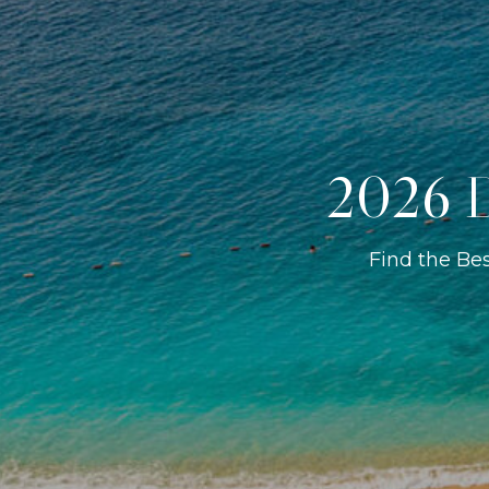
2026 D
Find the Be