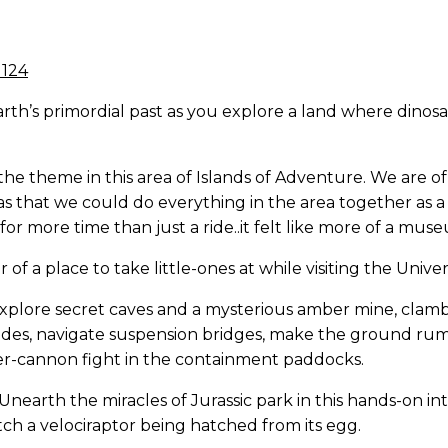
earth’s primordial past as you explore a land where dino
he theme in this area of Islands of Adventure. We are o
s that we could do everything in the area together as a f
or more time than just a ride..it felt like more of a mus
r of a place to take little-ones at while visiting the Uni
explore secret caves and a mysterious amber mine, clam
 slides, navigate suspension bridges, make the ground 
water-cannon fight in the containment paddocks.
Unearth the miracles of Jurassic park in this hands-on int
ch a velociraptor being hatched from its egg.