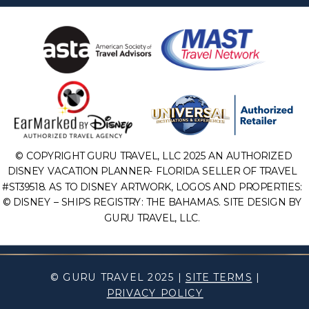
© COPYRIGHT GURU TRAVEL, LLC 2025 AN AUTHORIZED
DISNEY VACATION PLANNER- FLORIDA SELLER OF TRAVEL
#ST39518. AS TO DISNEY ARTWORK, LOGOS AND PROPERTIES:
© DISNEY – SHIPS REGISTRY: THE BAHAMAS. SITE DESIGN BY
GURU TRAVEL, LLC.
© GURU TRAVEL 2025 |
SITE TERMS
|
PRIVACY POLICY