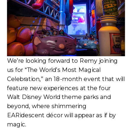
We’re looking forward to Remy joining
us for “The World’s Most Magical
Celebration,” an 18-month event that will
feature new experiences at the four
Walt Disney World theme parks and
beyond, where shimmering
EARidescent décor will appear as if by
magic.