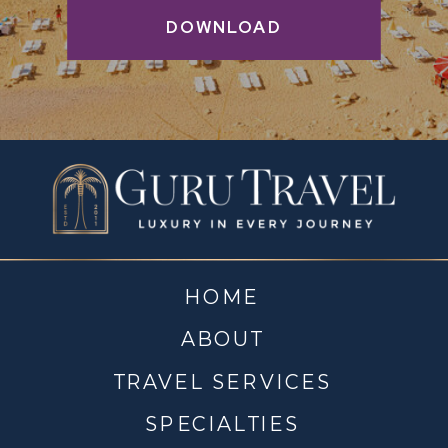
DOWNLOAD
HOME
ABOUT
TRAVEL SERVICES
SPECIALTIES