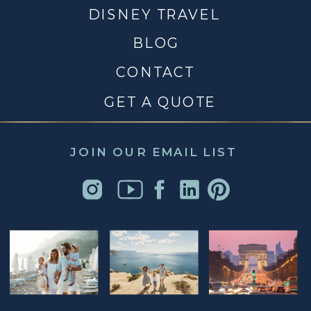
DISNEY TRAVEL
BLOG
CONTACT
GET A QUOTE
JOIN OUR EMAIL LIST