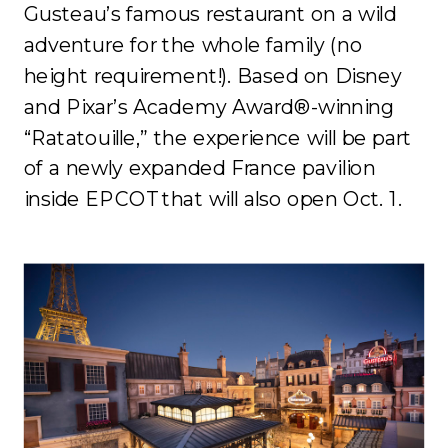
Gusteau’s famous restaurant on a wild
adventure for the whole family (no
height requirement!). Based on Disney
and Pixar’s Academy Award®-winning
“Ratatouille,” the experience will be part
of a newly expanded France pavilion
inside EPCOT that will also open Oct. 1.