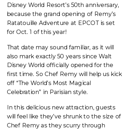
Disney World Resort’s 50
th
anniversary,
because the grand opening of Remy’s
Ratatouille Adventure at EPCOT is set
for Oct. 1 of this year!
That date may sound familiar, as it will
also mark exactly 50 years since Walt
Disney World officially opened for the
first time. So Chef Remy will help us kick
off “The World’s Most Magical
Celebration” in Parisian style.
In this delicious new attraction, guests
will feel like they’ve shrunk to the size of
Chef Remy as they scurry through