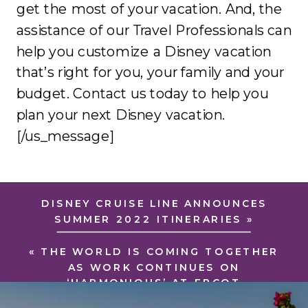
get the most of your vacation. And, the
assistance of our Travel Professionals can
help you customize a Disney vacation
that’s right for you, your family and your
budget. Contact us today to help you
plan your next Disney vacation.
[/us_message]
DISNEY CRUISE LINE ANNOUNCES
SUMMER 2022 ITINERARIES
»
«
THE WORLD IS COMING TOGETHER
AS WORK CONTINUES ON
‘HARMONIOUS’ AT EPCOT