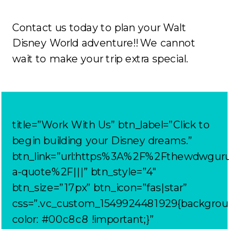
Contact us today to plan your Walt
Disney World adventure!! We cannot
wait to make your trip extra special.
title=”Work With Us” btn_label=”Click to
begin building your Disney dreams.”
btn_link=”url:https%3A%2F%2Fthewdwgur
a-quote%2F|||” btn_style=”4″
btn_size=”17px” btn_icon=”fas|star”
css=”.vc_custom_1549924481929{backgrou
color: #00c8c8 !important;}”