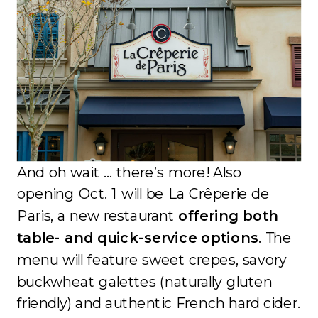
And oh wait … there’s more! Also
opening Oct. 1 will be La Crêperie de
Paris, a new restaurant
offering both
table- and quick-service options
. The
menu will feature sweet crepes, savory
buckwheat galettes (naturally gluten
friendly) and authentic French hard cider.