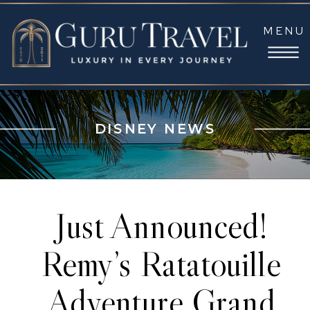
MENU
DISNEY NEWS
Just Announced!
Remy’s Ratatouille
Adventure Grand