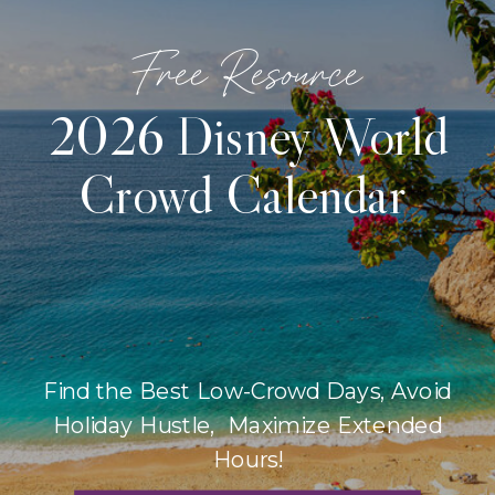
Free Resource
2026 Disney World
Crowd Calendar
Find the Best Low-Crowd Days, Avoid
Holiday Hustle, Maximize Extended
Hours!