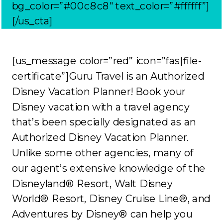
bg_color=”#00c8c8″ text_color=”#ffffff”]
[/us_cta]
[us_message color=”red” icon=”fas|file-
certificate”]Guru Travel is an Authorized
Disney Vacation Planner! Book your
Disney vacation with a travel agency
that’s been specially designated as an
Authorized Disney Vacation Planner.
Unlike some other agencies, many of
our agent’s extensive knowledge of the
Disneyland® Resort, Walt Disney
World® Resort, Disney Cruise Line®, and
Adventures by Disney® can help you