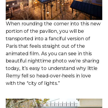
When rounding the corner into this new
portion of the pavilion, you will be
transported into a fanciful version of
Paris that feels straight out of the
animated film. As you can see in this
beautiful nighttime photo we’re sharing
today, it’s easy to understand why little
Remy fell so head-over-heels in love
with the “city of lights.”