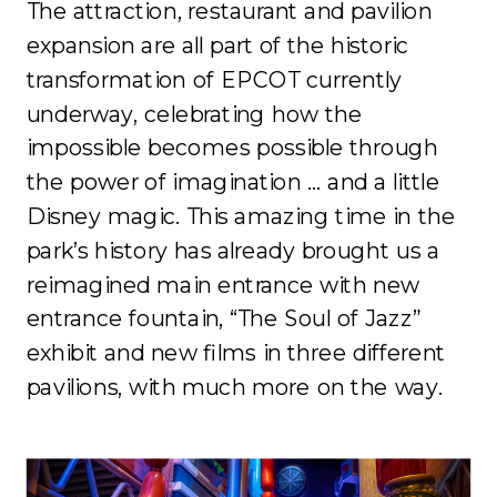
The attraction, restaurant and pavilion
expansion are all part of the historic
transformation of EPCOT currently
underway, celebrating how the
impossible becomes possible through
the power of imagination … and a little
Disney magic. This amazing time in the
park’s history has already brought us a
reimagined main entrance with new
entrance fountain, “The Soul of Jazz”
exhibit and new films in three different
pavilions, with much more on the way.