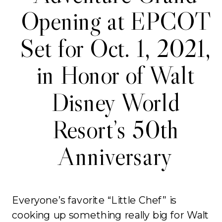
Opening at EPCOT
Set for Oct. 1, 2021,
in Honor of Walt
Disney World
Resort’s 50th
Anniversary
Everyone’s favorite “Little Chef” is
cooking up something really big for Walt