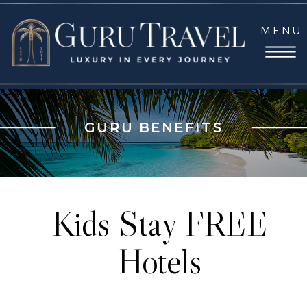
MENU
GURU BENEFITS
Kids Stay FREE
Hotels