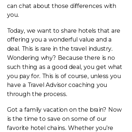
can chat about those differences with
you.
Today, we want to share hotels that are
offering you a wonderful value and a
deal. This is rare in the travel industry.
Wondering why? Because there is no
such thing as a good deal, you get what
you pay for. This is of course, unless you
have a Travel Advisor coaching you
through the process.
Got a family vacation on the brain? Now
is the time to save on some of our
favorite hotel chains. Whether you’re