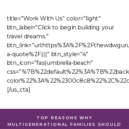
title=”Work With Us” color=”light”
btn_label=”Click to begin building your
travel dreams.”
btn_link=”url:https%3A%2F%2Fthewdwgur
a-quote%2F|||” btn_style=”4″
btn_icon=”fas|umbrella-beach”
css=”%7B%22default%22%3A%7B%22back
color%22%3A%22%2300c8c8%22%2C%22co
[/us_cta]
TOP REASONS WHY
MULTIGENERATIONAL FAMILIES SHOULD