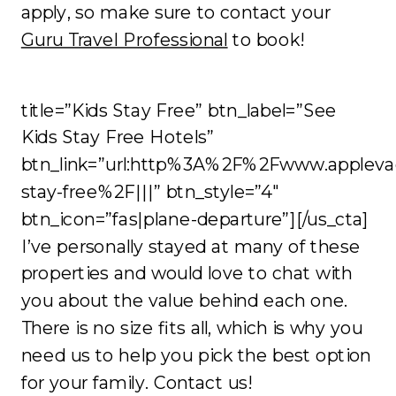
apply, so make sure to contact your
Guru Travel Professional
to book!
title=”Kids Stay Free” btn_label=”See
Kids Stay Free Hotels”
btn_link=”url:http%3A%2F%2Fwww.appleva
stay-free%2F|||” btn_style=”4″
btn_icon=”fas|plane-departure”][/us_cta]
I’ve personally stayed at many of these
properties and would love to chat with
you about the value behind each one.
There is no size fits all, which is why you
need us to help you pick the best option
for your family. Contact us!