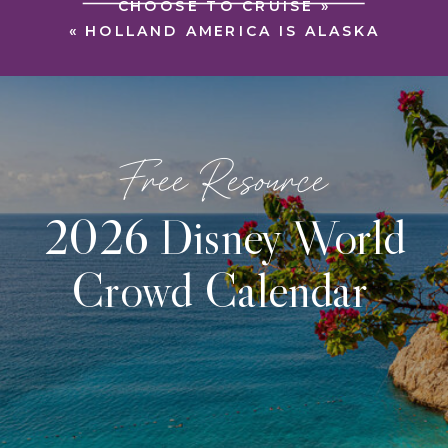
CHOOSE TO CRUISE
»
«
HOLLAND AMERICA IS ALASKA
Free Resource
2026 Disney World
Crowd Calendar