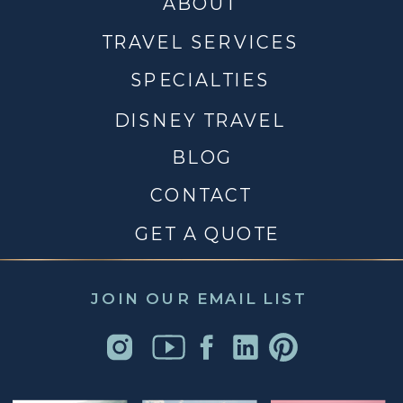
ABOUT
TRAVEL SERVICES
SPECIALTIES
DISNEY TRAVEL
BLOG
CONTACT
GET A QUOTE
JOIN OUR EMAIL LIST