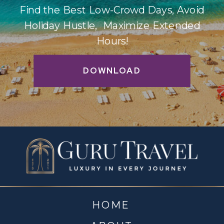
Find the Best Low-Crowd Days, Avoid
Holiday Hustle, Maximize Extended
Hours!
DOWNLOAD
HOME