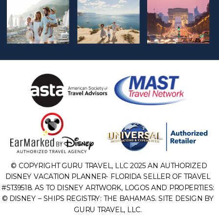
© COPYRIGHT GURU TRAVEL, LLC 2025 AN AUTHORIZED
DISNEY VACATION PLANNER- FLORIDA SELLER OF TRAVEL
#ST39518. AS TO DISNEY ARTWORK, LOGOS AND PROPERTIES:
© DISNEY – SHIPS REGISTRY: THE BAHAMAS. SITE DESIGN BY
GURU TRAVEL, LLC.