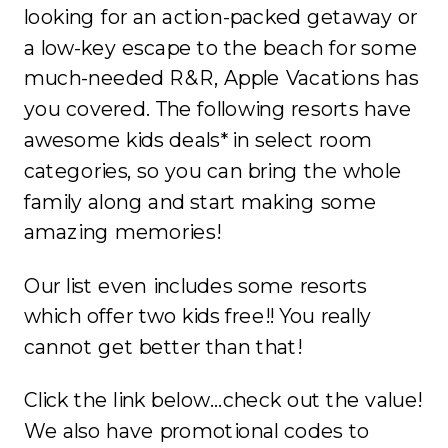
looking for an action-packed getaway or
a low-key escape to the beach for some
much-needed R&R, Apple Vacations has
you covered. The following resorts have
awesome kids deals* in select room
categories, so you can bring the whole
family along and start making some
amazing memories!
Our list even includes some resorts
which offer two kids free!! You really
cannot get better than that!
Click the link below…check out the value!
We also have promotional codes to