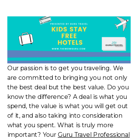
Our passion is to get you traveling. We
are committed to bringing you not only
the best deal but the best value. Do you
know the difference? A deal is what you
spend, the value is what you will get out
of it, and also taking into consideration
what you spent. What is truly more
important? Your
Guru Travel Professional