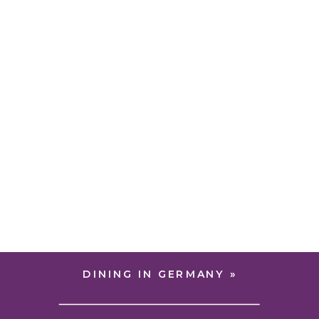
DINING IN GERMANY
»