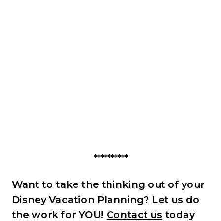
**********
Want to take the thinking out of your
Disney Vacation Planning? Let us do
the work for YOU!
Contact us
today