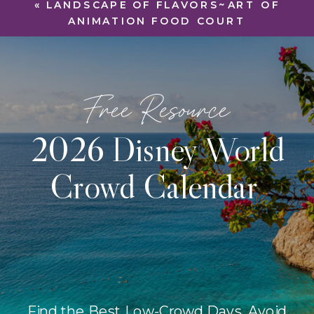
«
LANDSCAPE OF FLAVORS~ART OF
ANIMATION FOOD COURT
Free Resource
2026 Disney World
Crowd Calendar
Find the Best Low-Crowd Days, Avoid