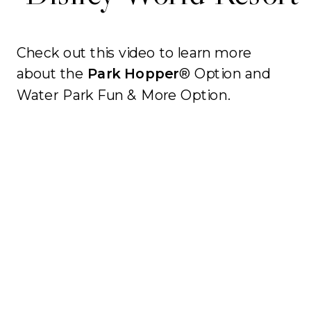
Check out this video to learn more
about the
Park Hopper
® Option and
Water Park Fun & More Option.