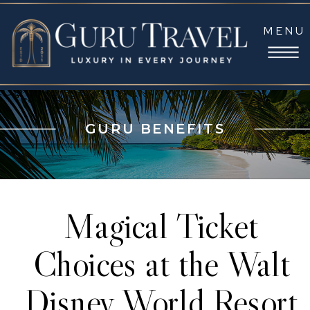
MENU
GURU BENEFITS
Magical Ticket
Choices at the Walt
Disney World Resort