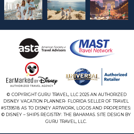
© COPYRIGHT GURU TRAVEL, LLC 2025 AN AUTHORIZED
DISNEY VACATION PLANNER- FLORIDA SELLER OF TRAVEL
#ST39518. AS TO DISNEY ARTWORK, LOGOS AND PROPERTIES:
© DISNEY – SHIPS REGISTRY: THE BAHAMAS. SITE DESIGN BY
GURU TRAVEL, LLC.