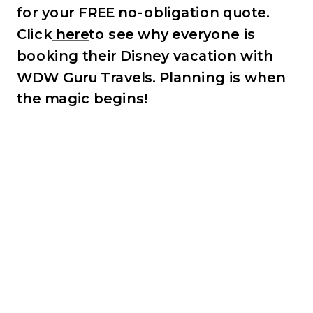
for your FREE no-obligation quote.
Click
here
to see why everyone is
booking their Disney vacation with
WDW Guru Travels.
Planning is when
the magic begins!