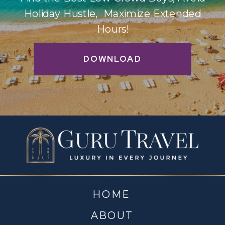
Holiday Hustle, Maximize Extended
Hours!
DOWNLOAD
HOME
ABOUT