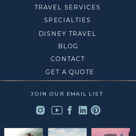
TRAVEL SERVICES
SPECIALTIES
DISNEY TRAVEL
BLOG
CONTACT
GET A QUOTE
JOIN OUR EMAIL LIST