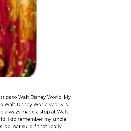
trips to Walt Disney World. My
o Walt Disney World yearly is
e always made a stop at Walt
rld, I do remember my uncle
lap, not sure if that really