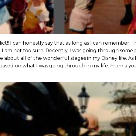
dict!! I can honestly say that as long as I can remember, 
? I am not too sure. Recently, I was going through some
 about all of the wonderful stages in my Disney life. As 
ased on what I was going through in my life. From a yo