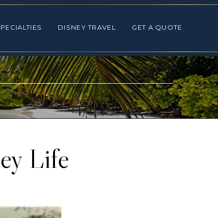
ALTIES
DISNEY TRAVEL
GET A QUOTE
PECIALTIES
DISNEY TRAVEL
GET A QUOTE
ey Life