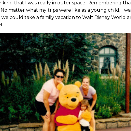
ing that I was really in outer space. Remembering that
 No matter what my trips were like as a young child, I w
 we could take a family vacation to Walt Disney World an
t.