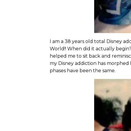
I am a 38 years old total Disney ad
World!! When did it actually begin
helped me to sit back and reminisce
my Disney addiction has morphed b
phases have been the same.