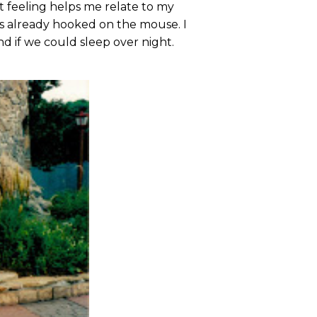
 feeling helps me relate to my
as already hooked on the mouse. I
d if we could sleep over night.