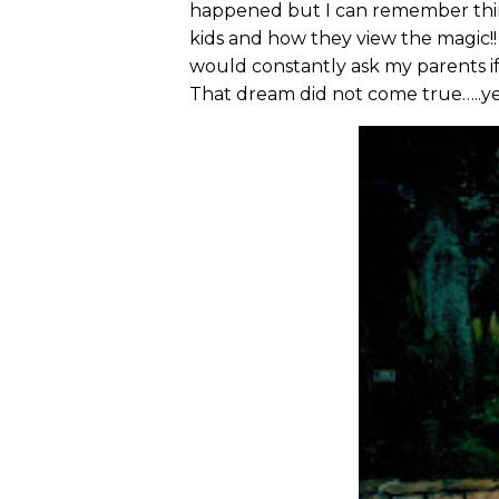
happened but I can remember think
kids and how they view the magic!!
would constantly ask my parents if
That dream did not come true…..ye