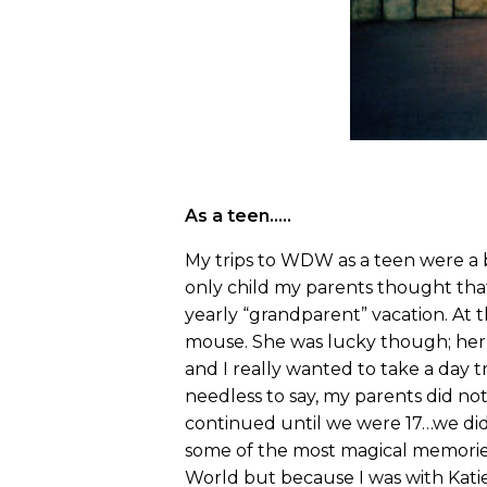
As a teen…..
My trips to WDW as a teen were a 
only child my parents thought that
yearly “grandparent” vacation. At th
mouse. She was lucky though; her f
and I really wanted to take a day
needless to say, my parents did not
continued until we were 17…we did 
some of the most magical memories 
World but because I was with Katie, 