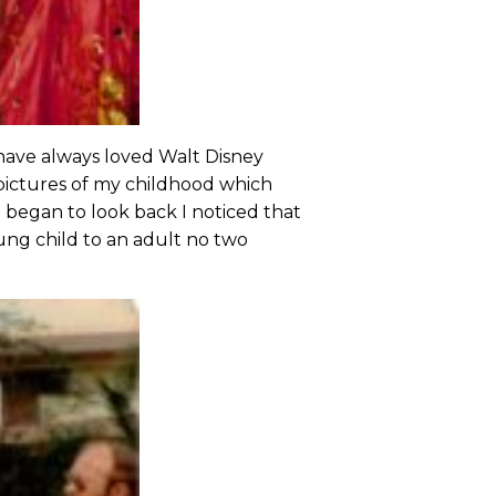
I have always loved Walt Disney
 pictures of my childhood which
I began to look back I noticed that
ung child to an adult no two