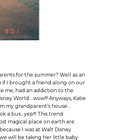
parents for the summer? Well as an
if I brought a friend along on our
ike me, had an addiction to the
isney World….wow!!! Anyways, Katie
from my grandparent’s house…
ok a bus…yep!!! This trend
ost magical place on earth are
because I was at Walt Disney
we will be taking her little baby