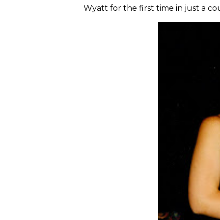
Wyatt for the first time in just a c