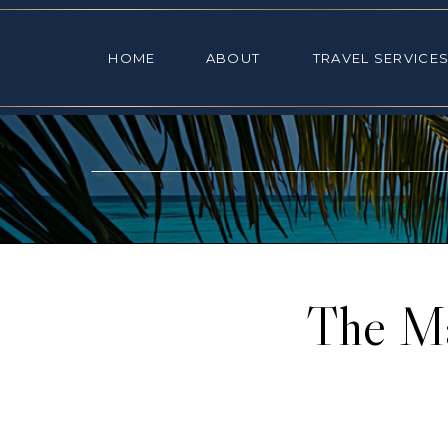
HOME
ABOUT
TRAVEL SE
HOME
ABOUT
TRAVEL SERVICE
The Ma