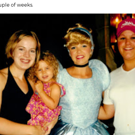
ouple of weeks.