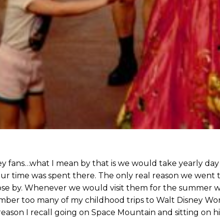
 fans…what I mean by that is we would take yearly day 
 our time was spent there. The only real reason we went t
ose by. Whenever we would visit them for the summer w
ember too many of my childhood trips to Walt Disney Wo
eason I recall going on Space Mountain and sitting on his 