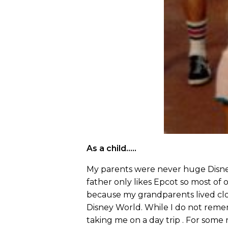
As a child…..
My parents were never huge Disney
father only likes Epcot so most of
because my grandparents lived cl
Disney World. While I do not rem
taking me on a day trip . For some r