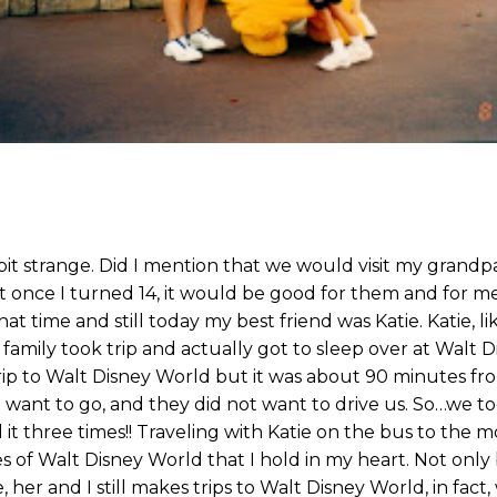
bit strange. Did I mention that we would visit my grand
 once I turned 14, it would be good for them and for me 
at time and still today my best friend was Katie. Katie, l
amily took trip and actually got to sleep over at Walt D
 trip to Walt Disney World but it was about 90 minutes 
 want to go, and they did not want to drive us. So…we to
it three times!! Traveling with Katie on the bus to the m
of Walt Disney World that I hold in my heart. Not only 
her and I still makes trips to Walt Disney World, in fact, 