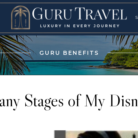
RVICES
SPECI
S
S
GURU BENEFITS
ny Stages of My Disn