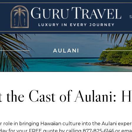
RVICES
SPECI
S
S
AULANI
 the Cast of Aulani: Hi
 role in bringing Hawaiian culture into the Aulani experi
today for your FREE quote by calling 877-825-6146 or e