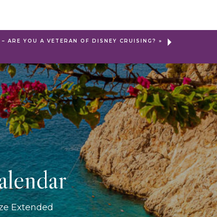
– ARE YOU A VETERAN OF DISNEY CRUISING?
»
alendar
ize Extended