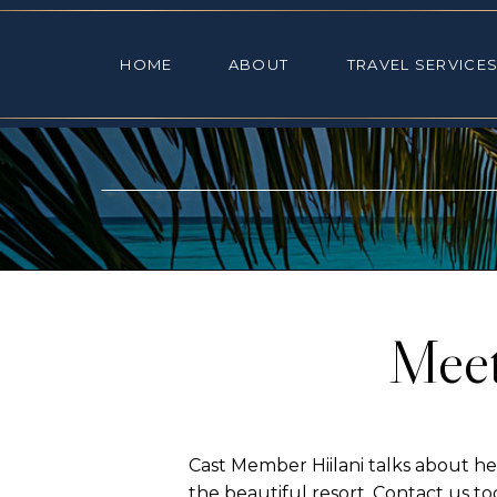
HOME
ABOUT
TRAVEL SE
HOME
ABOUT
TRAVEL SERVICE
Meet
Cast Member Hiilani talks about her
the beautiful resort. Contact us 