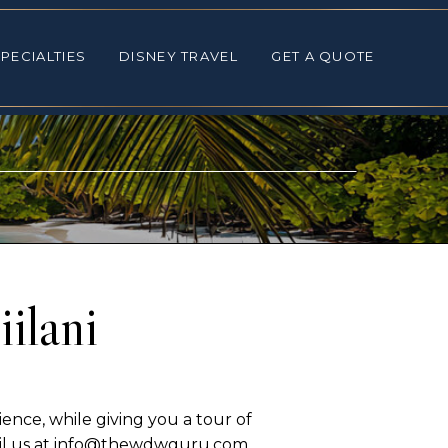
ALTIES
DISNEY TRAVEL
GET A QUOTE
PECIALTIES
DISNEY TRAVEL
GET A QUOTE
ilani
ence, while giving you a tour of
mail us at info@thewdwguru.com.