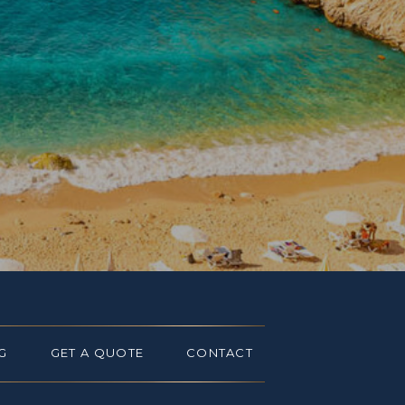
G
GET A QUOTE
CONTACT