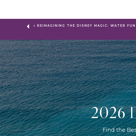
«
REIMAGINING THE DISNEY MAGIC: WATER FUN
2026 D
Find the Be