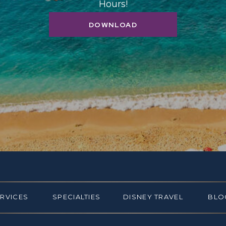
Hours!
DOWNLOAD
ERVICES
SPECIALTIES
DISNEY TRAVEL
BLO