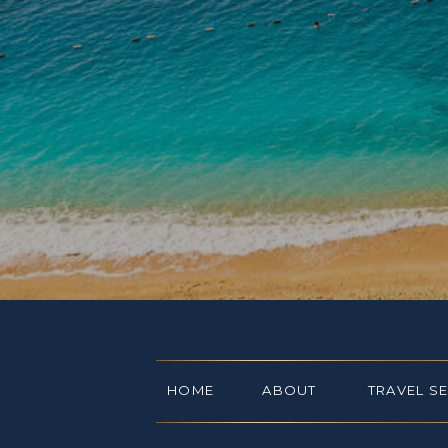
HOME
ABOUT
TRAVEL S