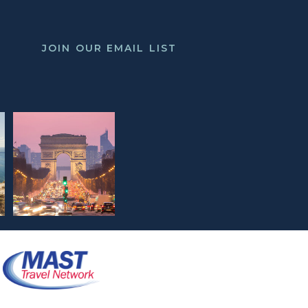
JOIN OUR EMAIL LIST