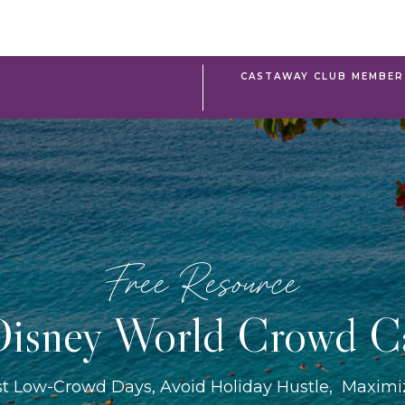
CASTAWAY CLUB MEMBER 
Free Resource
isney World Crowd C
st Low-Crowd Days, Avoid Holiday Hustle, Maxim