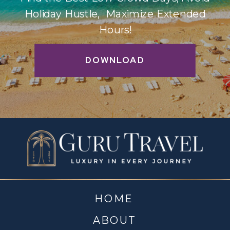
Holiday Hustle, Maximize Extended
Hours!
DOWNLOAD
HOME
ABOUT