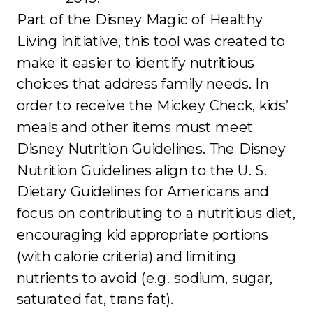
Part of the Disney Magic of Healthy
Living initiative, this tool was created to
make it easier to identify nutritious
choices that address family needs. In
order to receive the Mickey Check, kids’
meals and other items must meet
Disney Nutrition Guidelines. The Disney
Nutrition Guidelines align to the U. S.
Dietary Guidelines for Americans and
focus on contributing to a nutritious diet,
encouraging kid appropriate portions
(with calorie criteria) and limiting
nutrients to avoid (e.g. sodium, sugar,
saturated fat, trans fat).