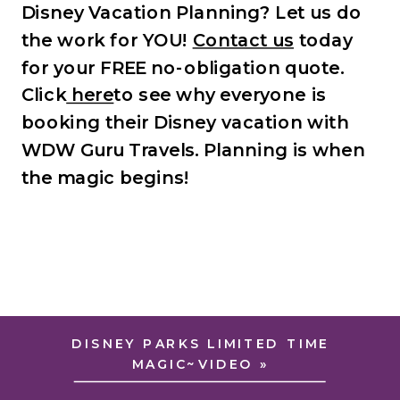
Disney Vacation Planning? Let us do
the work for YOU!
Contact us
today
for your FREE no-obligation quote.
Click
here
to see why everyone is
booking their Disney vacation with
WDW Guru Travels.
Planning is when
the magic begins!
DISNEY PARKS LIMITED TIME
MAGIC~VIDEO
»