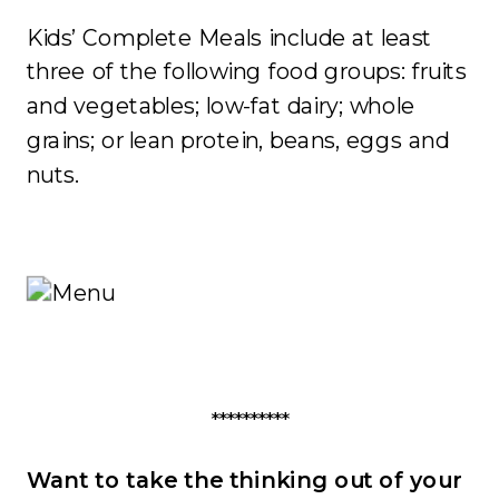
Kids’ Complete Meals include at least
three of the following food groups: fruits
and vegetables; low-fat dairy; whole
grains; or lean protein, beans, eggs and
nuts.
**********
Want to take the thinking out of your