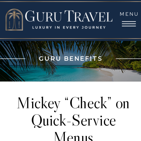
MENU
GURU BENEFITS
Mickey “Check” on
Quick-Service
Menus