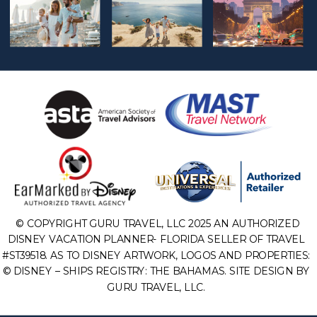
© COPYRIGHT GURU TRAVEL, LLC 2025 AN AUTHORIZED
DISNEY VACATION PLANNER- FLORIDA SELLER OF TRAVEL
#ST39518. AS TO DISNEY ARTWORK, LOGOS AND PROPERTIES:
© DISNEY – SHIPS REGISTRY: THE BAHAMAS. SITE DESIGN BY
GURU TRAVEL, LLC.