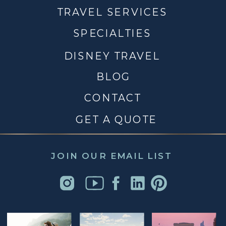
TRAVEL SERVICES
SPECIALTIES
DISNEY TRAVEL
BLOG
CONTACT
GET A QUOTE
JOIN OUR EMAIL LIST