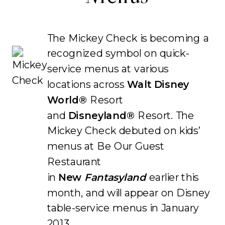
The Mickey Check is becoming a
recognized symbol on quick-
service menus at various
locations across
Walt Disney
World®
Resort
and
Disneyland®
Resort. The
Mickey Check debuted on kids’
menus at Be Our Guest
Restaurant
in
New
Fantasyland
earlier this
month, and will appear on Disney
table-service menus in January
2013.