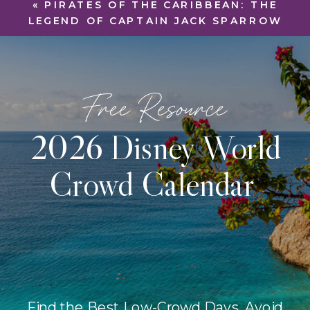
«
PIRATES OF THE CARIBBEAN: THE
LEGEND OF CAPTAIN JACK SPARROW
Free Resource
2026 Disney World
Crowd Calendar
Find the Best Low-Crowd Days, Avoid