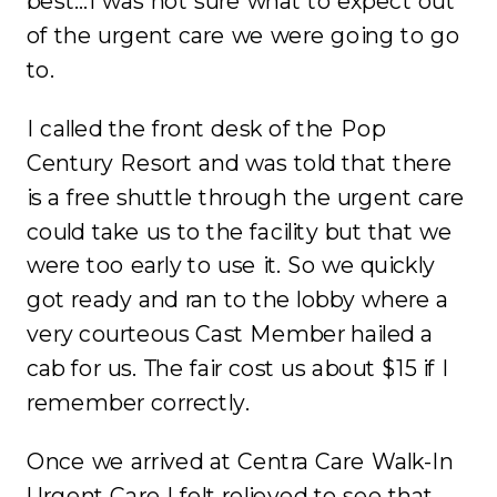
best…I was not sure what to expect out
of the urgent care we were going to go
to.
I called the front desk of the Pop
Century Resort and was told that there
is a free shuttle through the urgent care
could take us to the facility but that we
were too early to use it. So we quickly
got ready and ran to the lobby where a
very courteous Cast Member hailed a
cab for us. The fair cost us about $15 if I
remember correctly.
Once we arrived at Centra Care Walk-In
Urgent Care I felt relieved to see that