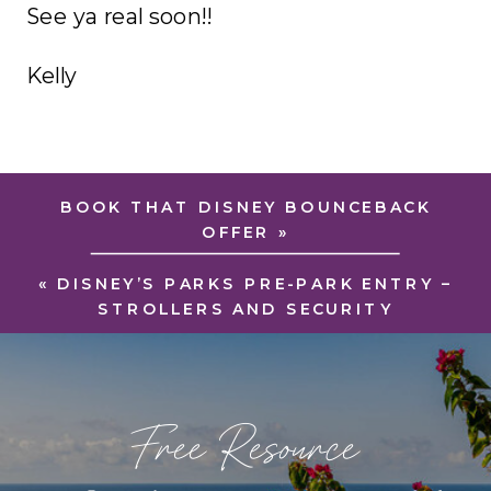
See ya real soon!!
Kelly
BOOK THAT DISNEY BOUNCEBACK
OFFER
»
«
DISNEY’S PARKS PRE-PARK ENTRY –
STROLLERS AND SECURITY
Free Resource