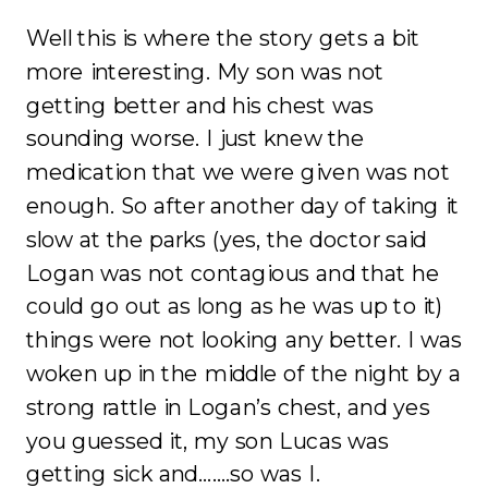
Well this is where the story gets a bit
more interesting. My son was not
getting better and his chest was
sounding worse. I just knew the
medication that we were given was not
enough. So after another day of taking it
slow at the parks (yes, the doctor said
Logan was not contagious and that he
could go out as long as he was up to it)
things were not looking any better. I was
woken up in the middle of the night by a
strong rattle in Logan’s chest, and yes
you guessed it, my son Lucas was
getting sick and…….so was I.