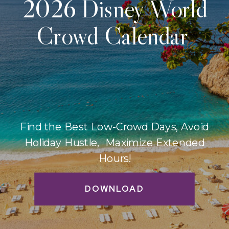
2026 Disney World
Crowd Calendar
Find the Best Low-Crowd Days, Avoid
Holiday Hustle, Maximize Extended
Hours!
DOWNLOAD