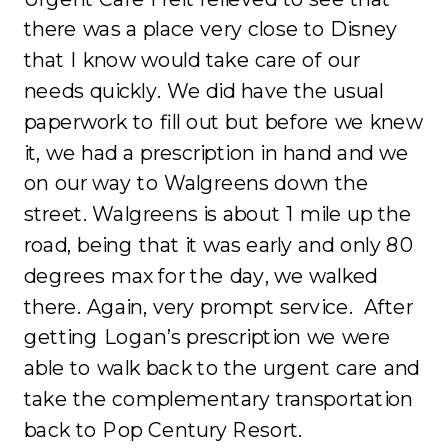
there was a place very close to Disney
that I know would take care of our
needs quickly. We did have the usual
paperwork to fill out but before we knew
it, we had a prescription in hand and we
on our way to Walgreens down the
street. Walgreens is about 1 mile up the
road, being that it was early and only 80
degrees max for the day, we walked
there. Again, very prompt service. After
getting Logan’s prescription we were
able to walk back to the urgent care and
take the complementary transportation
back to Pop Century Resort.