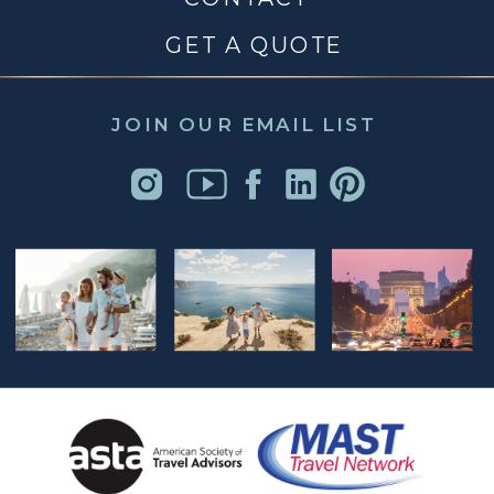
GET A QUOTE
JOIN OUR EMAIL LIST