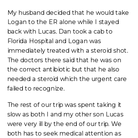
My husband decided that he would take
Logan to the ER alone while I stayed
back with Lucas. Dan took a cab to
Florida Hospital and Logan was
immediately treated with a steroid shot.
The doctors there said that he was on
the correct antibiotic but that he also
needed a steroid which the urgent care
failed to recognize.
The rest of our trip was spent taking it
slow as both I and my other son Lucas
were very ill by the end of our trip. We
both has to seek medical attention as