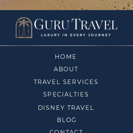
HOME
ABOUT
TRAVEL SERVICES
SPECIALTIES
DISNEY TRAVEL
BLOG
CONTACT