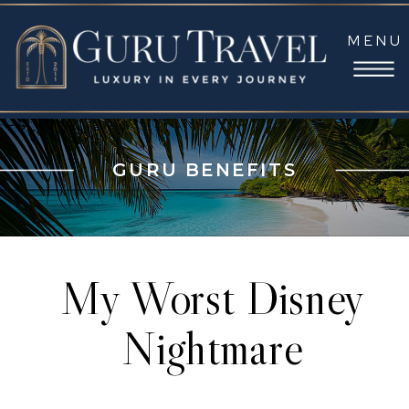
MENU
GURU BENEFITS
My Worst Disney
Nightmare