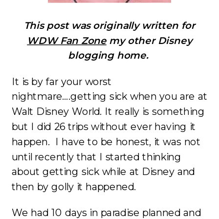
This post was originally written for
WDW Fan Zone
my other Disney
blogging home.
It is by far your worst
nightmare….getting sick when you are at
Walt Disney World. It really is something
but I did 26 trips without ever having it
happen. I have to be honest, it was not
until recently that I started thinking
about getting sick while at Disney and
then by golly it happened.
We had 10 days in paradise planned and