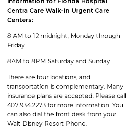
Information for Florida Hospital
Centra Care Walk-In Urgent Care
Centers:
8 AM to 12 midnight, Monday through
Friday
8AM to 8PM Saturday and Sunday
There are four locations, and
transportation is complementary. Many
insurance plans are accepted. Please call
407.934.2273 for more information. You
can also dial the front desk from your
Walt Disney Resort Phone.