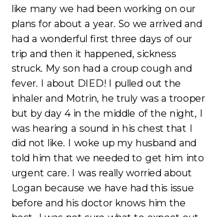
like many we had been working on our
plans for about a year. So we arrived and
had a wonderful first three days of our
trip and then it happened, sickness
struck. My son had a croup cough and
fever. I about DIED! I pulled out the
inhaler and Motrin, he truly was a trooper
but by day 4 in the middle of the night, I
was hearing a sound in his chest that I
did not like. I woke up my husband and
told him that we needed to get him into
urgent care. I was really worried about
Logan because we have had this issue
before and his doctor knows him the