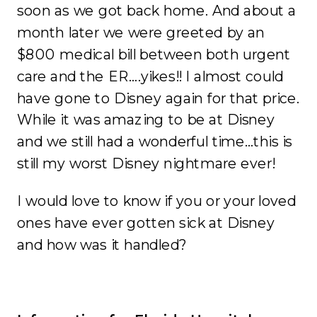
soon as we got back home. And about a
month later we were greeted by an
$800 medical bill between both urgent
care and the ER….yikes!! I almost could
have gone to Disney again for that price.
While it was amazing to be at Disney
and we still had a wonderful time…this is
still my worst Disney nightmare ever!
I would love to know if you or your loved
ones have ever gotten sick at Disney
and how was it handled?