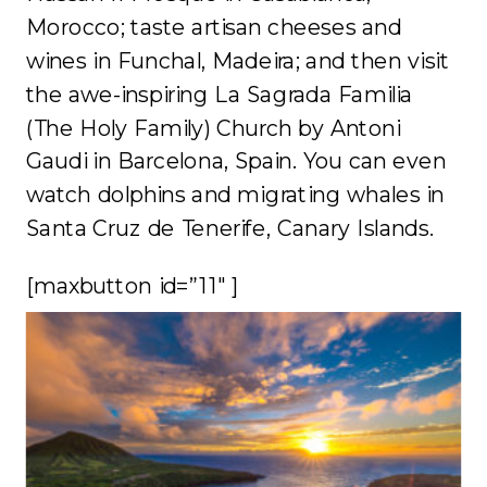
Morocco; taste artisan cheeses and
wines in Funchal, Madeira; and then visit
the awe-inspiring La Sagrada Familia
(The Holy Family) Church by Antoni
Gaudi in Barcelona, Spain. You can even
watch dolphins and migrating whales in
Santa Cruz de Tenerife, Canary Islands.
[maxbutton id=”11″ ]