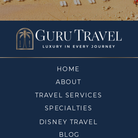
HOME
ABOUT
TRAVEL SERVICES
SPECIALTIES
DISNEY TRAVEL
BLOG