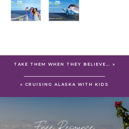
TAKE THEM WHEN THEY BELIEVE…
»
«
CRUISING ALASKA WITH KIDS
Free Resource