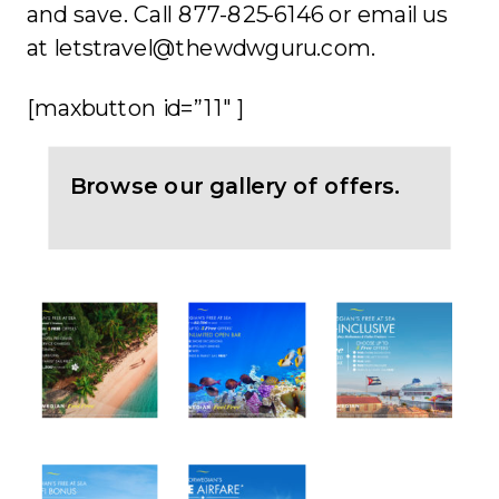
and save. Call 877-825-6146 or email us
at letstravel@thewdwguru.com.
[maxbutton id=”11″ ]
Browse our gallery of offers.