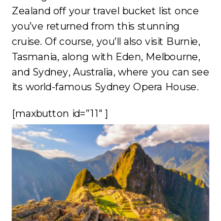
Zealand off your travel bucket list once
you’ve returned from this stunning
cruise. Of course, you’ll also visit Burnie,
Tasmania, along with Eden, Melbourne,
and Sydney, Australia, where you can see
its world-famous Sydney Opera House.
[maxbutton id=”11″ ]