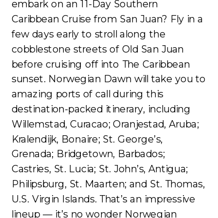
embark on an 11-Day Southern
Caribbean Cruise from San Juan? Fly in a
few days early to stroll along the
cobblestone streets of Old San Juan
before cruising off into The Caribbean
sunset. Norwegian Dawn will take you to
amazing ports of call during this
destination-packed itinerary, including
Willemstad, Curacao; Oranjestad, Aruba;
Kralendijk, Bonaire; St. George’s,
Grenada; Bridgetown, Barbados;
Castries, St. Lucia; St. John’s, Antigua;
Philipsburg, St. Maarten; and St. Thomas,
U.S. Virgin Islands. That’s an impressive
lineup — it’s no wonder Norwegian