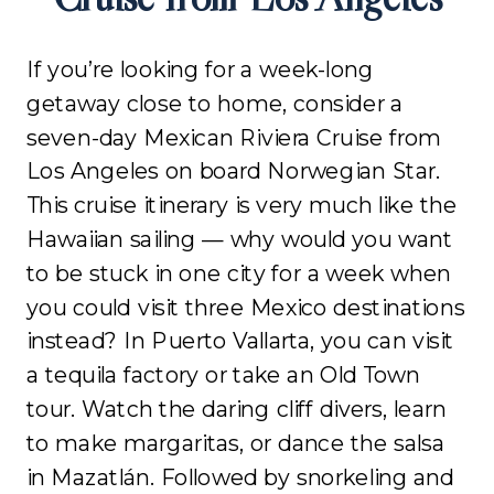
If you’re looking for a week-long
getaway close to home, consider a
seven-day Mexican Riviera Cruise from
Los Angeles on board Norwegian Star.
This cruise itinerary is very much like the
Hawaiian sailing — why would you want
to be stuck in one city for a week when
you could visit three Mexico destinations
instead? In Puerto Vallarta, you can visit
a tequila factory or take an Old Town
tour. Watch the daring cliff divers, learn
to make margaritas, or dance the salsa
in Mazatlán. Followed by snorkeling and