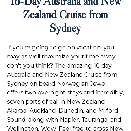
16-Day Australia and New
Zealand Cruise from
Sydney
If you’re going to go on vacation, you
may as well maximize your time away,
don’t you think? The amazing 16-day
Australia and New Zealand Cruise from
Sydney on board Norwegian Jewel
offers two overnight stays and incredibly,
seven ports of call in New Zealand —
Akaroa, Auckland, Dunedin, and Milford
Sound, along with Napier, Tauranga, and
Wellington. Wow. Feel free to cross New