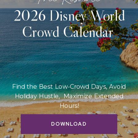
2026 Disney World
Crowd Calendar
Find the Best Low-Crowd Days, Avoid
Holiday Hustle, Maximize Extended
Hours!
DOWNLOAD