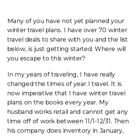
Many of you have not yet planned your
winter travel plans. I have over 70 winter
travel deals to share with you and the list
below, is just getting started. Where will
you escape to this winter?
In my years of traveling, I have really
changed the times of year I travel. It is
now imperative that I have winter travel
plans on the books every year. My
husband works retail and cannot get any
time off of work between 11/1-12/31. Then
his company does inventory in January,