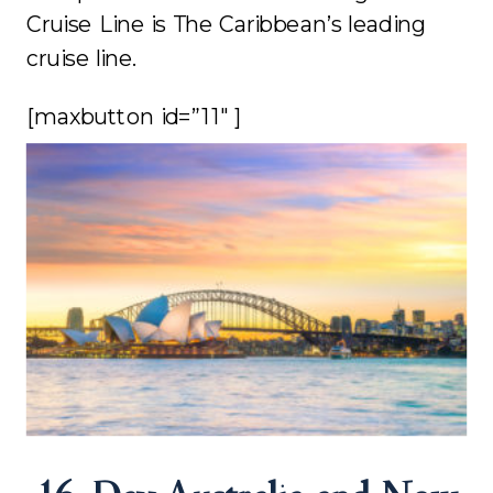
Cruise Line is The Caribbean’s leading
cruise line.
[maxbutton id=”11″ ]