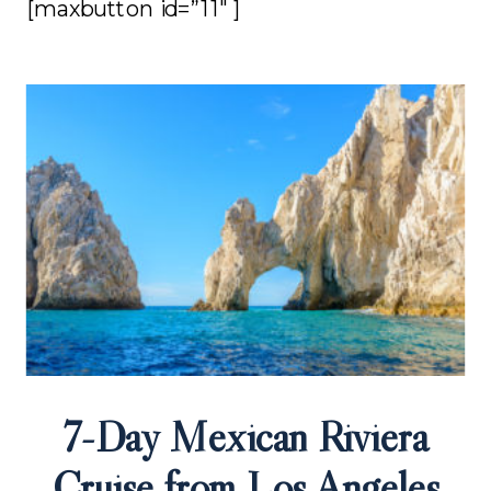
[maxbutton id=”11″ ]
7-Day Mexican Riviera
Cruise from Los Angeles