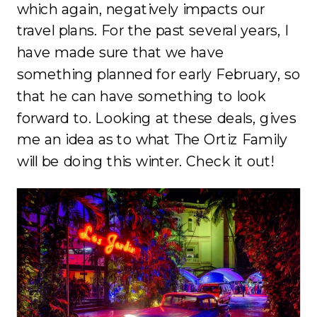
which again, negatively impacts our
travel plans. For the past several years, I
have made sure that we have
something planned for early February, so
that he can have something to look
forward to. Looking at these deals, gives
me an idea as to what The Ortiz Family
will be doing this winter. Check it out!