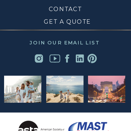
CONTACT
GET A QUOTE
JOIN OUR EMAIL LIST