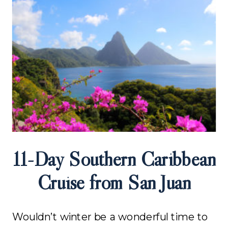
11-Day Southern Caribbean
Cruise from San Juan
Wouldn’t winter be a wonderful time to