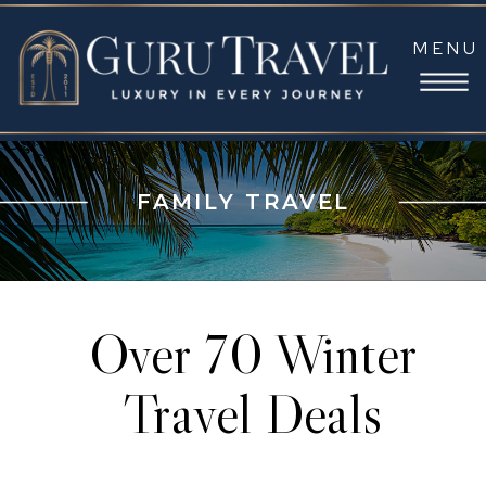
MENU
FAMILY TRAVEL
Over 70 Winter
Travel Deals