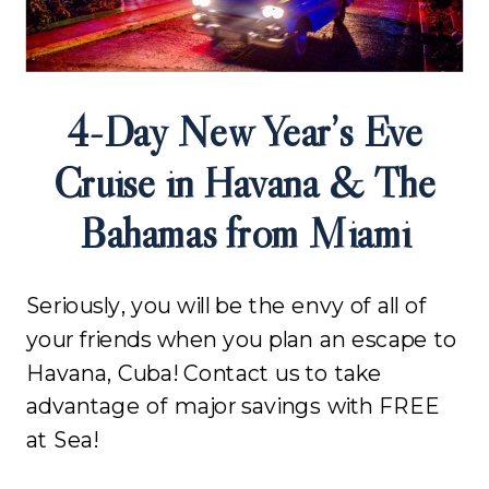
4-Day New Year’s Eve
Cruise in Havana & The
Bahamas from Miami
Seriously, you will be the envy of all of
your friends when you plan an escape to
Havana, Cuba! Contact us to take
advantage of major savings with FREE
at Sea!