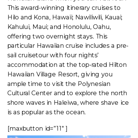
This award-winning itinerary cruises to
Hilo and Kona, Hawaii; Nawiliwili, Kauai;
Kahului, Maui; and Honolulu, Oahu,
offering two overnight stays. This
particular Hawaiian cruise includes a pre-
sail cruisetour with four nights’
accommodation at the top-rated Hilton
Hawaiian Village Resort, giving you
ample time to visit the Polynesian
Cultural Center and to explore the north
shore waves in Haleiwa, where shave ice
is as popular as the ocean.
[maxbutton id=”11″ ]