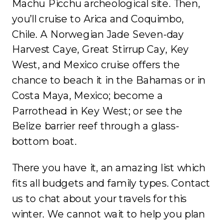
Machu Picchu archeological site. Then,
you’ll cruise to Arica and Coquimbo,
Chile. A Norwegian Jade Seven-day
Harvest Caye, Great Stirrup Cay, Key
West, and Mexico cruise offers the
chance to beach it in the Bahamas or in
Costa Maya, Mexico; become a
Parrothead in Key West; or see the
Belize barrier reef through a glass-
bottom boat.
There you have it, an amazing list which
fits all budgets and family types. Contact
us to chat about your travels for this
winter. We cannot wait to help you plan