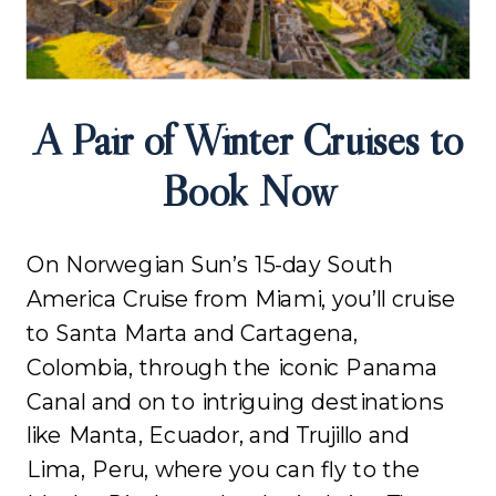
A Pair of Winter Cruises to
Book Now
On Norwegian Sun’s 15-day South
America Cruise from Miami, you’ll cruise
to Santa Marta and Cartagena,
Colombia, through the iconic Panama
Canal and on to intriguing destinations
like Manta, Ecuador, and Trujillo and
Lima, Peru, where you can fly to the