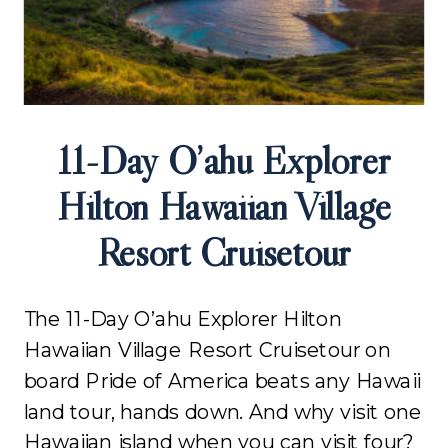
11-Day O’ahu Explorer
Hilton Hawaiian Village
Resort Cruisetour
The 11-Day O’ahu Explorer Hilton
Hawaiian Village Resort Cruisetour on
board Pride of America beats any Hawaii
land tour, hands down. And why visit one
Hawaiian island when you can visit four?