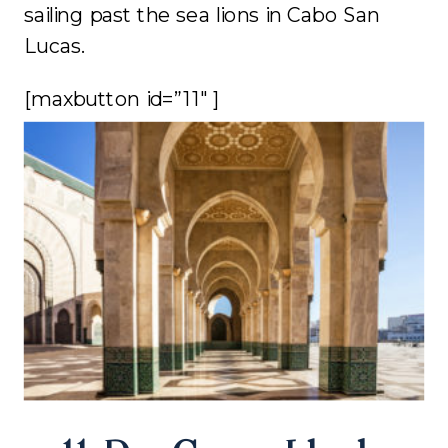
sailing past the sea lions in Cabo San
Lucas.
[maxbutton id=”11″ ]