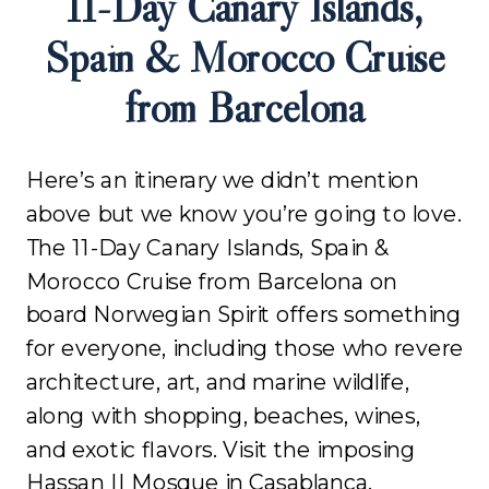
11-Day Canary Islands,
Spain & Morocco Cruise
from Barcelona
Here’s an itinerary we didn’t mention
above but we know you’re going to love.
The 11-Day Canary Islands, Spain &
Morocco Cruise from Barcelona on
board Norwegian Spirit offers something
for everyone, including those who revere
architecture, art, and marine wildlife,
along with shopping, beaches, wines,
and exotic flavors. Visit the imposing
Hassan II Mosque in Casablanca,