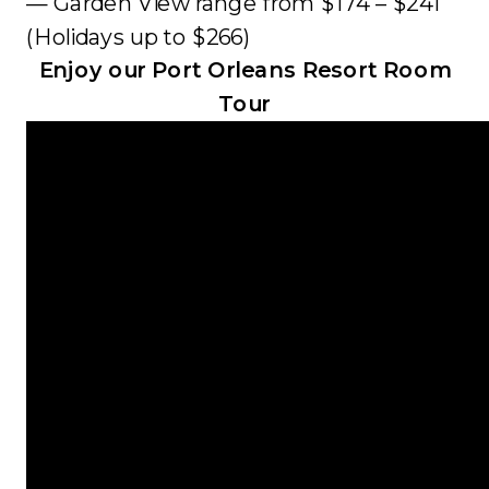
— Garden View range from $174 – $241
(Holidays up to $266)
Enjoy our Port Orleans Resort Room
Tour