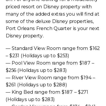
priced resort on Disney property with
many of the added extras you will find at
some of the deluxe Disney properties,
Port Orleans French Quarter is your next
Disney property.
— Standard View Room range from $162
– $231 (Holidays up to $253)
— Pool View Room range from $187 –
$256 (Holidays up to $283)
— River View Room range from $194 –
$261 (Holidays up to $288)
— King Bed range from $187 – $271
(Holidays up to $283)