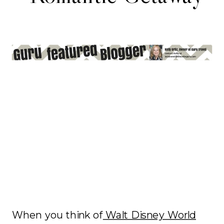
When you think of
Walt Disney World