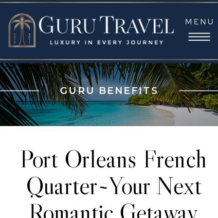
MENU
GURU BENEFITS
Port Orleans French
Quarter~Your Next
Romantic Getaway