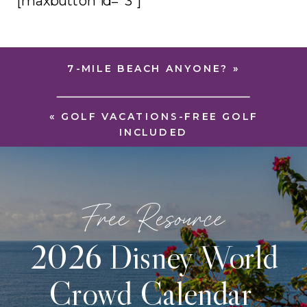
[maxbutton id=”3″]
7-MILE BEACH ANYONE?
»
«
GOLF VACATIONS-FREE GOLF
INCLUDED
Free Resource
2026 Disney World
Crowd Calendar