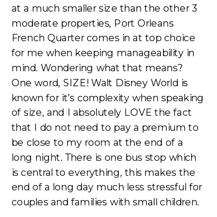
at a much smaller size than the other 3
moderate properties, Port Orleans
French Quarter comes in at top choice
for me when keeping manageability in
mind. Wondering what that means?
One word, SIZE! Walt Disney World is
known for it’s complexity when speaking
of size, and I absolutely LOVE the fact
that I do not need to pay a premium to
be close to my room at the end of a
long night. There is one bus stop which
is central to everything, this makes the
end of a long day much less stressful for
couples and families with small children.