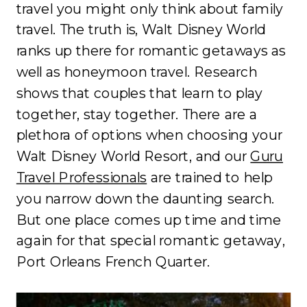
travel you might only think about family
travel. The truth is, Walt Disney World
ranks up there for romantic getaways as
well as honeymoon travel. Research
shows that couples that learn to play
together, stay together. There are a
plethora of options when choosing your
Walt Disney World Resort, and our
Guru
Travel Professionals
are trained to help
you narrow down the daunting search.
But one place comes up time and time
again for that special romantic getaway,
Port Orleans French Quarter.