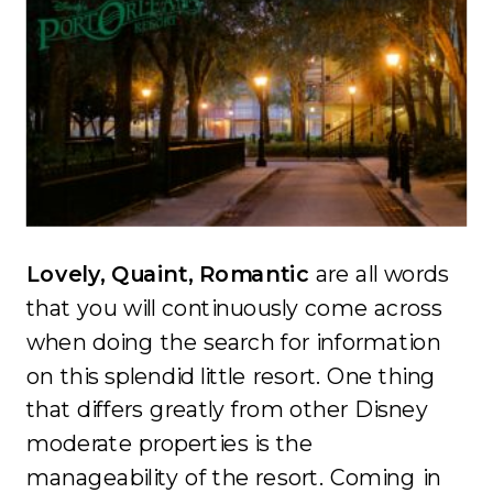
Lovely, Quaint, Romantic
are all words
that you will continuously come across
when doing the search for information
on this splendid little resort. One thing
that differs greatly from other Disney
moderate properties is the
manageability of the resort. Coming in