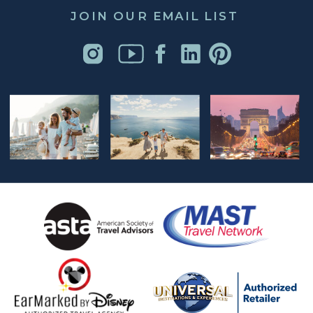
JOIN OUR EMAIL LIST