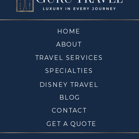
HOME
ABOUT
TRAVEL SERVICES
SPECIALTIES
DISNEY TRAVEL
BLOG
CONTACT
GET A QUOTE