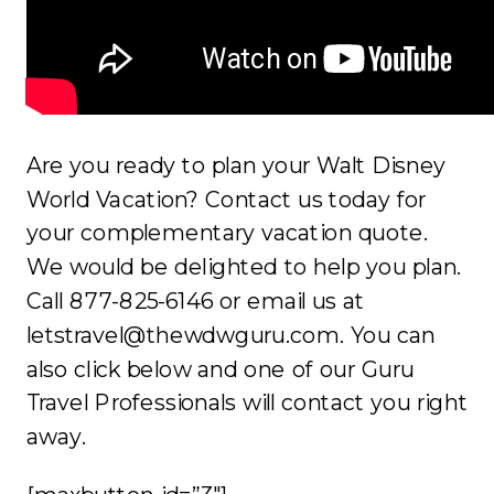
Are you ready to plan your Walt Disney
World Vacation? Contact us today for
your complementary vacation quote.
We would be delighted to help you plan.
Call 877-825-6146 or email us at
letstravel@thewdwguru.com. You can
also click below and one of our Guru
Travel Professionals will contact you right
away.