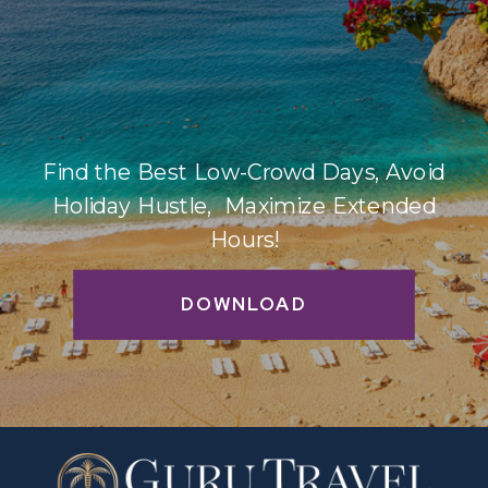
Find the Best Low-Crowd Days, Avoid
Holiday Hustle, Maximize Extended
Hours!
DOWNLOAD