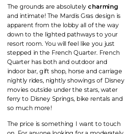
The grounds are absolutely
charming
and intimate! The Mardis Gras design is
apparent from the lobby all of the way
down to the lighted pathways to your
resort room. You will feel like you just
stepped in the French Quarter. French
Quarter has both and outdoor and
indoor bar, gift shop, horse and carriage
nightly rides, nightly showings of Disney
movies outside under the stars, water
ferry to Disney Springs, bike rentals and
so much more!
The price is something I want to touch
on. For anyone looking for a moderately