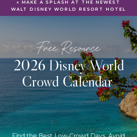
«
MAKE A SPLASH AT THE NEWEST
WALT DISNEY WORLD RESORT HOTEL
Free Resource
2026 Disney World
Crowd Calendar
Find the Best Low-Crowd Days, Avoid