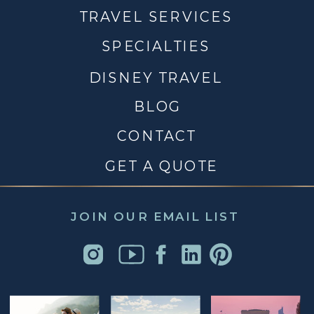
TRAVEL SERVICES
SPECIALTIES
DISNEY TRAVEL
BLOG
CONTACT
GET A QUOTE
JOIN OUR EMAIL LIST