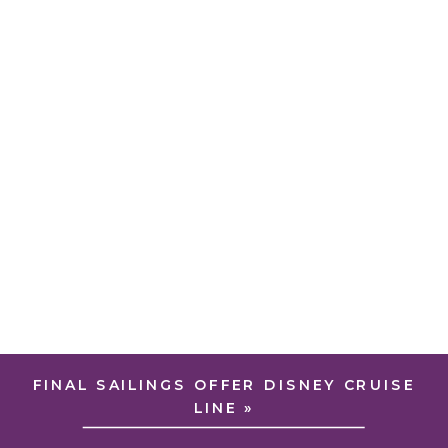
FINAL SAILINGS OFFER DISNEY CRUISE
LINE
»