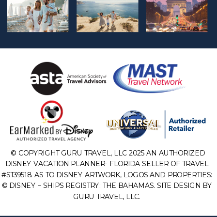
© COPYRIGHT GURU TRAVEL, LLC 2025 AN AUTHORIZED
DISNEY VACATION PLANNER- FLORIDA SELLER OF TRAVEL
#ST39518. AS TO DISNEY ARTWORK, LOGOS AND PROPERTIES:
© DISNEY – SHIPS REGISTRY: THE BAHAMAS. SITE DESIGN BY
GURU TRAVEL, LLC.