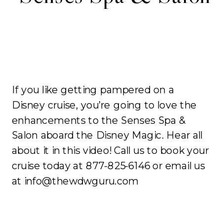
If you like getting pampered on a
Disney cruise, you’re going to love the
enhancements to the Senses Spa &
Salon aboard the Disney Magic. Hear all
about it in this video! Call us to book your
cruise today at 877-825-6146 or email us
at info@thewdwguru.com