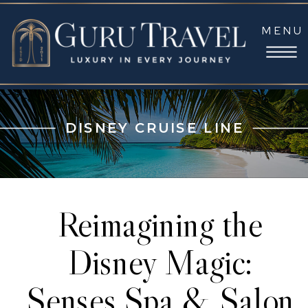
MENU
DISNEY CRUISE LINE
Reimagining the
Disney Magic:
Senses Spa & Salon