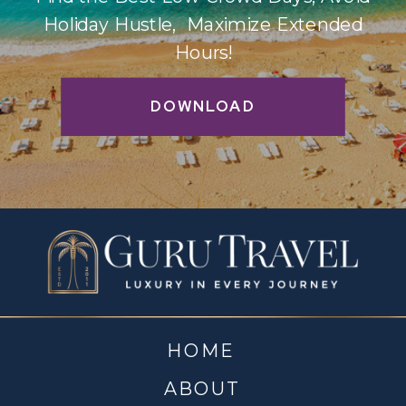
Holiday Hustle, Maximize Extended
Hours!
DOWNLOAD
HOME
ABOUT