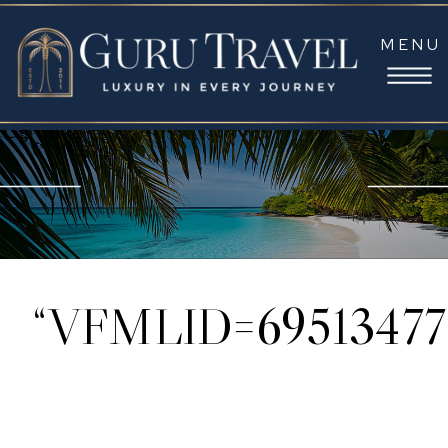
MENU
“VFMLID=69513477