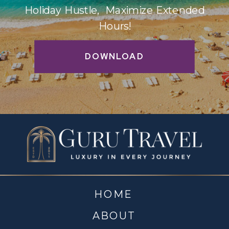
Holiday Hustle, Maximize Extended
Hours!
DOWNLOAD
HOME
ABOUT