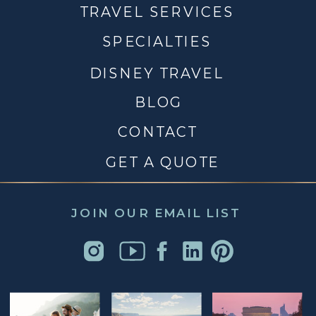
TRAVEL SERVICES
SPECIALTIES
DISNEY TRAVEL
BLOG
CONTACT
GET A QUOTE
JOIN OUR EMAIL LIST