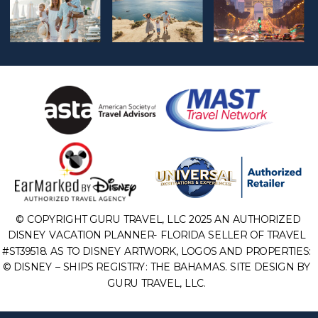
© COPYRIGHT GURU TRAVEL, LLC 2025 AN AUTHORIZED
DISNEY VACATION PLANNER- FLORIDA SELLER OF TRAVEL
#ST39518. AS TO DISNEY ARTWORK, LOGOS AND PROPERTIES:
© DISNEY – SHIPS REGISTRY: THE BAHAMAS. SITE DESIGN BY
GURU TRAVEL, LLC.