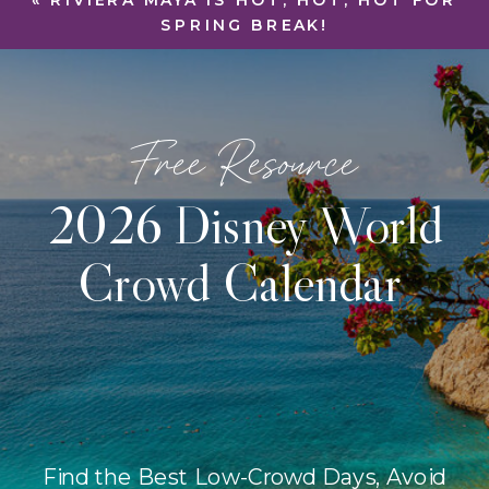
«
RIVIERA MAYA IS HOT, HOT, HOT FOR
SPRING BREAK!
Free Resource
2026 Disney World
Crowd Calendar
Find the Best Low-Crowd Days, Avoid