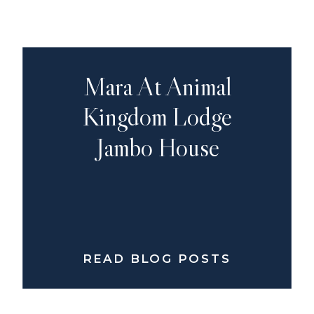
Mara At Animal
Kingdom Lodge
Jambo House
READ BLOG POSTS