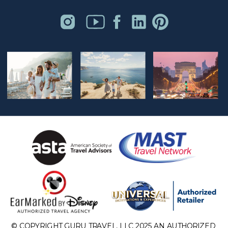
© COPYRIGHT GURU TRAVEL, LLC 2025 AN AUTHORIZED