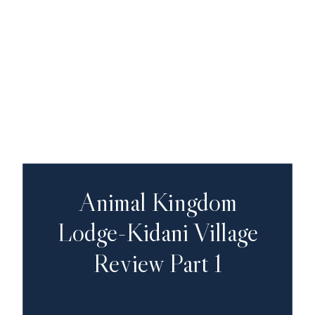
Animal Kingdom
Lodge-Kidani Village
Review Part 1