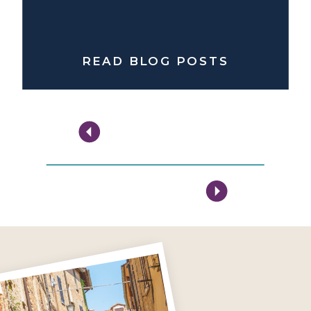
READ BLOG POSTS