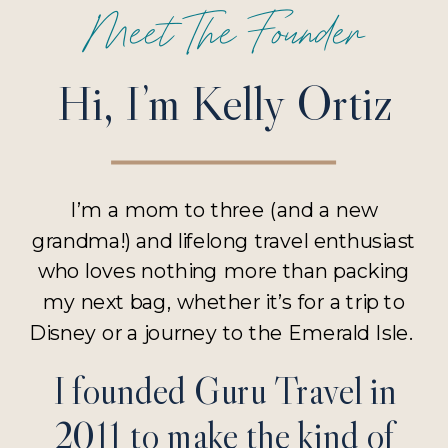
Meet The Founder
Hi, I’m Kelly Ortiz
I’m a mom to three (and a new
grandma!) and lifelong travel enthusiast
who loves nothing more than packing
my next bag, whether it’s for a trip to
Disney or a journey to the Emerald Isle.
I founded Guru Travel in
2011 to make the kind of