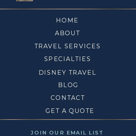
HOME
ABOUT
TRAVEL SERVICES
SPECIALTIES
DISNEY TRAVEL
BLOG
CONTACT
GET A QUOTE
JOIN OUR EMAIL LIST