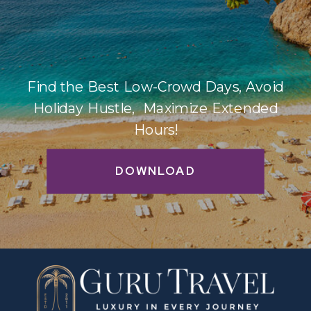
Find the Best Low-Crowd Days, Avoid
Holiday Hustle, Maximize Extended
Hours!
DOWNLOAD