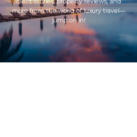
client stories, property reviews, and
more from the world of luxury travel—
jump on in!