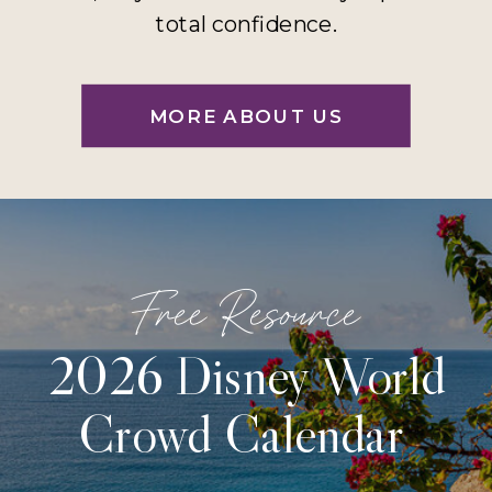
total confidence.
MORE ABOUT US
Free Resource
2026 Disney World
Crowd Calendar