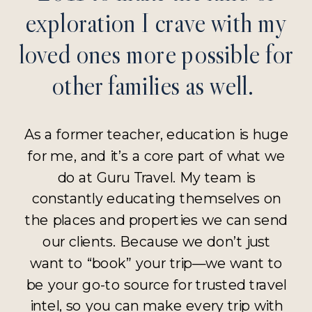
exploration I crave with my
loved ones more possible for
other families as well.
As a former teacher, education is huge
for me, and it’s a core part of what we
do at Guru Travel. My team is
constantly educating themselves on
the places and properties we can send
our clients. Because we don’t just
want to “book” your trip—we want to
be your go-to source for trusted travel
intel, so you can make every trip with