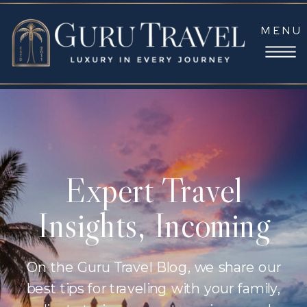
MENU
Expert Travel
Insights, Incoming
On the Guru Travel Blog, we share our
best tips for traveling with your family,